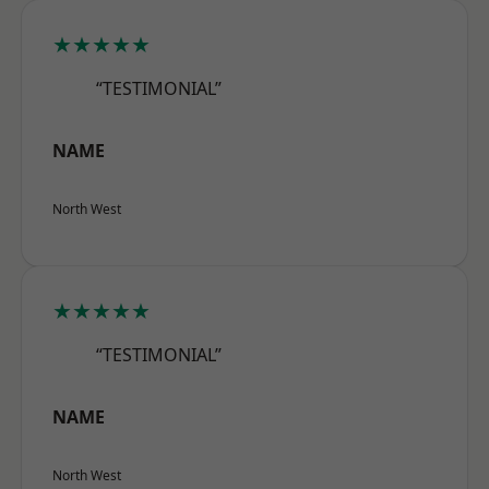
★★★★★
“TESTIMONIAL”
NAME
North West
★★★★★
“TESTIMONIAL”
NAME
North West