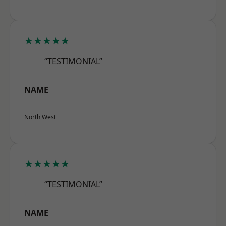
★★★★★
“TESTIMONIAL”
NAME
North West
★★★★★
“TESTIMONIAL”
NAME