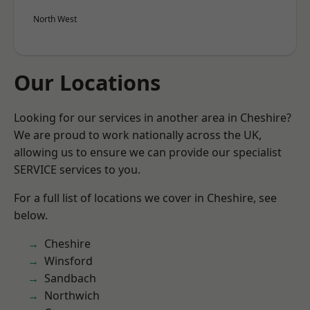
North West
Our Locations
Looking for our services in another area in Cheshire?
We are proud to work nationally across the UK,
allowing us to ensure we can provide our specialist
SERVICE services to you.
For a full list of locations we cover in Cheshire, see
below.
Cheshire
Winsford
Sandbach
Northwich