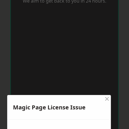
We aim to get back to you in 24 hours.
×
Magic Page License Issue