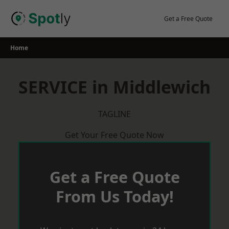
Skip
to
Get a Free Quote
content
Home
SERVICE in Middlewich
TAGLINE
Get Your Free Quote Now
Get a Free Quote
From Us Today!