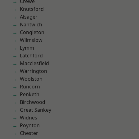
Crewe
Knutsford
Alsager
Nantwich
Congleton
Wilmslow
Lymm
Latchford
Macclesfield
Warrington
Woolston
Runcorn
Penketh
Birchwood
Great Sankey
Widnes
Poynton
Chester