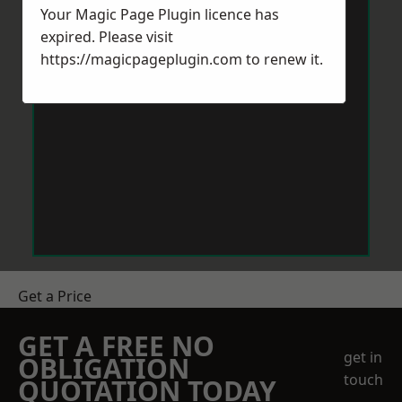
Your Magic Page Plugin licence has
expired. Please visit
https://magicpageplugin.com
to renew it.
Get a Price
GET A FREE NO
get in
OBLIGATION
touch
QUOTATION TODAY