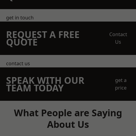
get in touch
REQUEST A FREE
Contact
QUOTE
Us
contact us
SPEAK WITH OUR
get a
TEAM TODAY
price
What People are Saying
About Us