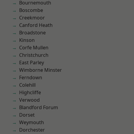
Bournemouth
Boscombe
Creekmoor
Canford Heath
Broadstone
Kinson
Corfe Mullen
Christchurch
East Parley
Wimborne Minster
Ferndown
Colehill
Highcliffe
Verwood
Blandford Forum
Dorset
Weymouth
Dorchester