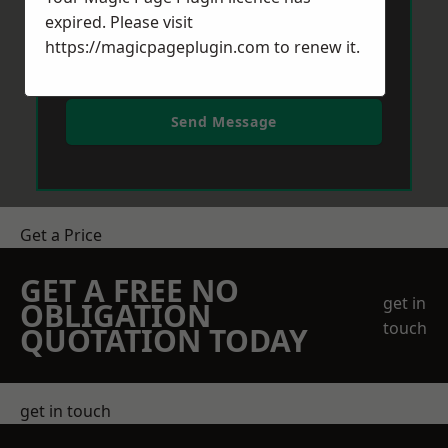
expired. Please visit
https://magicpageplugin.com
to renew it.
Send Message
Get a Price
GET A FREE NO
get in
OBLIGATION
touch
QUOTATION TODAY
get in touch