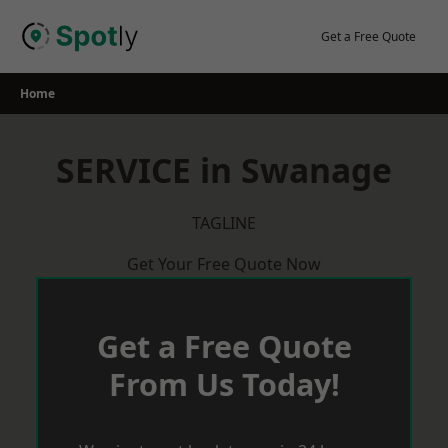
Skip
to
Get a Free Quote
content
Home
SERVICE in Swanage
TAGLINE
Get Your Free Quote Now
Get a Free Quote
From Us Today!