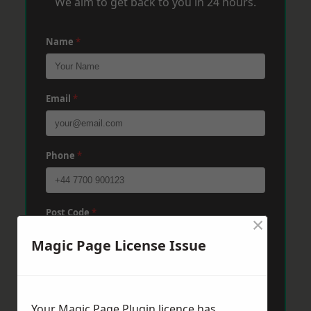
We aim to get back to you in 24 hours.
Name
*
Email
*
Phone
*
Post Code
*
×
Magic Page License Issue
Message
*
Your Magic Page Plugin licence has