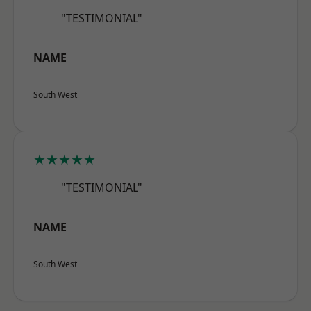
"TESTIMONIAL"
NAME
South West
★★★★★
"TESTIMONIAL"
NAME
South West