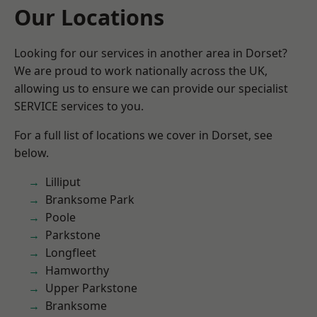
Our Locations
Looking for our services in another area in Dorset?
We are proud to work nationally across the UK,
allowing us to ensure we can provide our specialist
SERVICE services to you.
For a full list of locations we cover in Dorset, see
below.
Lilliput
Branksome Park
Poole
Parkstone
Longfleet
Hamworthy
Upper Parkstone
Branksome