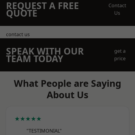
REQUEST A FREE
Contact
QUOTE
Us
contact us
SPEAK WITH OUR
get a
TEAM TODAY
price
What People are Saying
About Us
★★★★★
"TESTIMONIAL"