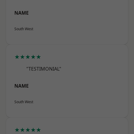
NAME
South West
★★★★★
"TESTIMONIAL"
NAME
South West
★★★★★