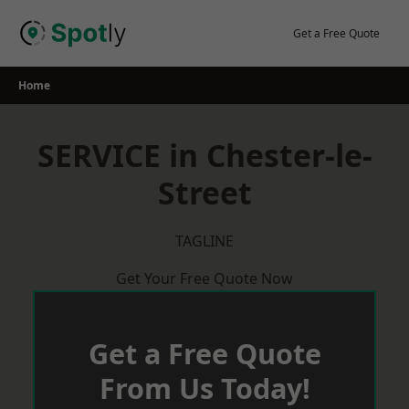
Skip
to
Get a Free Quote
content
Home
SERVICE in Chester-le-
Street
TAGLINE
Get Your Free Quote Now
Get a Free Quote
From Us Today!