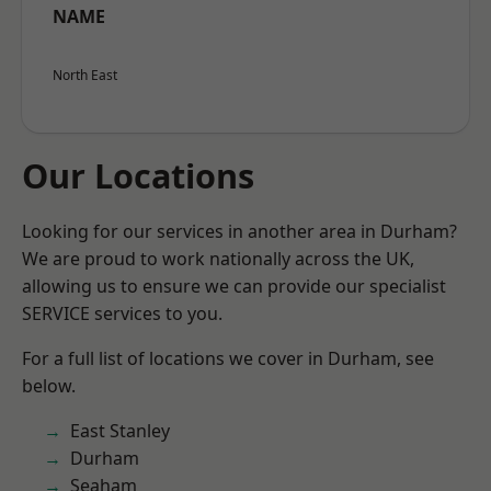
NAME
North East
Our Locations
Looking for our services in another area in Durham?
We are proud to work nationally across the UK,
allowing us to ensure we can provide our specialist
SERVICE services to you.
For a full list of locations we cover in Durham, see
below.
East Stanley
Durham
Seaham