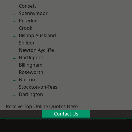
Consett
Spennymoor
Peterlee
Crook
Bishop Auckland
Shildon
Newton Aycliffe
Hartlepool
Billingham
Roseworth
Norton
Stockton-on-Tees
Darlington
Receive Top Online Quotes Here
Contact Us