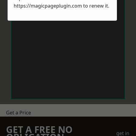
https://magicpageplugin.com
to renew it.
Get a Price
GET A FREE NO
get in