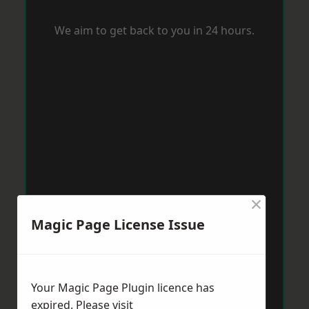
We aim to get back to you in 24 hours.
×
Magic Page License Issue
Your Magic Page Plugin licence has
expired. Please visit