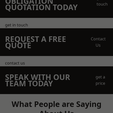
OBLIGATION
touch
QUOTATION TODAY
get in touch
REQUEST A FREE
Contact
QUOTE
Us
contact us
SPEAK WITH OUR
get a
TEAM TODAY
price
What People are Saying