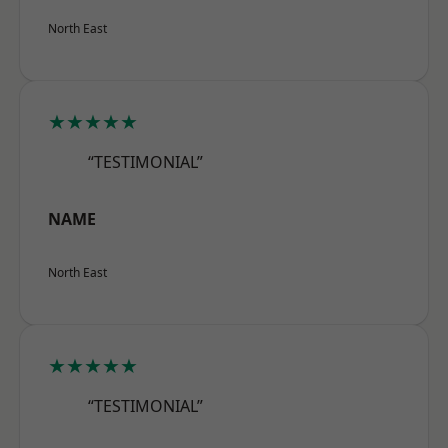
North East
★★★★★
“TESTIMONIAL”
NAME
North East
★★★★★
“TESTIMONIAL”