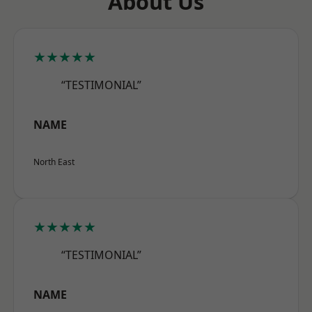
About Us
★★★★★
“TESTIMONIAL”
NAME
North East
★★★★★
“TESTIMONIAL”
NAME