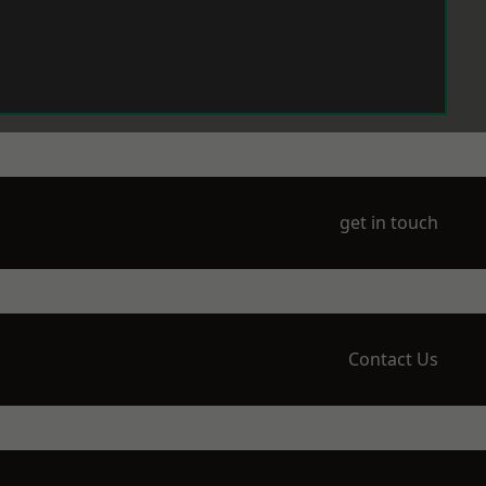
get in touch
Contact Us