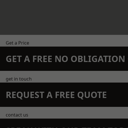
Get a Price
GET A FREE NO OBLIGATIO
get in touch
REQUEST A FREE QUOTE
contact us