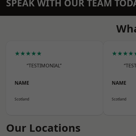
SPEAK WITH OUR TEAM TOD
Wha
★★★★★
★★★★
“TESTIMONIAL”
“TES
NAME
NAME
Scotland
Scotland
Our Locations