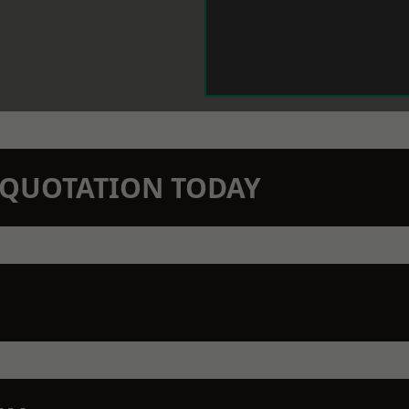
N QUOTATION TODAY