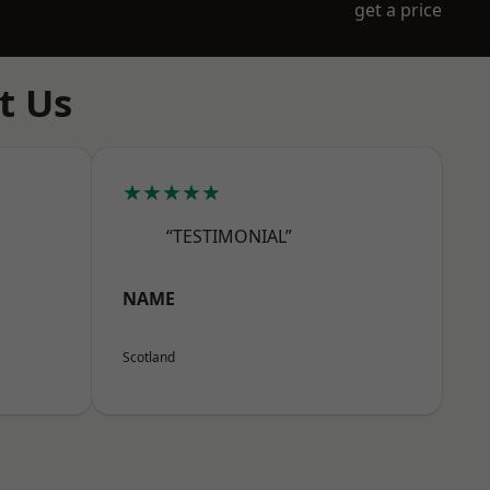
get a price
t Us
★★★★★
“TESTIMONIAL”
NAME
Scotland