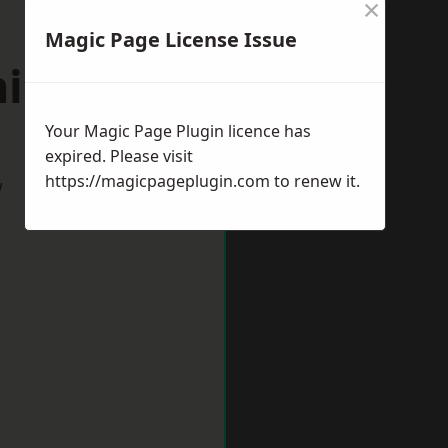
×
Magic Page License Issue
ningside
Your Magic Page Plugin licence has
expired. Please visit
https://magicpageplugin.com
to renew it.
w