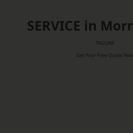
SERVICE in Mor
TAGLINE
Get Your Free Quote No