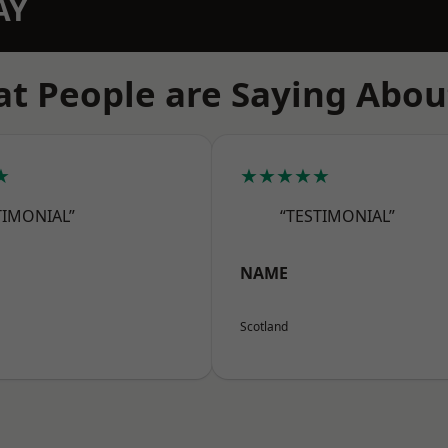
AY
t People are Saying Abou
★
★★★★★
TIMONIAL”
“TESTIMONIAL”
NAME
Scotland