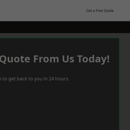
Get a Free Quote
 Quote From Us Today!
 to get back to you in 24 hours.