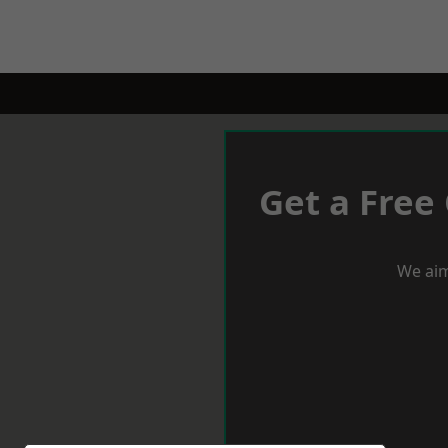
Get a Free
We aim