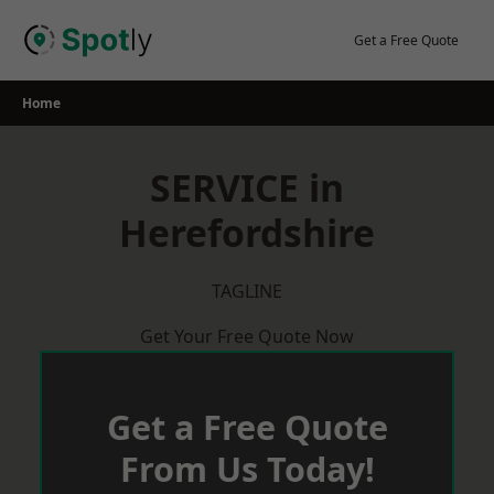
Skip
to
Get a Free Quote
content
Home
SERVICE in
Herefordshire
TAGLINE
Get Your Free Quote Now
Get a Free Quote
From Us Today!