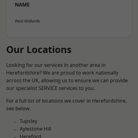
NAME
West Midlands
Our Locations
Looking for our services in another area in
Herefordshire? We are proud to work nationally
across the UK, allowing us to ensure we can provide
our specialist SERVICE services to you.
For a full list of locations we cover in Herefordshire,
see below.
Tupsley
Aylestone Hill
Hereford