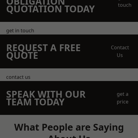
OBLIGATION
touch
QUOTATION TODAY
get in touch
REQUEST A FREE
Contact
QUOTE
Us
contact us
SPEAK WITH OUR
get a
TEAM TODAY
price
What People are Saying