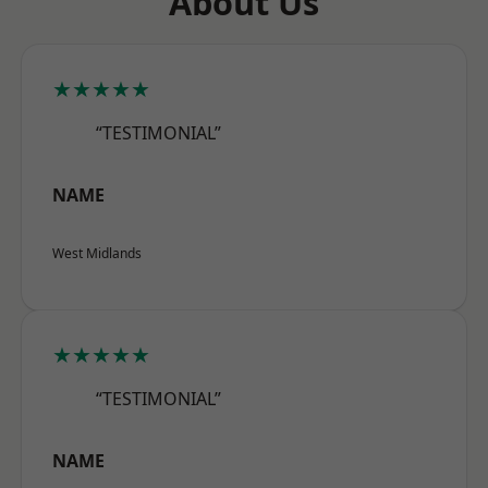
About Us
★★★★★
“TESTIMONIAL”
NAME
West Midlands
★★★★★
“TESTIMONIAL”
NAME