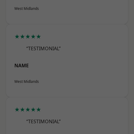
West Midlands
★★★★★
“TESTIMONIAL”
NAME
West Midlands
★★★★★
“TESTIMONIAL”