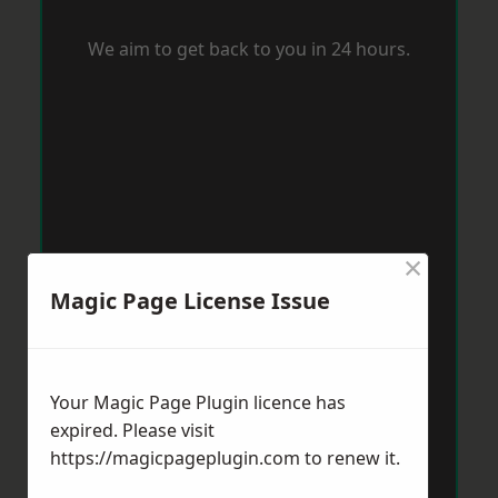
We aim to get back to you in 24 hours.
×
Magic Page License Issue
Your Magic Page Plugin licence has
expired. Please visit
https://magicpageplugin.com
to renew it.