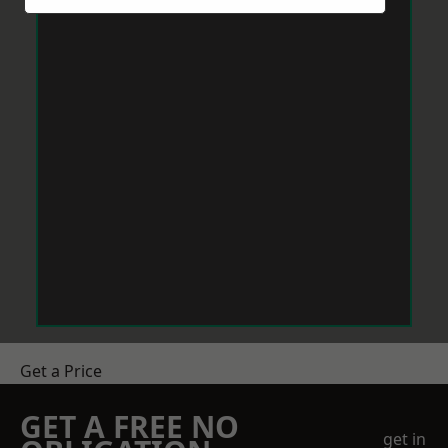
Get a Price
GET A FREE NO
get in