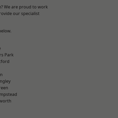
re? We are proud to work
ovide our specialist
 below.
e
rs Park
tford
en
ngley
reen
mpstead
worth