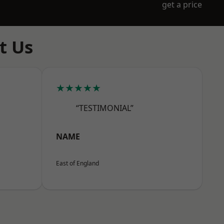
get a price
t Us
★★★★★
“TESTIMONIAL”
NAME
East of England