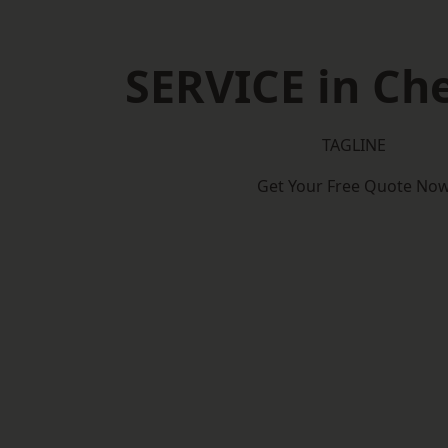
SERVICE in Ch
TAGLINE
Get Your Free Quote No