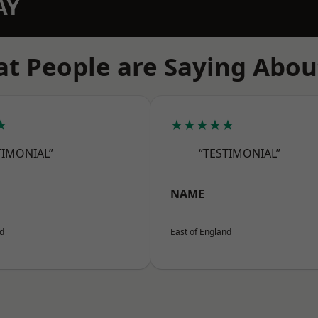
AY
t People are Saying Abou
★
★★★★★
TIMONIAL”
“TESTIMONIAL”
NAME
nd
East of England