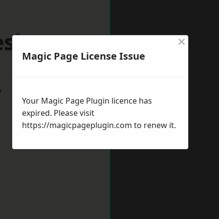
eshunt
×
Magic Page License Issue
w
Your Magic Page Plugin licence has
expired. Please visit
https://magicpageplugin.com
to renew it.