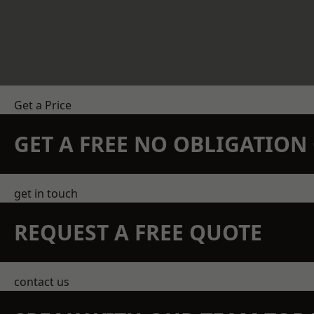
Get a Price
GET A FREE NO OBLIGATIO
get in touch
REQUEST A FREE QUOTE
contact us