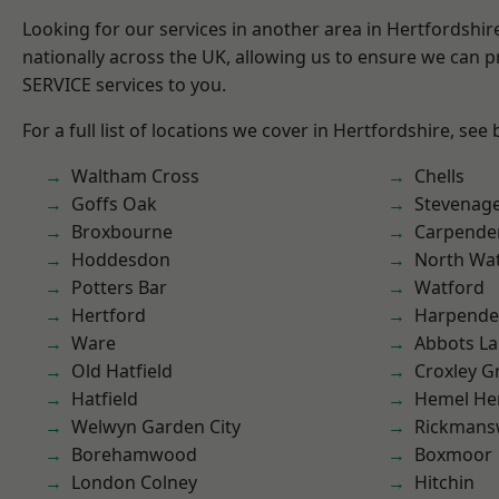
Looking for our services in another area in Hertfordshi
nationally across the UK, allowing us to ensure we can pr
SERVICE services to you.
For a full list of locations we cover in Hertfordshire, see
Waltham Cross
Chells
Goffs Oak
Stevenag
Broxbourne
Carpende
Hoddesdon
North Wa
Potters Bar
Watford
Hertford
Harpend
Ware
Abbots La
Old Hatfield
Croxley G
Hatfield
Hemel He
Welwyn Garden City
Rickmans
Borehamwood
Boxmoor
London Colney
Hitchin