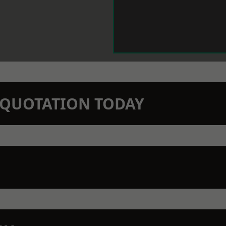
N QUOTATION TODAY