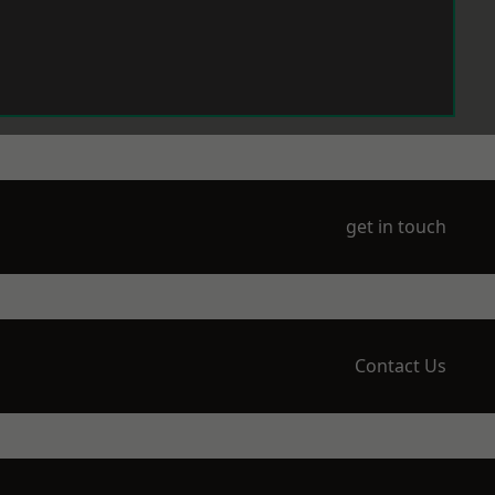
get in touch
Contact Us