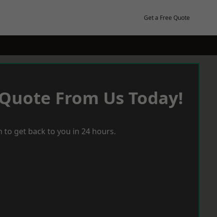
Get a Free Quote
 Quote From Us Today!
 to get back to you in 24 hours.