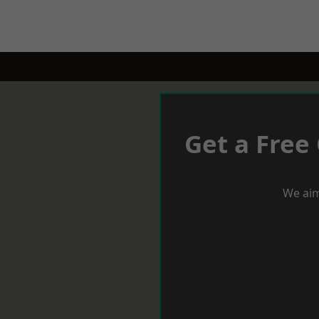
Get a Free
We aim