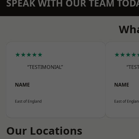
SPEAK WITH OUR TEAM TOD
Wha
★★★★★
★★★★
“TESTIMONIAL”
“TES
NAME
NAME
East of England
East of Engla
Our Locations