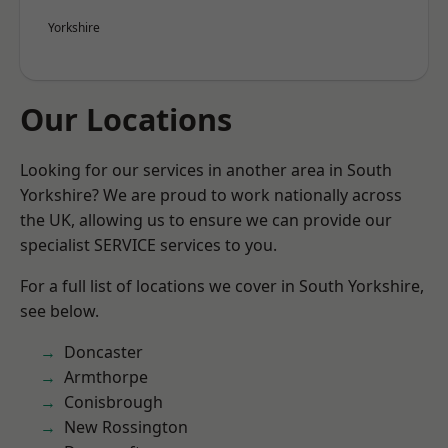
Yorkshire
Our Locations
Looking for our services in another area in South
Yorkshire? We are proud to work nationally across
the UK, allowing us to ensure we can provide our
specialist SERVICE services to you.
For a full list of locations we cover in South Yorkshire,
see below.
Doncaster
Armthorpe
Conisbrough
New Rossington