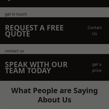
get in touch
REQUEST A FREE
Contact
QUOTE
Us
contact us
SPEAK WITH OUR
get a
TEAM TODAY
price
What People are Saying
About Us