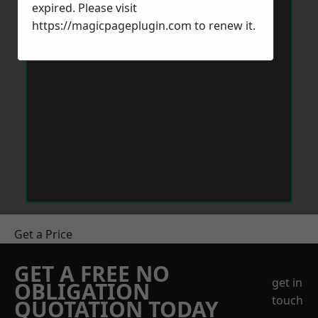
expired. Please visit
https://magicpageplugin.com
to renew it.
Get a Price
GET A FREE NO
get in
OBLIGATION
touch
QUOTATION TODAY