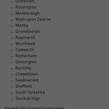
Dunscroft
Rossington
Mexborough
Wath upon Dearne
Maltby
Grimethorpe
Rawmarsh
Wombwell
Cudworth
Rotherham
Dinnington
Barnsley
Chapeltown
Swallownest
Sheffield
South Yorkshire
Stocksbridge
Receive Top Online Quotes Here