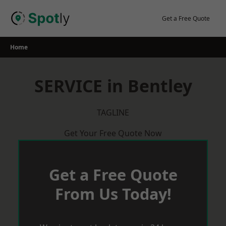
Skip
to
Get a Free Quote
content
Home
SERVICE in Bentley
TAGLINE
Get Your Free Quote Now
Get a Free Quote
From Us Today!