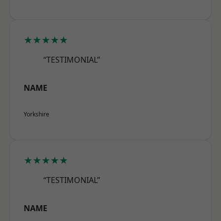
★★★★★
“TESTIMONIAL”
NAME
Yorkshire
★★★★★
“TESTIMONIAL”
NAME