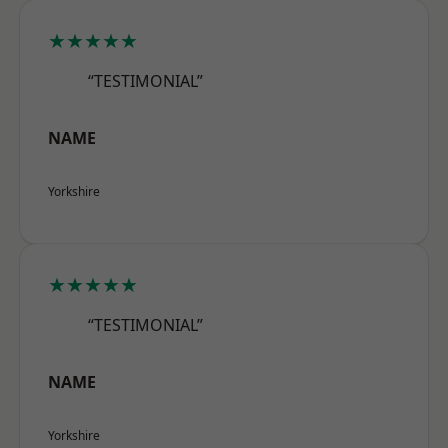
★★★★★
“TESTIMONIAL”
NAME
Yorkshire
★★★★★
“TESTIMONIAL”
NAME
Yorkshire