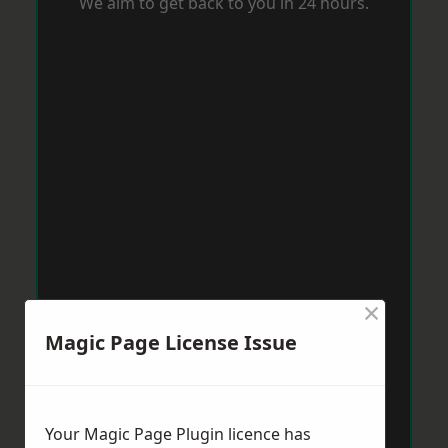
We aim to get back to you in 24 hours.
×
Magic Page License Issue
Your Magic Page Plugin licence has