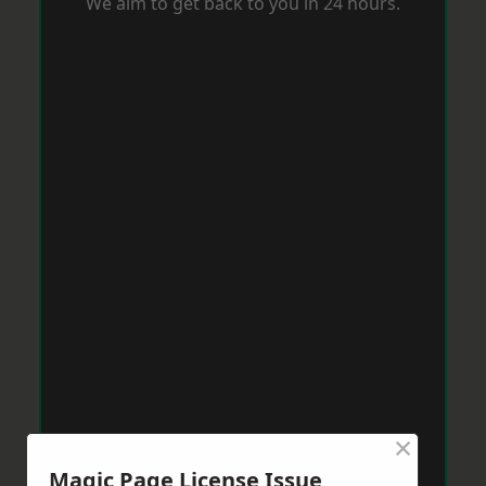
We aim to get back to you in 24 hours.
×
Magic Page License Issue