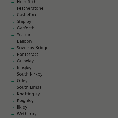
Holmfirth
Featherstone
Castleford
Shipley
Garforth
Yeadon
Baildon
Sowerby Bridge
Pontefract
Guiseley
Bingley
South Kirkby
Otley
South Elmsall
Knottingley
Keighley
Ilkley
Wetherby