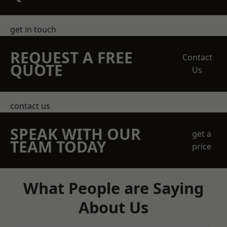
get in touch
REQUEST A FREE
Contact
QUOTE
Us
contact us
SPEAK WITH OUR
get a
TEAM TODAY
price
What People are Saying
About Us