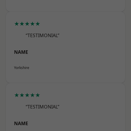
★★★★★
“TESTIMONIAL”
NAME
Yorkshire
★★★★★
“TESTIMONIAL”
NAME