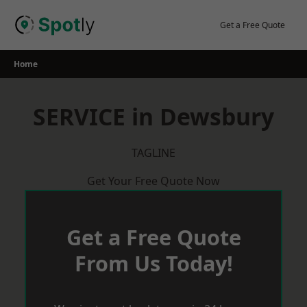
Skip
to
Get a Free Quote
content
Home
SERVICE in Dewsbury
TAGLINE
Get Your Free Quote Now
Get a Free Quote
From Us Today!