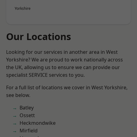
Yorkshire
Our Locations
Looking for our services in another area in West
Yorkshire? We are proud to work nationally across
the UK, allowing us to ensure we can provide our
specialist SERVICE services to you.
For a full list of locations we cover in West Yorkshire,
see below.
Batley
Ossett
Heckmondwike
Mirfield