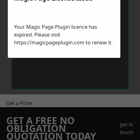
Your Magic Page Plugin licence has
expired. Please visit
https://magicpageplugin.com
to renew it.
Get a Price
GET A FREE NO
get in
OBLIGATION
touch
QUOTATION TODAY