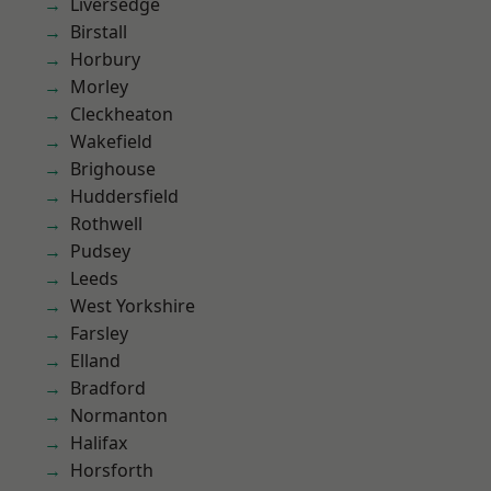
Liversedge
Birstall
Horbury
Morley
Cleckheaton
Wakefield
Brighouse
Huddersfield
Rothwell
Pudsey
Leeds
West Yorkshire
Farsley
Elland
Bradford
Normanton
Halifax
Horsforth