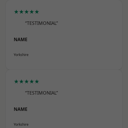
★★★★★
“TESTIMONIAL”
NAME
Yorkshire
★★★★★
“TESTIMONIAL”
NAME
Yorkshire