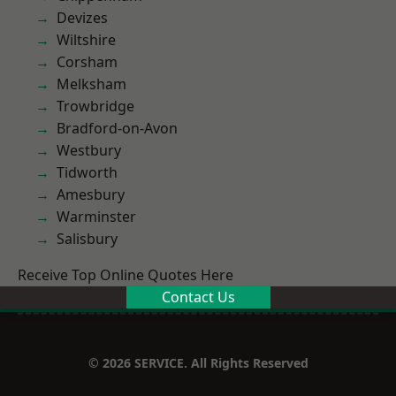
Devizes
Wiltshire
Corsham
Melksham
Trowbridge
Bradford-on-Avon
Westbury
Tidworth
Amesbury
Warminster
Salisbury
Receive Top Online Quotes Here
Contact Us
© 2026 SERVICE. All Rights Reserved