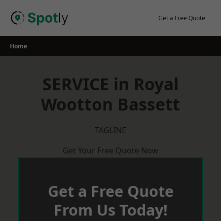
Skip
to
Get a Free Quote
content
Home
SERVICE in Royal
Wootton Bassett
TAGLINE
Get Your Free Quote Now
Get a Free Quote
From Us Today!