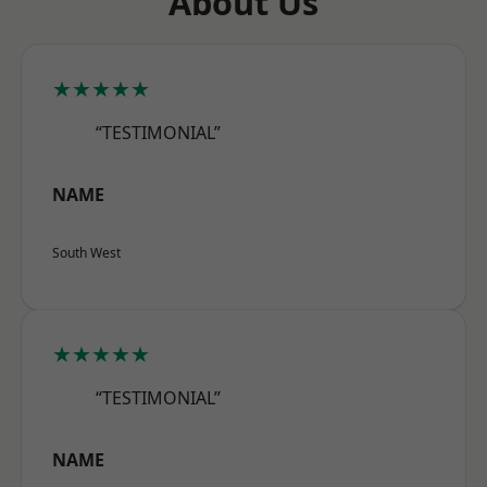
About Us
★★★★★
“TESTIMONIAL”
NAME
South West
★★★★★
“TESTIMONIAL”
NAME