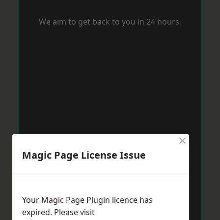
We aim to get back to you in 24 hours.
×
Magic Page License Issue
Your Magic Page Plugin licence has
expired. Please visit