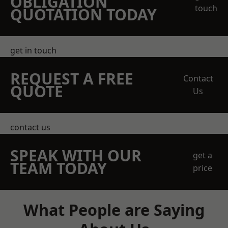
OBLIGATION
touch
QUOTATION TODAY
get in touch
REQUEST A FREE
Contact
QUOTE
Us
contact us
SPEAK WITH OUR
get a
TEAM TODAY
price
What People are Saying