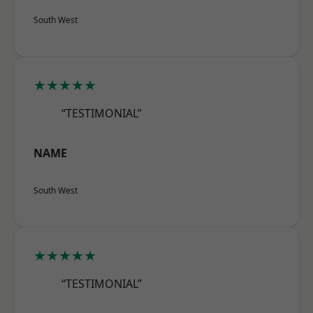
South West
★★★★★
“TESTIMONIAL”
NAME
South West
★★★★★
“TESTIMONIAL”