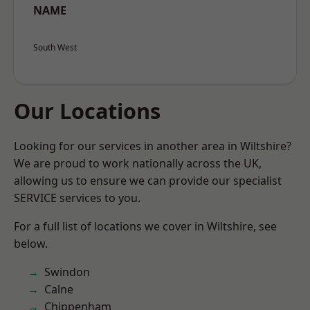
NAME
South West
Our Locations
Looking for our services in another area in Wiltshire?
We are proud to work nationally across the UK,
allowing us to ensure we can provide our specialist
SERVICE services to you.
For a full list of locations we cover in Wiltshire, see
below.
Swindon
Calne
Chippenham