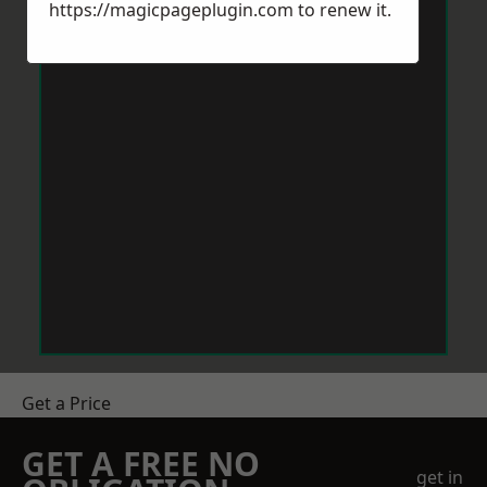
https://magicpageplugin.com
to renew it.
Get a Price
GET A FREE NO
get in