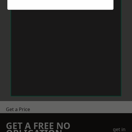
Get a Price
GET A FREE NO
get in