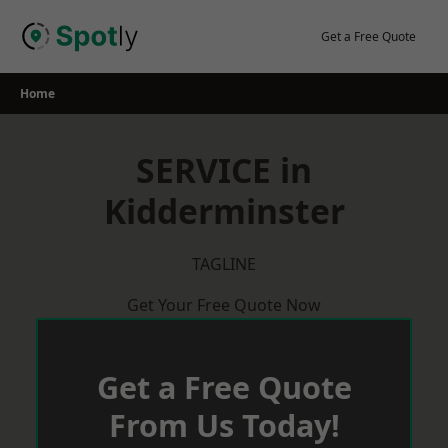
Skip
to
Get a Free Quote
content
Home
SERVICE in
Kidderminster
TAGLINE
Get Your Free Quote Now
Get a Free Quote
From Us Today!