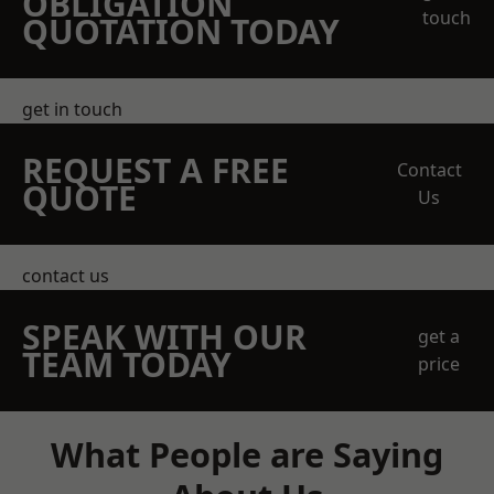
OBLIGATION
touch
QUOTATION TODAY
get in touch
REQUEST A FREE
Contact
QUOTE
Us
contact us
SPEAK WITH OUR
get a
TEAM TODAY
price
What People are Saying