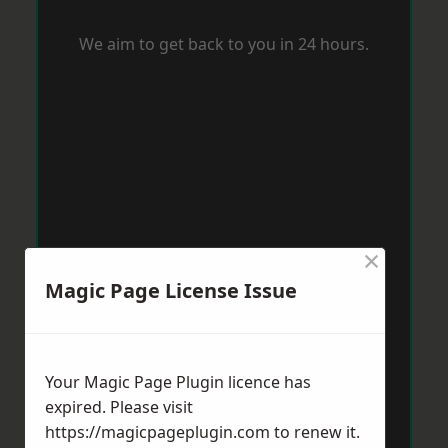
We aim to get back to you in 24 hours.
×
Magic Page License Issue
Your Magic Page Plugin licence has
expired. Please visit
https://magicpageplugin.com
to renew it.