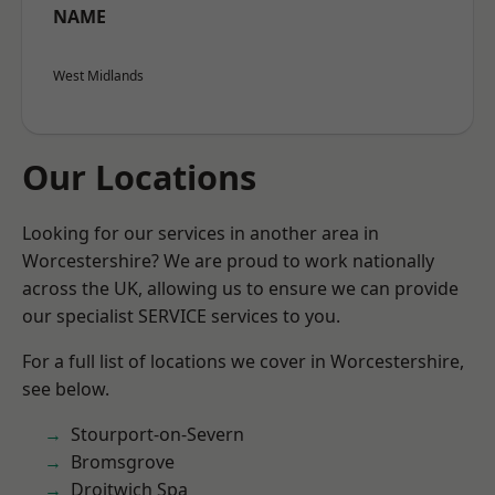
NAME
West Midlands
Our Locations
Looking for our services in another area in
Worcestershire? We are proud to work nationally
across the UK, allowing us to ensure we can provide
our specialist SERVICE services to you.
For a full list of locations we cover in Worcestershire,
see below.
Stourport-on-Severn
Bromsgrove
Droitwich Spa