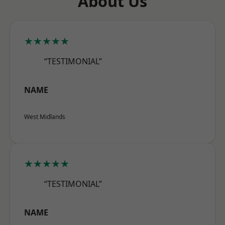
About Us
★★★★★
“TESTIMONIAL”
NAME
West Midlands
★★★★★
“TESTIMONIAL”
NAME