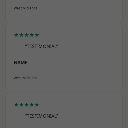
West Midlands
★★★★★
“TESTIMONIAL”
NAME
West Midlands
★★★★★
“TESTIMONIAL”