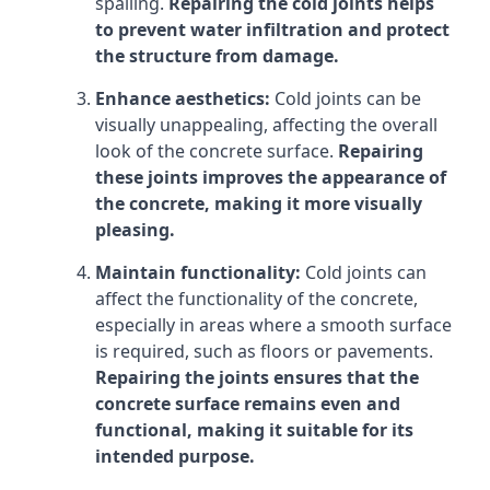
spalling.
Repairing the cold joints helps
to prevent water infiltration and protect
the structure from damage.
Enhance aesthetics:
Cold joints can be
visually unappealing, affecting the overall
look of the concrete surface.
Repairing
these joints improves the appearance of
the concrete, making it more visually
pleasing.
Maintain functionality:
Cold joints can
affect the functionality of the concrete,
especially in areas where a smooth surface
is required, such as floors or pavements.
Repairing the joints ensures that the
concrete surface remains even and
functional, making it suitable for its
intended purpose.