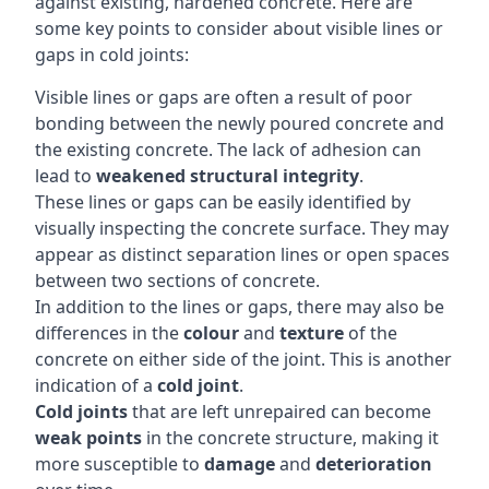
against existing, hardened concrete. Here are
some key points to consider about visible lines or
gaps in cold joints:
Visible lines or gaps are often a result of poor
bonding between the newly poured concrete and
the existing concrete. The lack of adhesion can
lead to
weakened structural integrity
.
These lines or gaps can be easily identified by
visually inspecting the concrete surface. They may
appear as distinct separation lines or open spaces
between two sections of concrete.
In addition to the lines or gaps, there may also be
differences in the
colour
and
texture
of the
concrete on either side of the joint. This is another
indication of a
cold joint
.
Cold joints
that are left unrepaired can become
weak points
in the concrete structure, making it
more susceptible to
damage
and
deterioration