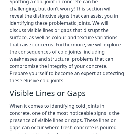
Spotting a cold joint in concrete can be
challenging, but don’t worry! This section will
reveal the distinctive signs that can assist you in
identifying these problematic joints. We will
discuss visible lines or gaps that disrupt the
surface, as well as colour and texture variations
that raise concerns. Furthermore, we will explore
the consequences of cold joints, including
weaknesses and structural problems that can
compromise the integrity of your concrete.
Prepare yourself to become an expert at detecting
these elusive cold joints!
Visible Lines or Gaps
When it comes to identifying cold joints in
concrete, one of the most noticeable signs is the
presence of visible lines or gaps. These lines or
gaps can occur where fresh concrete is poured