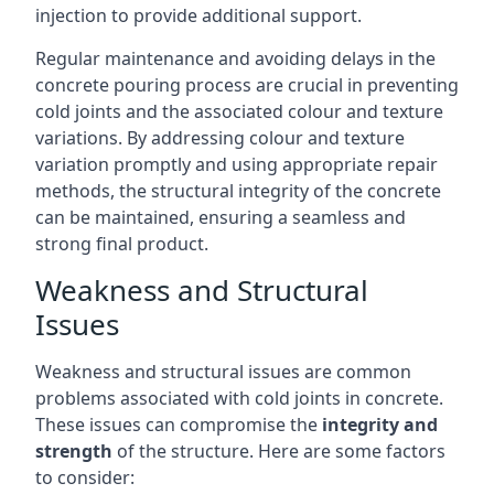
injection to provide additional support.
Regular maintenance and avoiding delays in the
concrete pouring process are crucial in preventing
cold joints and the associated colour and texture
variations. By addressing colour and texture
variation promptly and using appropriate repair
methods, the structural integrity of the concrete
can be maintained, ensuring a seamless and
strong final product.
Weakness and Structural
Issues
Weakness and structural issues are common
problems associated with cold joints in concrete.
These issues can compromise the
integrity and
strength
of the structure. Here are some factors
to consider: