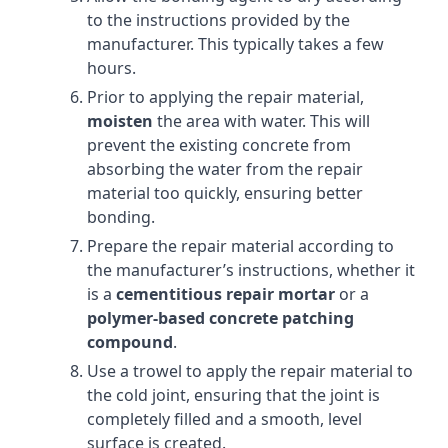
to the instructions provided by the
manufacturer. This typically takes a few
hours.
Prior to applying the repair material,
moisten
the area with water. This will
prevent the existing concrete from
absorbing the water from the repair
material too quickly, ensuring better
bonding.
Prepare the repair material according to
the manufacturer’s instructions, whether it
is a
cementitious repair mortar
or a
polymer-based concrete patching
compound
.
Use a trowel to apply the repair material to
the cold joint, ensuring that the joint is
completely filled and a smooth, level
surface is created.