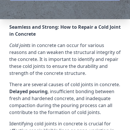
Seamless and Strong: How to Repair a Cold Joint
in Concrete
Cold joints
in concrete can occur for various
reasons and can weaken the structural integrity of
the concrete. It is important to identify and repair
these cold joints to ensure the durability and
strength of the concrete structure.
There are several causes of cold joints in concrete.
Delayed pouring
, insufficient bonding between
fresh and hardened concrete, and inadequate
compaction during the pouring process can all
contribute to the formation of cold joints.
Identifying cold joints in concrete is crucial for