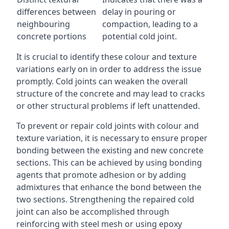
differences between
delay in pouring or
neighbouring
compaction, leading to a
concrete portions
potential cold joint.
It is crucial to identify these colour and texture
variations early on in order to address the issue
promptly. Cold joints can weaken the overall
structure of the concrete and may lead to cracks
or other structural problems if left unattended.
To prevent or repair cold joints with colour and
texture variation, it is necessary to ensure proper
bonding between the existing and new concrete
sections. This can be achieved by using bonding
agents that promote adhesion or by adding
admixtures that enhance the bond between the
two sections. Strengthening the repaired cold
joint can also be accomplished through
reinforcing with steel mesh or using epoxy