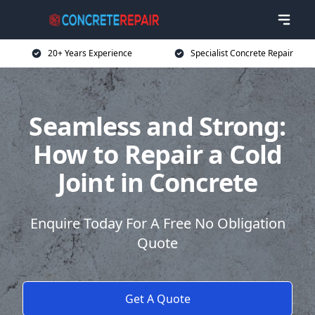
20+ Years Experience
Specialist Concrete Repair
Seamless and Strong:
How to Repair a Cold
Joint in Concrete
Enquire Today For A Free No Obligation
Quote
Get A Quote