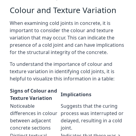
Colour and Texture Variation
When examining cold joints in concrete, it is
important to consider the colour and texture
variation that may occur. This can indicate the
presence of a cold joint and can have implications
for the structural integrity of the concrete.
To understand the importance of colour and
texture variation in identifying cold joints, it is
helpful to visualize this information in a table:
Signs of Colour and
Implications
Texture Variation
Noticeable
Suggests that the curing
differences in colour
process was interrupted or
between adjacent
delayed, resulting in a cold
concrete sections
joint.
Distinct textural
Indicates that there was a