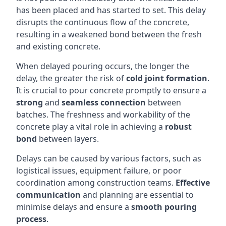
has been placed and has started to set. This delay
disrupts the continuous flow of the concrete,
resulting in a weakened bond between the fresh
and existing concrete.
When delayed pouring occurs, the longer the
delay, the greater the risk of
cold joint formation
.
It is crucial to pour concrete promptly to ensure a
strong
and
seamless connection
between
batches. The freshness and workability of the
concrete play a vital role in achieving a
robust
bond
between layers.
Delays can be caused by various factors, such as
logistical issues, equipment failure, or poor
coordination among construction teams.
Effective
communication
and planning are essential to
minimise delays and ensure a
smooth pouring
process
.