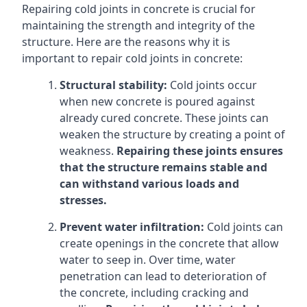
Repairing cold joints in concrete is crucial for
maintaining the strength and integrity of the
structure. Here are the reasons why it is
important to repair cold joints in concrete:
Structural stability:
Cold joints occur
when new concrete is poured against
already cured concrete. These joints can
weaken the structure by creating a point of
weakness.
Repairing these joints ensures
that the structure remains stable and
can withstand various loads and
stresses.
Prevent water infiltration:
Cold joints can
create openings in the concrete that allow
water to seep in. Over time, water
penetration can lead to deterioration of
the concrete, including cracking and