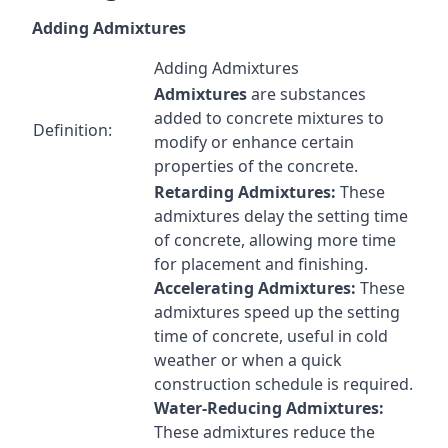
Adding Admixtures
Adding Admixtures
Admixtures
are substances
added to concrete mixtures to
Definition:
modify or enhance certain
properties of the concrete.
Retarding Admixtures:
These
admixtures delay the setting time
of concrete, allowing more time
for placement and finishing.
Accelerating Admixtures:
These
admixtures speed up the setting
time of concrete, useful in cold
weather or when a quick
construction schedule is required.
Water-Reducing Admixtures:
These admixtures reduce the