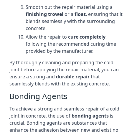
Smooth out the repair material using a
finishing trowel
or a
float
, ensuring that it
blends seamlessly with the surrounding
concrete.
Allow the repair to
cure completely
,
following the recommended curing time
provided by the manufacturer.
By thoroughly cleaning and preparing the cold
joint before applying the repair material, you can
ensure a strong and
durable repair
that
seamlessly blends with the existing concrete.
Bonding Agents
To achieve a strong and seamless repair of a cold
joint in concrete, the use of
bonding agents
is
crucial. Bonding agents are substances that
enhance the adhesion between new and existing