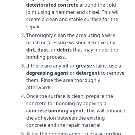
deteriorated concrete
around the cold
joint using a hammer and chisel. This will
create a clean and stable surface for the
repair.
Thoroughly clean the area using a wire
brush or pressure washer. Remove any
dirt
,
dust
, or
debris
that may hinder the
bonding process.
If there are any
oil
or
grease
stains, use a
degreasing agent
or
detergent
to remove
them. Rinse the area thoroughly
afterwards.
Once the surface is clean, prepare the
concrete for bonding by applying a
concrete bonding agent
. This will enhance
the adhesion between the existing
concrete and the repair material.
Allow the bonding agent to dry according