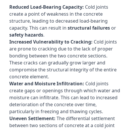
Reduced Load-Bearing Capacity:
Cold joints
create a point of weakness in the concrete
structure, leading to decreased load-bearing
capacity. This can result in
structural failures
or
safety hazards
.
Increased Vulnerability to Cracking:
Cold joints
are prone to cracking due to the lack of proper
bonding between the two concrete sections.
These cracks can gradually grow larger and
compromise the structural integrity of the entire
concrete element.
Water and Moisture Infiltration:
Cold joints
create gaps or openings through which water and
moisture can infiltrate. This can lead to increased
deterioration of the concrete over time,
particularly in freezing and thawing cycles.
Uneven Settlement:
The differential settlement
between two sections of concrete at a cold joint