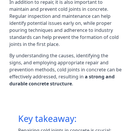
In addition to repair, it is also important to
maintain and prevent cold joints in concrete.
Regular inspection and maintenance can help
identify potential issues early on, while proper
pouring techniques and adherence to industry
standards can help prevent the formation of cold
joints in the first place.
By understanding the causes, identifying the
signs, and employing appropriate repair and
prevention methods, cold joints in concrete can be
effectively addressed, resulting in
a strong and
durable concrete structure
.
Key takeaway:
Repairing cold joints in concrete is crucial: