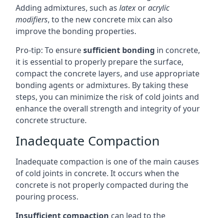
Adding admixtures, such as
latex
or
acrylic
modifiers
, to the new concrete mix can also
improve the bonding properties.
Pro-tip: To ensure
sufficient bonding
in concrete,
it is essential to properly prepare the surface,
compact the concrete layers, and use appropriate
bonding agents or admixtures. By taking these
steps, you can minimize the risk of cold joints and
enhance the overall strength and integrity of your
concrete structure.
Inadequate Compaction
Inadequate compaction is one of the main causes
of cold joints in concrete. It occurs when the
concrete is not properly compacted during the
pouring process.
Insufficient compaction
can lead to the