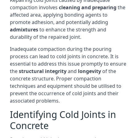
Repairing cold joints caused by inadequate
compaction involves
cleaning and preparing
the
affected area, applying bonding agents to
promote adhesion, and potentially adding
admixtures
to enhance the strength and
durability of the repaired joint.
Inadequate compaction during the pouring
process can lead to cold joints in concrete. It is
essential to address this issue promptly to ensure
the
structural integrity
and
longevity
of the
concrete structure. Proper compaction
techniques and equipment should be utilised to
prevent the occurrence of cold joints and their
associated problems.
Identifying Cold Joints in
Concrete