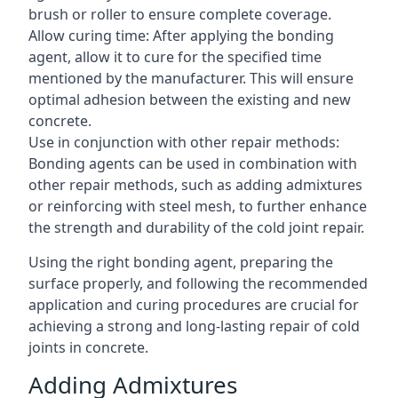
brush or roller to ensure complete coverage.
Allow curing time: After applying the bonding
agent, allow it to cure for the specified time
mentioned by the manufacturer. This will ensure
optimal adhesion between the existing and new
concrete.
Use in conjunction with other repair methods:
Bonding agents can be used in combination with
other repair methods, such as adding admixtures
or reinforcing with steel mesh, to further enhance
the strength and durability of the cold joint repair.
Using the right bonding agent, preparing the
surface properly, and following the recommended
application and curing procedures are crucial for
achieving a strong and long-lasting repair of cold
joints in concrete.
Adding Admixtures