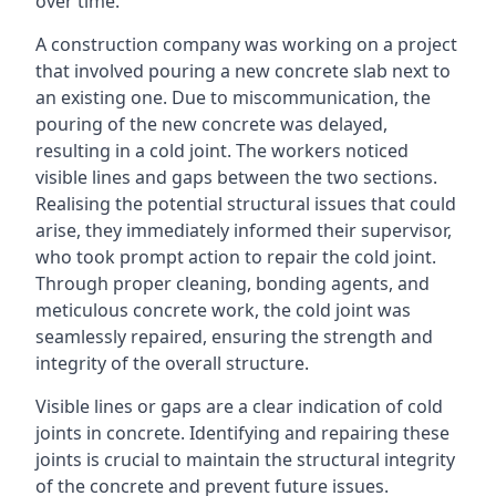
over time.
A construction company was working on a project
that involved pouring a new concrete slab next to
an existing one. Due to miscommunication, the
pouring of the new concrete was delayed,
resulting in a cold joint. The workers noticed
visible lines and gaps between the two sections.
Realising the potential structural issues that could
arise, they immediately informed their supervisor,
who took prompt action to repair the cold joint.
Through proper cleaning, bonding agents, and
meticulous concrete work, the cold joint was
seamlessly repaired, ensuring the strength and
integrity of the overall structure.
Visible lines or gaps are a clear indication of cold
joints in concrete. Identifying and repairing these
joints is crucial to maintain the structural integrity
of the concrete and prevent future issues.