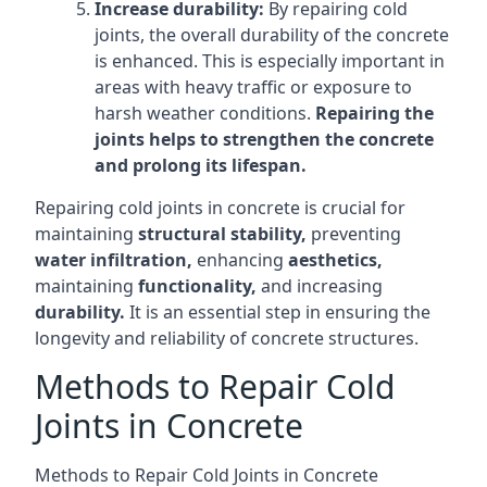
Increase durability:
By repairing cold
joints, the overall durability of the concrete
is enhanced. This is especially important in
areas with heavy traffic or exposure to
harsh weather conditions.
Repairing the
joints helps to strengthen the concrete
and prolong its lifespan.
Repairing cold joints in concrete is crucial for
maintaining
structural stability,
preventing
water infiltration,
enhancing
aesthetics,
maintaining
functionality,
and increasing
durability.
It is an essential step in ensuring the
longevity and reliability of concrete structures.
Methods to Repair Cold
Joints in Concrete
Methods to Repair Cold Joints in Concrete