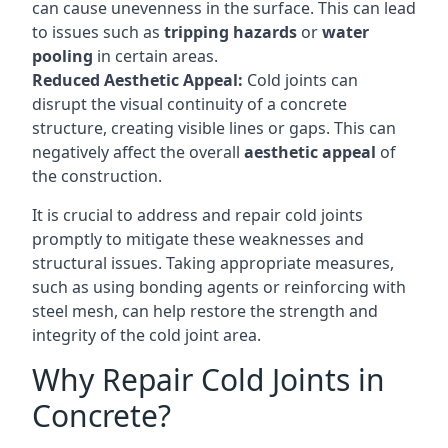
can cause unevenness in the surface. This can lead
to issues such as
tripping hazards
or
water
pooling
in certain areas.
Reduced Aesthetic Appeal:
Cold joints can
disrupt the visual continuity of a concrete
structure, creating visible lines or gaps. This can
negatively affect the overall
aesthetic appeal
of
the construction.
It is crucial to address and repair cold joints
promptly to mitigate these weaknesses and
structural issues. Taking appropriate measures,
such as using bonding agents or reinforcing with
steel mesh, can help restore the strength and
integrity of the cold joint area.
Why Repair Cold Joints in
Concrete?