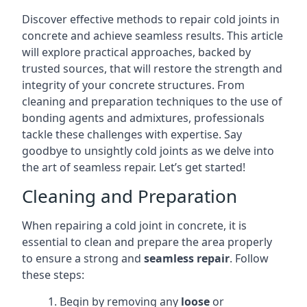
Discover effective methods to repair cold joints in
concrete and achieve seamless results. This article
will explore practical approaches, backed by
trusted sources, that will restore the strength and
integrity of your concrete structures. From
cleaning and preparation techniques to the use of
bonding agents and admixtures, professionals
tackle these challenges with expertise. Say
goodbye to unsightly cold joints as we delve into
the art of seamless repair. Let’s get started!
Cleaning and Preparation
When repairing a cold joint in concrete, it is
essential to clean and prepare the area properly
to ensure a strong and
seamless repair
. Follow
these steps:
Begin by removing any
loose
or