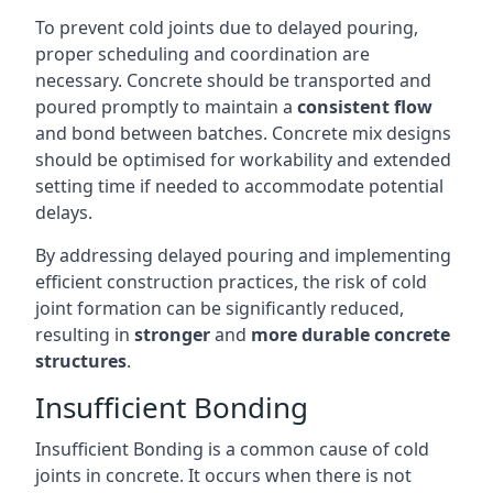
To prevent cold joints due to delayed pouring,
proper scheduling and coordination are
necessary. Concrete should be transported and
poured promptly to maintain a
consistent flow
and bond between batches. Concrete mix designs
should be optimised for workability and extended
setting time if needed to accommodate potential
delays.
By addressing delayed pouring and implementing
efficient construction practices, the risk of cold
joint formation can be significantly reduced,
resulting in
stronger
and
more durable concrete
structures
.
Insufficient Bonding
Insufficient Bonding is a common cause of cold
joints in concrete. It occurs when there is not