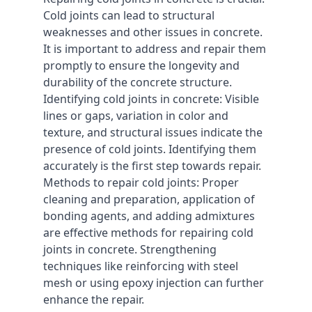
Cold joints can lead to structural
weaknesses and other issues in concrete.
It is important to address and repair them
promptly to ensure the longevity and
durability of the concrete structure.
Identifying cold joints in concrete: Visible
lines or gaps, variation in color and
texture, and structural issues indicate the
presence of cold joints. Identifying them
accurately is the first step towards repair.
Methods to repair cold joints: Proper
cleaning and preparation, application of
bonding agents, and adding admixtures
are effective methods for repairing cold
joints in concrete. Strengthening
techniques like reinforcing with steel
mesh or using epoxy injection can further
enhance the repair.