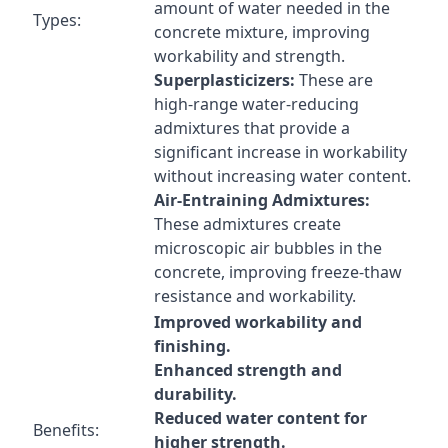
amount of water needed in the
Types:
concrete mixture, improving
workability and strength.
Superplasticizers:
These are
high-range water-reducing
admixtures that provide a
significant increase in workability
without increasing water content.
Air-Entraining Admixtures:
These admixtures create
microscopic air bubbles in the
concrete, improving freeze-thaw
resistance and workability.
Improved workability and
finishing.
Enhanced strength and
durability.
Reduced water content for
Benefits:
higher strength.