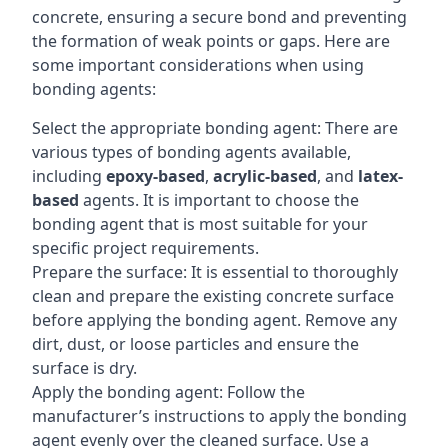
concrete, ensuring a secure bond and preventing
the formation of weak points or gaps. Here are
some important considerations when using
bonding agents:
Select the appropriate bonding agent: There are
various types of bonding agents available,
including
epoxy-based
,
acrylic-based
, and
latex-
based
agents. It is important to choose the
bonding agent that is most suitable for your
specific project requirements.
Prepare the surface: It is essential to thoroughly
clean and prepare the existing concrete surface
before applying the bonding agent. Remove any
dirt, dust, or loose particles and ensure the
surface is dry.
Apply the bonding agent: Follow the
manufacturer’s instructions to apply the bonding
agent evenly over the cleaned surface. Use a