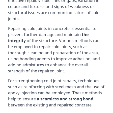
effective repair. Visible lines or gaps, variation in
colour and texture, and signs of weakness or
structural issues are common indicators of cold
joints.
Repairing cold joints in concrete is essential to
prevent further damage and maintain
the
integrity
of the structure. Various methods can
be employed to repair cold joints, such as
thorough cleaning and preparation of the area,
using bonding agents to improve adhesion, and
adding admixtures to enhance the overall
strength of the repaired joint.
For strengthening cold joint repairs, techniques
such as reinforcing with steel mesh and the use of
epoxy injection
can be employed. These methods
help to ensure
a seamless and strong bond
between the existing and repaired concrete.