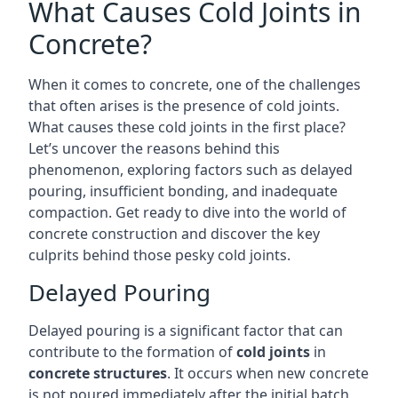
What Causes Cold Joints in
Concrete?
When it comes to concrete, one of the challenges
that often arises is the presence of cold joints.
What causes these cold joints in the first place?
Let’s uncover the reasons behind this
phenomenon, exploring factors such as delayed
pouring, insufficient bonding, and inadequate
compaction. Get ready to dive into the world of
concrete construction and discover the key
culprits behind those pesky cold joints.
Delayed Pouring
Delayed pouring is a significant factor that can
contribute to the formation of
cold joints
in
concrete structures
. It occurs when new concrete
is not poured immediately after the initial batch