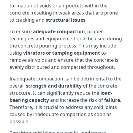
formation of voids or air pockets within the
concrete, resulting in weak areas that are prone
to cracking and
structural issues
.
To ensure
adequate compaction
, proper
techniques and equipment should be used during
the concrete pouring process. This may include
using
vibrators or tamping equipment
to
remove air voids and ensure that the concrete is
evenly distributed and compacted throughout.
Inadequate compaction can be detrimental to the
overall
strength and durability
of the concrete
structure. It can significantly reduce the
load-
bearing capacity
and increase the risk of
failure
.
Therefore, it is crucial to address any cold joints
caused by inadequate compaction as soon as
possible.