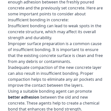
enough adhesion between the freshly poured
concrete and the previously set concrete. Here are
some important points to consider about
insufficient bonding in concrete:
Insufficient bonding can lead to weak spots in the
concrete structure, which may affect its overall
strength and durability.
Improper surface preparation is a common cause
of insufficient bonding. It is important to ensure
that the existing concrete surface is clean and free
from any debris or contaminants.
Inadequate compaction of the new concrete layer
can also result in insufficient bonding. Proper
compaction helps to eliminate any air pockets and
improve the contact between the layers.
Using a suitable bonding agent can promote
better adhesion
between the old and new
concrete. These agents help to create a chemical
bond that enhances the bond strength.