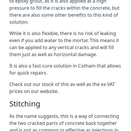
to epoxy grout, as it is also applied at a high
pressure to fill the cracks within the concrete, but
there are also some other benefits to this kind of
solution.
While it is also flexible, there is no risk of leaking
even if you add water to the mortar. This means it
can be applied to any vertical cracks and will fill
them just as well as horizontal damage.
It is also a fast-cure solution in Cotham that allows
for quick repairs.
Check out our stock of this as well as the ex VAT
prices on our website.
Stitching
As the name suggests, this is a way of connecting
the two cracked parts of concrete back together
and is not as common or effective as injections in