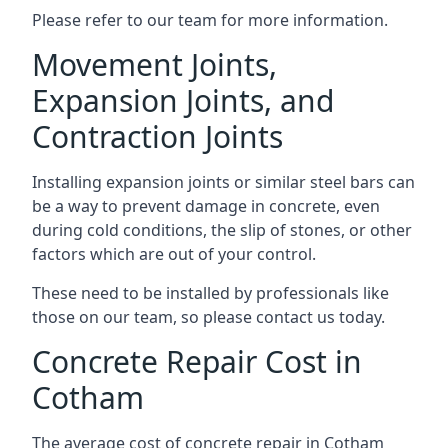
Please refer to our team for more information.
Movement Joints,
Expansion Joints, and
Contraction Joints
Installing expansion joints or similar steel bars can
be a way to prevent damage in concrete, even
during cold conditions, the slip of stones, or other
factors which are out of your control.
These need to be installed by professionals like
those on our team, so please contact us today.
Concrete Repair Cost in
Cotham
The average cost of concrete repair in Cotham