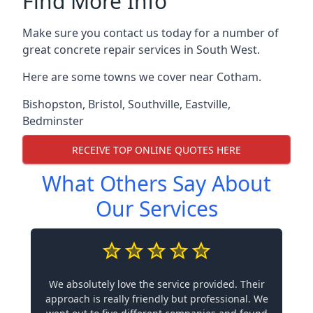
Find More Info
Make sure you contact us today for a number of
great concrete repair services in South West.
Here are some towns we cover near Cotham.
Bishopston
,
Bristol
,
Southville
,
Eastville
,
Bedminster
RECEIVE TOP ONLINE QUOTES HERE
What Others Say About
Our Services
We absolutely love the service provided. Their
approach is really friendly but professional. We