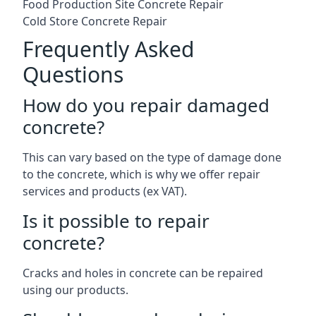
Food Production Site Concrete Repair
Cold Store Concrete Repair
Frequently Asked
Questions
How do you repair damaged
concrete?
This can vary based on the type of damage done
to the concrete, which is why we offer repair
services and products (ex VAT).
Is it possible to repair
concrete?
Cracks and holes in concrete can be repaired
using our products.