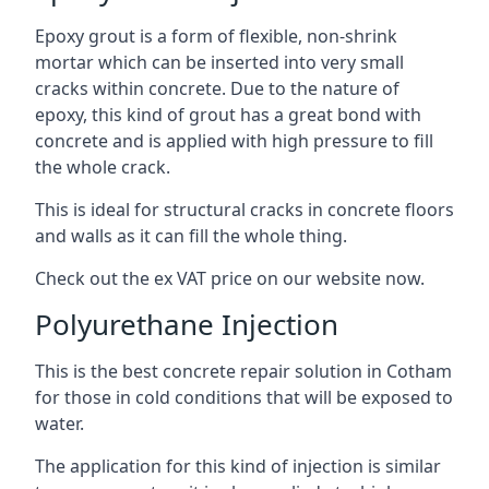
Epoxy grout is a form of flexible, non-shrink
mortar which can be inserted into very small
cracks within concrete. Due to the nature of
epoxy, this kind of grout has a great bond with
concrete and is applied with high pressure to fill
the whole crack.
This is ideal for structural cracks in concrete floors
and walls as it can fill the whole thing.
Check out the ex VAT price on our website now.
Polyurethane Injection
This is the best concrete repair solution in Cotham
for those in cold conditions that will be exposed to
water.
The application for this kind of injection is similar