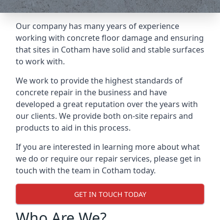
Our company has many years of experience
working with concrete floor damage and ensuring
that sites in Cotham have solid and stable surfaces
to work with.
We work to provide the highest standards of
concrete repair in the business and have
developed a great reputation over the years with
our clients. We provide both on-site repairs and
products to aid in this process.
If you are interested in learning more about what
we do or require our repair services, please get in
touch with the team in Cotham today.
GET IN TOUCH TODAY
Who Are We?