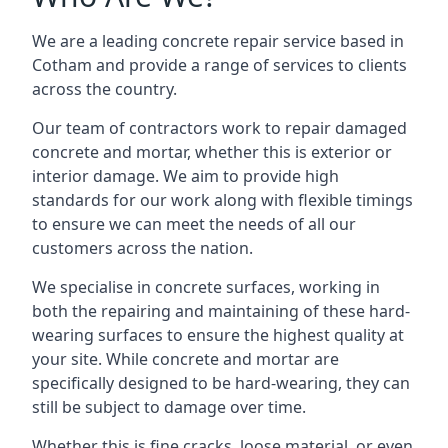
We are a leading concrete repair service based in
Cotham and provide a range of services to clients
across the country.
Our team of contractors work to repair damaged
concrete and mortar, whether this is exterior or
interior damage. We aim to provide high
standards for our work along with flexible timings
to ensure we can meet the needs of all our
customers across the nation.
We specialise in concrete surfaces, working in
both the repairing and maintaining of these hard-
wearing surfaces to ensure the highest quality at
your site. While concrete and mortar are
specifically designed to be hard-wearing, they can
still be subject to damage over time.
Whether this is fine cracks, loose material, or even