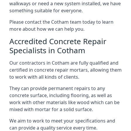
walkways or need a new system installed, we have
something suitable for everyone.
Please contact the Cotham team today to learn
more about how we can help you.
Accredited Concrete Repair
Specialists in Cotham
Our contractors in Cotham are fully qualified and
certified in concrete repair mortars, allowing them
to work with all kinds of clients.
They can provide permanent repairs to any
concrete surface, including flooring, as well as
work with other materials like wood which can be
mixed with mortar for a solid surface.
We aim to work to meet your specifications and
can provide a quality service every time.