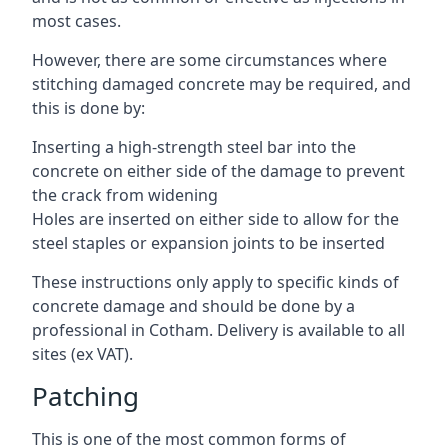
most cases.
However, there are some circumstances where
stitching damaged concrete may be required, and
this is done by:
Inserting a high-strength steel bar into the
concrete on either side of the damage to prevent
the crack from widening
Holes are inserted on either side to allow for the
steel staples or expansion joints to be inserted
These instructions only apply to specific kinds of
concrete damage and should be done by a
professional in Cotham. Delivery is available to all
sites (ex VAT).
Patching
This is one of the most common forms of