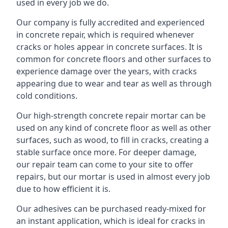
used in every job we do.
Our company is fully accredited and experienced
in concrete repair, which is required whenever
cracks or holes appear in concrete surfaces. It is
common for concrete floors and other surfaces to
experience damage over the years, with cracks
appearing due to wear and tear as well as through
cold conditions.
Our high-strength concrete repair mortar can be
used on any kind of concrete floor as well as other
surfaces, such as wood, to fill in cracks, creating a
stable surface once more. For deeper damage,
our repair team can come to your site to offer
repairs, but our mortar is used in almost every job
due to how efficient it is.
Our adhesives can be purchased ready-mixed for
an instant application, which is ideal for cracks in