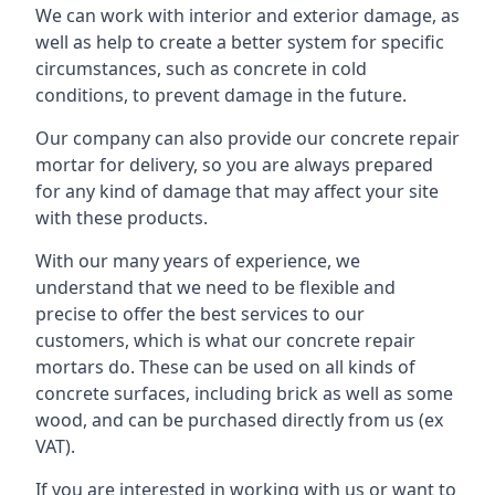
We can work with interior and exterior damage, as
well as help to create a better system for specific
circumstances, such as concrete in cold
conditions, to prevent damage in the future.
Our company can also provide our concrete repair
mortar for delivery, so you are always prepared
for any kind of damage that may affect your site
with these products.
With our many years of experience, we
understand that we need to be flexible and
precise to offer the best services to our
customers, which is what our concrete repair
mortars do. These can be used on all kinds of
concrete surfaces, including brick as well as some
wood, and can be purchased directly from us (ex
VAT).
If you are interested in working with us or want to