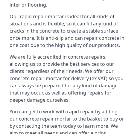
interior flooring.
Our rapid repair mortar is ideal for all kinds of
situations and is flexible, so it can fill any kind of
cracks in the concrete to create a stable surface
once more. It is anti-slip and can repair concrete in
one coat due to the high quality of our products.
We are fully accredited in concrete repairs,
allowing us to provide the best services to our
clients regardless of their needs. We offer our
concrete repair mortar for delivery (ex VAT) so you
can always be prepared for any kind of damage
that may occur, as well as offering repairs for
deeper damage ourselves.
You can get to work with rapid repair by adding
our concrete repair mortar to the basket to buy or
by contacting the team today to learn more. We
aim to meet all needs and can offer a prior