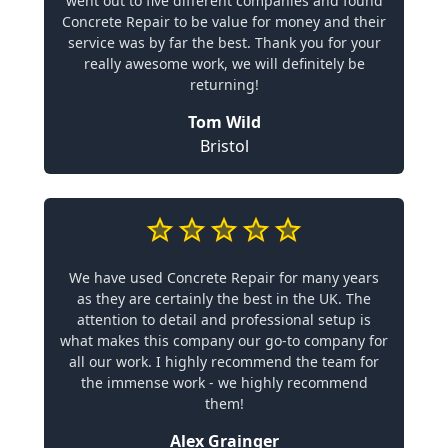
went out to five different companies and found
Concrete Repair to be value for money and their
service was by far the best. Thank you for your
really awesome work, we will definitely be
returning!
Tom Wild
Bristol
We have used Concrete Repair for many years
as they are certainly the best in the UK. The
attention to detail and professional setup is
what makes this company our go-to company for
all our work. I highly recommend the team for
the immense work - we highly recommend
them!
Alex Grainger