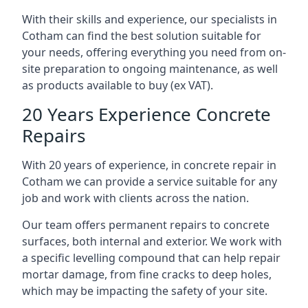
With their skills and experience, our specialists in
Cotham can find the best solution suitable for
your needs, offering everything you need from on-
site preparation to ongoing maintenance, as well
as products available to buy (ex VAT).
20 Years Experience Concrete
Repairs
With 20 years of experience, in concrete repair in
Cotham we can provide a service suitable for any
job and work with clients across the nation.
Our team offers permanent repairs to concrete
surfaces, both internal and exterior. We work with
a specific levelling compound that can help repair
mortar damage, from fine cracks to deep holes,
which may be impacting the safety of your site.