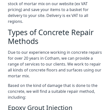
stock of mortar mix on our website (ex VAT
pricing) and save your items to a basket for
delivery to your site. Delivery is ex VAT to all
regions.
Types of Concrete Repair
Methods
Due to our experience working in concrete repairs
for over 20 years in Cotham, we can provide a
range of services to our clients. We work to repair
all kinds of concrete floors and surfaces using our
mortar mix.
Based on the kind of damage that is done to the
concrete, we will find a suitable repair method,
including:
Epoxy Grout Injection