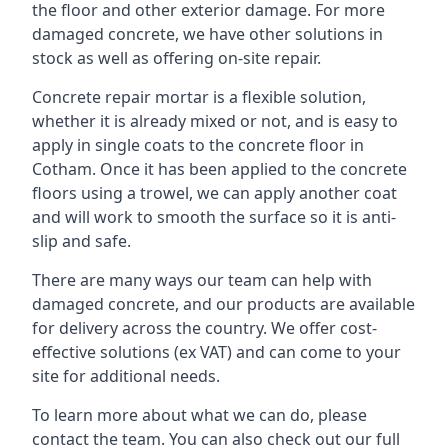
the floor and other exterior damage. For more
damaged concrete, we have other solutions in
stock as well as offering on-site repair.
Concrete repair mortar is a flexible solution,
whether it is already mixed or not, and is easy to
apply in single coats to the concrete floor in
Cotham. Once it has been applied to the concrete
floors using a trowel, we can apply another coat
and will work to smooth the surface so it is anti-
slip and safe.
There are many ways our team can help with
damaged concrete, and our products are available
for delivery across the country. We offer cost-
effective solutions (ex VAT) and can come to your
site for additional needs.
To learn more about what we can do, please
contact the team. You can also check out our full