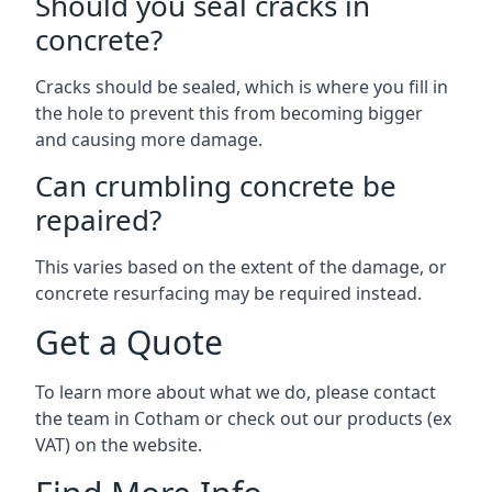
Should you seal cracks in
concrete?
Cracks should be sealed, which is where you fill in
the hole to prevent this from becoming bigger
and causing more damage.
Can crumbling concrete be
repaired?
This varies based on the extent of the damage, or
concrete resurfacing may be required instead.
Get a Quote
To learn more about what we do, please contact
the team in Cotham or check out our products (ex
VAT) on the website.