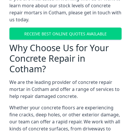
learn more about our stock levels of concrete
repair mortars in Cotham, please get in touch with
us today.
RECEIVE BEST ONLINE QUOTES AVAILABLE
Why Choose Us for Your
Concrete Repair in
Cotham?
We are the leading provider of concrete repair
mortar in Cotham and offer a range of services to
help repair damaged concrete.
Whether your concrete floors are experiencing
fine cracks, deep holes, or other exterior damage,
our team can offer a rapid repair. We work with all
kinds of concrete surfaces, from driveways to