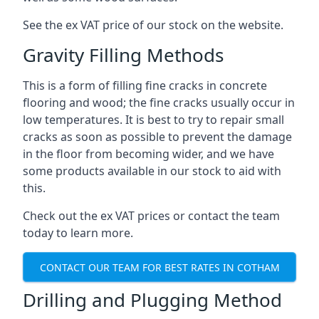
See the ex VAT price of our stock on the website.
Gravity Filling Methods
This is a form of filling fine cracks in concrete
flooring and wood; the fine cracks usually occur in
low temperatures. It is best to try to repair small
cracks as soon as possible to prevent the damage
in the floor from becoming wider, and we have
some products available in our stock to aid with
this.
Check out the ex VAT prices or contact the team
today to learn more.
CONTACT OUR TEAM FOR BEST RATES IN COTHAM
Drilling and Plugging Method