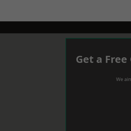
Get a Free
We aim