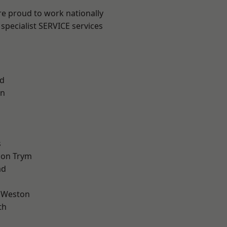
are proud to work nationally
specialist SERVICE services
d
on
l
s
 on Trym
ad
 Weston
th