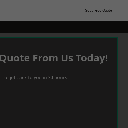
Get a Free Quote
 Quote From Us Today!
 to get back to you in 24 hours.