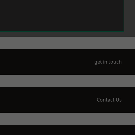
get in touch
Contact Us