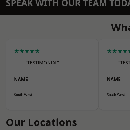
SPEAK WITH OUR TEAM TOD
Wha
★★★★★
★★★★
“TESTIMONIAL”
“TES
NAME
NAME
South West
South West
Our Locations