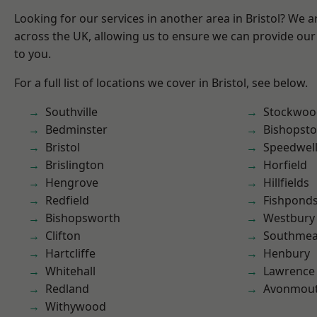
Looking for our services in another area in Bristol? We 
across the UK, allowing us to ensure we can provide our 
to you.
For a full list of locations we cover in Bristol, see below.
Southville
Stockwoo
Bedminster
Bishopst
Bristol
Speedwel
Brislington
Horfield
Hengrove
Hillfields
Redfield
Fishpond
Bishopsworth
Westbury
Clifton
Southme
Hartcliffe
Henbury
Whitehall
Lawrence
Redland
Avonmou
Withywood