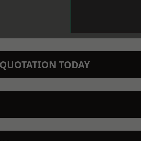
N QUOTATION TODAY