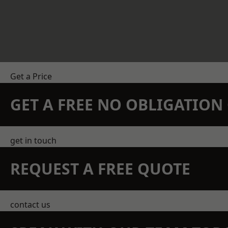
Get a Price
GET A FREE NO OBLIGATIO
get in touch
REQUEST A FREE QUOTE
contact us