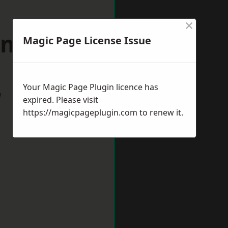
×
ill Hill
Magic Page License Issue
Your Magic Page Plugin licence has
w
expired. Please visit
https://magicpageplugin.com
to renew it.