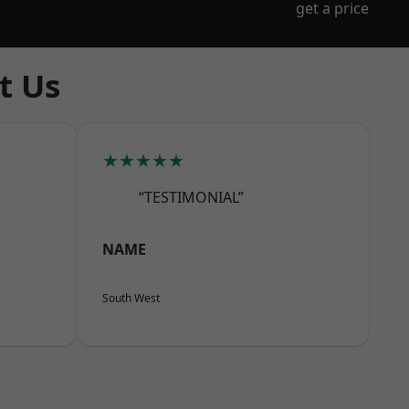
get a price
t Us
★★★★★
“TESTIMONIAL”
NAME
South West