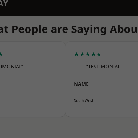
AY
t People are Saying Abou
★
★★★★★
TIMONIAL”
“TESTIMONIAL”
NAME
South West