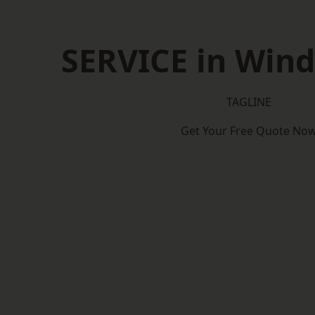
SERVICE in Windm
TAGLINE
Get Your Free Quote No