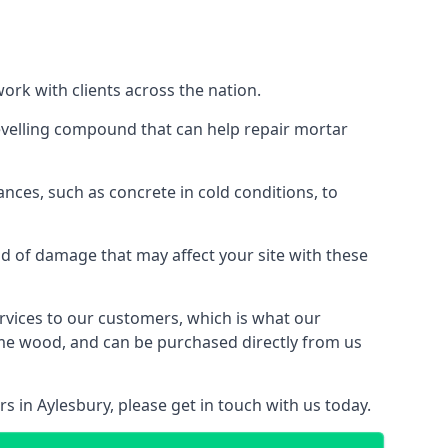
work with clients across the nation.
levelling compound that can help repair mortar
ances, such as concrete in cold conditions, to
d of damage that may affect your site with these
ervices to our customers, which is what our
some wood, and can be purchased directly from us
s in Aylesbury, please get in touch with us today.