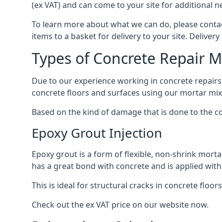
(ex VAT) and can come to your site for additional n
To learn more about what we can do, please contact
items to a basket for delivery to your site. Delivery 
Types of Concrete Repair 
Due to our experience working in concrete repairs f
concrete floors and surfaces using our mortar mix
Based on the kind of damage that is done to the con
Epoxy Grout Injection
Epoxy grout is a form of flexible, non-shrink morta
has a great bond with concrete and is applied with 
This is ideal for structural cracks in concrete floors
Check out the ex VAT price on our website now.