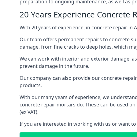
preparation to ongoing maintenance, as well as pro
20 Years Experience Concrete 
With 20 years of experience, in concrete repair in 
Our team offers permanent repairs to concrete surf
damage, from fine cracks to deep holes, which may 
We can work with interior and exterior damage, as w
prevent damage in the future.
Our company can also provide our concrete repair 
products.
With our many years of experience, we understand t
concrete repair mortars do. These can be used on a
(ex VAT).
If you are interested in working with us or want to