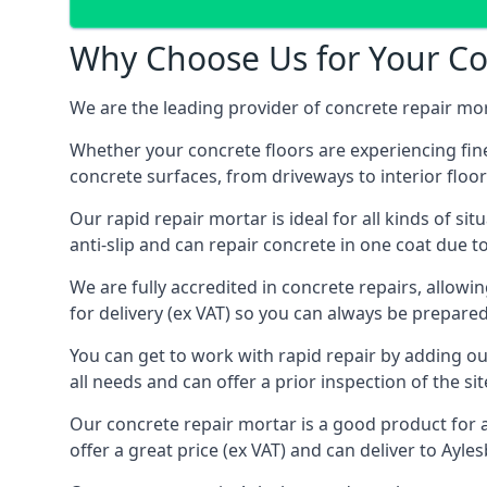
Why Choose Us for Your Con
We are the leading provider of concrete repair mor
Whether your concrete floors are experiencing fine
concrete surfaces, from driveways to interior floor
Our rapid repair mortar is ideal for all kinds of situ
anti-slip and can repair concrete in one coat due t
We are fully accredited in concrete repairs, allowi
for delivery (ex VAT) so you can always be prepare
You can get to work with rapid repair by adding o
all needs and can offer a prior inspection of the si
Our concrete repair mortar is a good product for a
offer a great price (ex VAT) and can deliver to Ayle