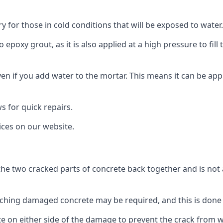
ry for those in cold conditions that will be exposed to water.
to epoxy grout, as it is also applied at a high pressure to fil
 even if you add water to the mortar. This means it can be appl
ws for quick repairs.
rices on our website.
the two cracked parts of concrete back together and is not 
ching damaged concrete may be required, and this is done 
ete on either side of the damage to prevent the crack from 