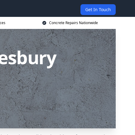
Get In Touch
ices
Concrete Repairs Nationwide
lesbury