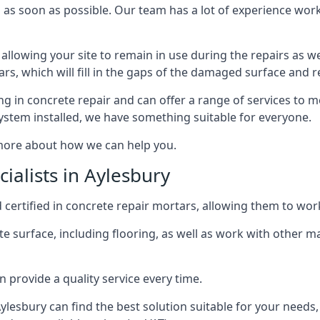
 as soon as possible. Our team has a lot of experience worki
 allowing your site to remain in use during the repairs as wel
ars, which will fill in the gaps of the damaged surface and 
in concrete repair and can offer a range of services to m
tem installed, we have something suitable for everyone.
 more about how we can help you.
ialists in Aylesbury
 certified in concrete repair mortars, allowing them to work 
e surface, including flooring, as well as work with other m
 provide a quality service every time.
 Aylesbury can find the best solution suitable for your need