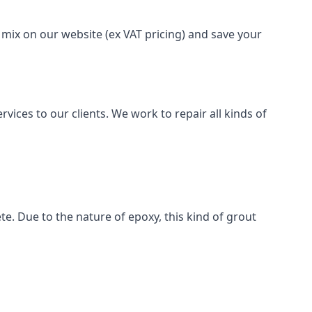
 mix on our website (ex VAT pricing) and save your
vices to our clients. We work to repair all kinds of
te. Due to the nature of epoxy, this kind of grout