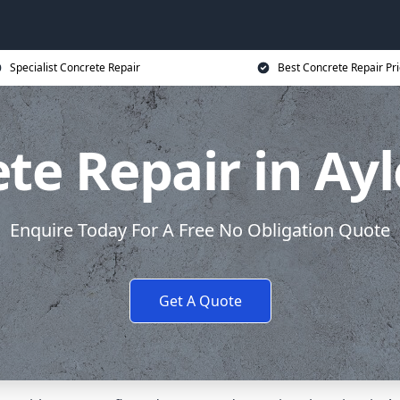
Specialist Concrete Repair
Best Concrete Repair Pr
te Repair in Ay
Enquire Today For A Free No Obligation Quote
Get A Quote