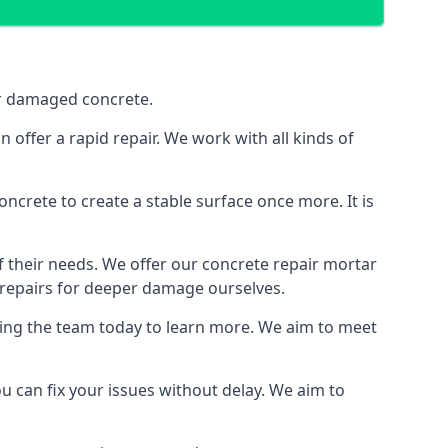
air damaged concrete.
offer a rapid repair. We work with all kinds of
e concrete to create a stable surface once more. It is
of their needs. We offer our concrete repair mortar
g repairs for deeper damage ourselves.
ting the team today to learn more. We aim to meet
u can fix your issues without delay. We aim to