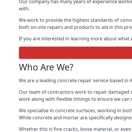
Our company has many years of experience working
with.
We work to provide the highest standards of concre
both on-site repairs and products to aid in this pr
If you are interested in learning more about what w
Who Are We?
We are a leading concrete repair service based in A
Our team of contractors work to repair damaged co
work along with flexible timings to ensure we can 
We specialise in concrete surfaces, working in bot
While concrete and mortar are specifically designe
Whether this is fine cracks, loose material, or e