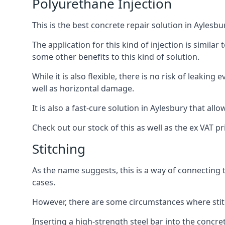
Polyurethane Injection
This is the best concrete repair solution in Aylesbu
The application for this kind of injection is similar 
some other benefits to this kind of solution.
While it is also flexible, there is no risk of leaking
well as horizontal damage.
It is also a fast-cure solution in Aylesbury that allo
Check out our stock of this as well as the ex VAT p
Stitching
As the name suggests, this is a way of connecting 
cases.
However, there are some circumstances where stit
Inserting a high-strength steel bar into the concr