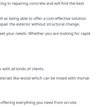
ng in repairing concrete and will find the best
l as being able to offer a cost-effective solution
repair the exterior without structural change.
eet your needs. Whether you are looking for rapid
with all kinds of clients.
aterials like wood which can be mixed with mortar
s, offering everything you need from on-site