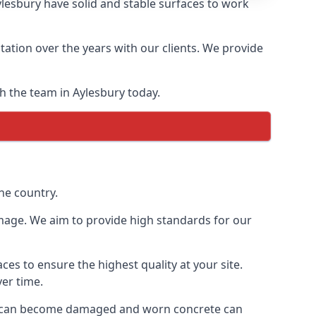
esbury have solid and stable surfaces to work
ation over the years with our clients. We provide
th the team in Aylesbury today.
he country.
mage. We aim to provide high standards for our
es to ensure the highest quality at your site.
ver time.
rete can become damaged and worn concrete can