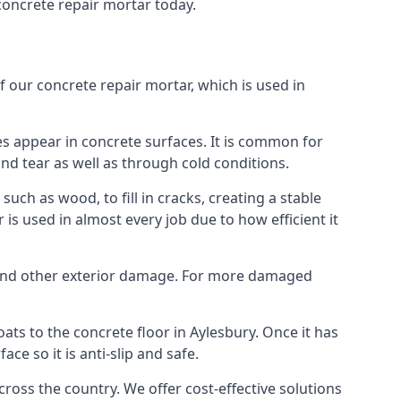
concrete repair mortar today.
f our concrete repair mortar, which is used in
es appear in concrete surfaces. It is common for
d tear as well as through cold conditions.
uch as wood, to fill in cracks, creating a stable
s used in almost every job due to how efficient it
or and other exterior damage. For more damaged
coats to the concrete floor in Aylesbury. Once it has
e so it is anti-slip and safe.
oss the country. We offer cost-effective solutions