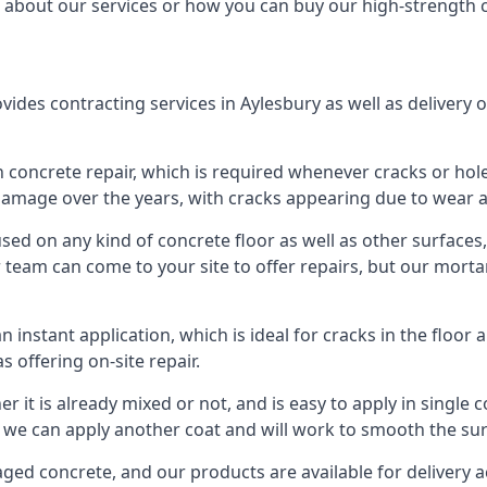
 about our services or how you can buy our high-strength 
des contracting services in Aylesbury as well as delivery o
 concrete repair, which is required whenever cracks or hol
damage over the years, with cracks appearing due to wear an
d on any kind of concrete floor as well as other surfaces, s
eam can come to your site to offer repairs, but our mortar i
 instant application, which is ideal for cracks in the flo
s offering on-site repair.
er it is already mixed or not, and is easy to apply in single 
 we can apply another coat and will work to smooth the surfac
d concrete, and our products are available for delivery acr