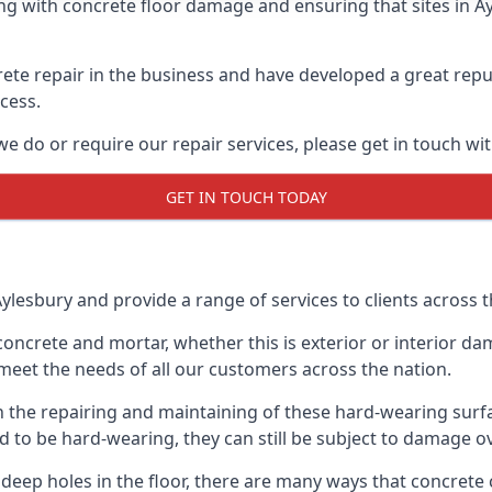
 with concrete floor damage and ensuring that sites in Ayl
te repair in the business and have developed a great reput
ocess.
e do or require our repair services, please get in touch wi
GET IN TOUCH TODAY
ylesbury and provide a range of services to clients across t
ncrete and mortar, whether this is exterior or interior da
meet the needs of all our customers across the nation.
h the repairing and maintaining of these hard-wearing surfac
d to be hard-wearing, they can still be subject to damage o
ven deep holes in the floor, there are many ways that conc