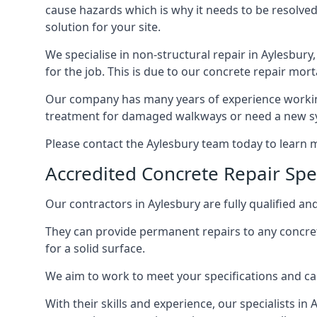
cause hazards which is why it needs to be resolved
solution for your site.
We specialise in non-structural repair in Aylesbury,
for the job. This is due to our concrete repair mort
Our company has many years of experience working 
treatment for damaged walkways or need a new sys
Please contact the Aylesbury team today to learn
Accredited Concrete Repair Spec
Our contractors in Aylesbury are fully qualified and
They can provide permanent repairs to any concret
for a solid surface.
We aim to work to meet your specifications and can
With their skills and experience, our specialists in