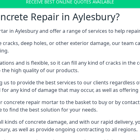
RECEIVE BEST ONLINE QUOTES AVAILABLE
crete Repair in Aylesbury?
tar in Aylesbury and offer a range of services to help rep
 cracks, deep holes, or other exterior damage, our team can 
ing.
ations and is flexible, so it can fill any kind of cracks in th
o the high quality of our products.
ng us to provide the best services to our clients regardless 
d for any kind of damage that may occur, as well as offerin
ur concrete repair mortar to the basket to buy or by contac
te to find the best solution for your needs.
ll kinds of concrete damage, and with our rapid delivery, yo
sbury, as well as provide ongoing contracting to all regions.