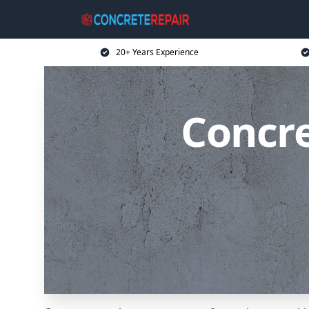
20+ Years Experience
Concre