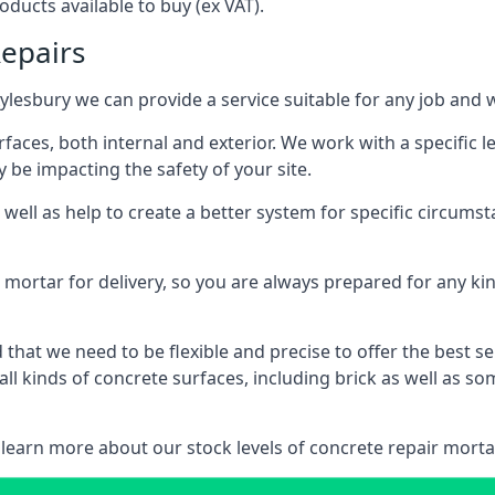
ducts available to buy (ex VAT).
Repairs
Aylesbury we can provide a service suitable for any job and 
aces, both internal and exterior. We work with a specific 
be impacting the safety of your site.
ell as help to create a better system for specific circumst
mortar for delivery, so you are always prepared for any kin
hat we need to be flexible and precise to offer the best s
ll kinds of concrete surfaces, including brick as well as 
 learn more about our stock levels of concrete repair mortar