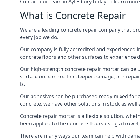
Contact our team in Aylesbury today to learn more
What is Concrete Repair
We are a leading concrete repair company that provi
every job we do.
Our company is fully accredited and experienced in
concrete floors and other surfaces to experience 
Our high-strength concrete repair mortar can be use
surface once more. For deeper damage, our repair t
is.
Our adhesives can be purchased ready-mixed for an
concrete, we have other solutions in stock as well a
Concrete repair mortar is a flexible solution, wheth
been applied to the concrete floors using a trowel,
There are many ways our team can help with damage