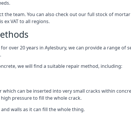
eeds.
 the team. You can also check out our full stock of mortar
is ex VAT to all regions.
Methods
or over 20 years in Aylesbury, we can provide a range of ser
.
crete, we will find a suitable repair method, including:
r which can be inserted into very small cracks within concre
high pressure to fill the whole crack.
 and walls as it can fill the whole thing.