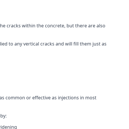
l the cracks within the concrete, but there are also
ied to any vertical cracks and will fill them just as
as common or effective as injections in most
by:
widening