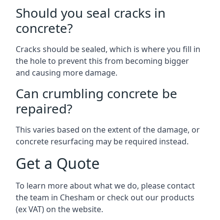
Should you seal cracks in
concrete?
Cracks should be sealed, which is where you fill in
the hole to prevent this from becoming bigger
and causing more damage.
Can crumbling concrete be
repaired?
This varies based on the extent of the damage, or
concrete resurfacing may be required instead.
Get a Quote
To learn more about what we do, please contact
the team in Chesham or check out our products
(ex VAT) on the website.