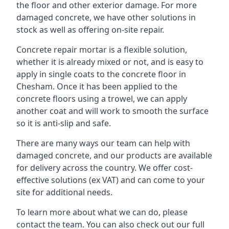
the floor and other exterior damage. For more
damaged concrete, we have other solutions in
stock as well as offering on-site repair.
Concrete repair mortar is a flexible solution,
whether it is already mixed or not, and is easy to
apply in single coats to the concrete floor in
Chesham. Once it has been applied to the
concrete floors using a trowel, we can apply
another coat and will work to smooth the surface
so it is anti-slip and safe.
There are many ways our team can help with
damaged concrete, and our products are available
for delivery across the country. We offer cost-
effective solutions (ex VAT) and can come to your
site for additional needs.
To learn more about what we can do, please
contact the team. You can also check out our full