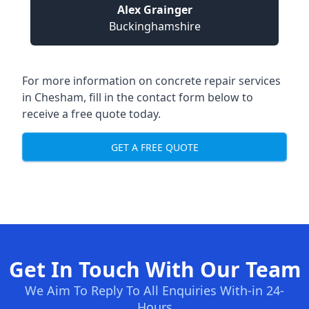
Alex Grainger
Buckinghamshire
For more information on concrete repair services
in Chesham, fill in the contact form below to
receive a free quote today.
GET A FREE QUOTE
Get In Touch With Our Team
We Aim To Reply To All Enquiries With-in 24-
Hours