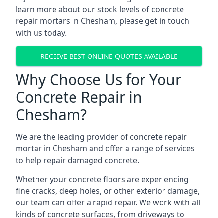
learn more about our stock levels of concrete
repair mortars in Chesham, please get in touch
with us today.
RECEIVE BEST ONLINE QUOTES AVAILABLE
Why Choose Us for Your
Concrete Repair in
Chesham?
We are the leading provider of concrete repair
mortar in Chesham and offer a range of services
to help repair damaged concrete.
Whether your concrete floors are experiencing
fine cracks, deep holes, or other exterior damage,
our team can offer a rapid repair. We work with all
kinds of concrete surfaces, from driveways to