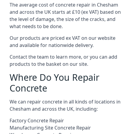
The average cost of concrete repair in Chesham
and across the UK starts at £10 (ex VAT) based on
the level of damage, the size of the cracks, and
what needs to be done.
Our products are priced ex VAT on our website
and available for nationwide delivery.
Contact the team to learn more, or you can add
products to the basket on our site.
Where Do You Repair
Concrete
We can repair concrete in all kinds of locations in
Chesham and across the UK, including:
Factory Concrete Repair
Manufacturing Site Concrete Repair