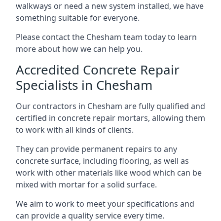
walkways or need a new system installed, we have
something suitable for everyone.
Please contact the Chesham team today to learn
more about how we can help you.
Accredited Concrete Repair
Specialists in Chesham
Our contractors in Chesham are fully qualified and
certified in concrete repair mortars, allowing them
to work with all kinds of clients.
They can provide permanent repairs to any
concrete surface, including flooring, as well as
work with other materials like wood which can be
mixed with mortar for a solid surface.
We aim to work to meet your specifications and
can provide a quality service every time.