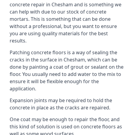
concrete repair in Chesham and is something we
can help with due to our stock of concrete
mortars. This is something that can be done
without a professional, but you want to ensure
you are using quality materials for the best
results.
Patching concrete floors is a way of sealing the
cracks in the surface in Chesham, which can be
done by painting a coat of grout or sealant on the
floor. You usually need to add water to the mix to
ensure it will be flexible enough for the
application.
Expansion joints may be required to hold the
concrete in place as the cracks are repaired.
One coat may be enough to repair the floor, and
this kind of solution is used on concrete floors as
well as some wood surfaces.