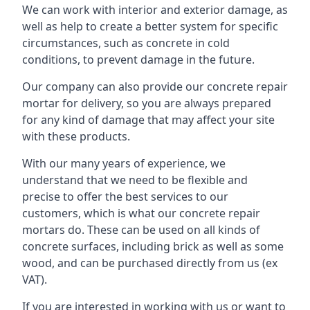
We can work with interior and exterior damage, as
well as help to create a better system for specific
circumstances, such as concrete in cold
conditions, to prevent damage in the future.
Our company can also provide our concrete repair
mortar for delivery, so you are always prepared
for any kind of damage that may affect your site
with these products.
With our many years of experience, we
understand that we need to be flexible and
precise to offer the best services to our
customers, which is what our concrete repair
mortars do. These can be used on all kinds of
concrete surfaces, including brick as well as some
wood, and can be purchased directly from us (ex
VAT).
If you are interested in working with us or want to