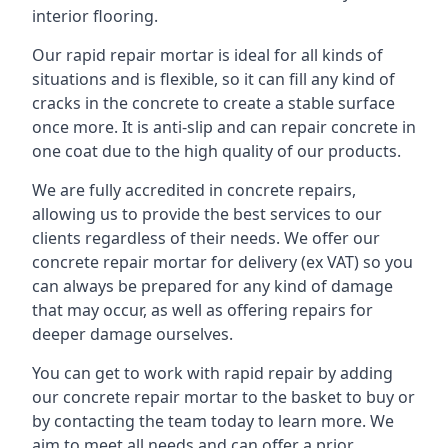
interior flooring.
Our rapid repair mortar is ideal for all kinds of
situations and is flexible, so it can fill any kind of
cracks in the concrete to create a stable surface
once more. It is anti-slip and can repair concrete in
one coat due to the high quality of our products.
We are fully accredited in concrete repairs,
allowing us to provide the best services to our
clients regardless of their needs. We offer our
concrete repair mortar for delivery (ex VAT) so you
can always be prepared for any kind of damage
that may occur, as well as offering repairs for
deeper damage ourselves.
You can get to work with rapid repair by adding
our concrete repair mortar to the basket to buy or
by contacting the team today to learn more. We
aim to meet all needs and can offer a prior