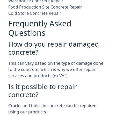
Warehouse Concrete Repair
Food Production Site Concrete Repair
Cold Store Concrete Repair
Frequently Asked
Questions
How do you repair damaged
concrete?
This can vary based on the type of damage done
to the concrete, which is why we offer repair
services and products (ex VAT).
Is it possible to repair
concrete?
Cracks and holes in concrete can be repaired
using our products.