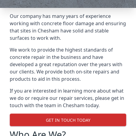
Our company has many years of experience
working with concrete floor damage and ensuring
that sites in Chesham have solid and stable
surfaces to work with.
We work to provide the highest standards of
concrete repair in the business and have
developed a great reputation over the years with
our clients. We provide both on-site repairs and
products to aid in this process.
If you are interested in learning more about what
we do or require our repair services, please get in
touch with the team in Chesham today.
GET IN TOUCH TODAY
Who Are We?