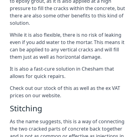
to epoxy grout, as it is also applied at a high
pressure to fill the cracks within the concrete, but
there are also some other benefits to this kind of
solution.
While it is also flexible, there is no risk of leaking
even if you add water to the mortar. This means it
can be applied to any vertical cracks and will fill
them just as well as horizontal damage.
It is also a fast-cure solution in Chesham that
allows for quick repairs.
Check out our stock of this as well as the ex VAT
prices on our website.
Stitching
As the name suggests, this is a way of connecting
the two cracked parts of concrete back together
and is not as common or effective as injections in