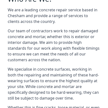
We are a leading concrete repair service based in
Chesham and provide a range of services to
clients across the country.
Our team of contractors work to repair damaged
concrete and mortar, whether this is exterior or
interior damage. We aim to provide high
standards for our work along with flexible timings
to ensure we can meet the needs of all our
customers across the nation.
We specialise in concrete surfaces, working in
both the repairing and maintaining of these hard-
wearing surfaces to ensure the highest quality at
your site. While concrete and mortar are
specifically designed to be hard-wearing, they can
still be subject to damage over time.
Whether this is fine cracks, loose material, or even