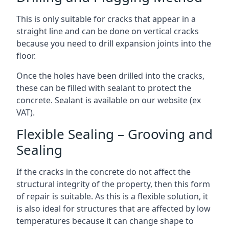
This is only suitable for cracks that appear in a
straight line and can be done on vertical cracks
because you need to drill expansion joints into the
floor.
Once the holes have been drilled into the cracks,
these can be filled with sealant to protect the
concrete. Sealant is available on our website (ex
VAT).
Flexible Sealing – Grooving and
Sealing
If the cracks in the concrete do not affect the
structural integrity of the property, then this form
of repair is suitable. As this is a flexible solution, it
is also ideal for structures that are affected by low
temperatures because it can change shape to