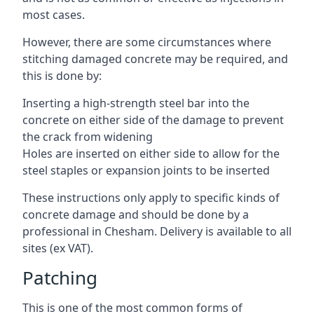
most cases.
However, there are some circumstances where
stitching damaged concrete may be required, and
this is done by:
Inserting a high-strength steel bar into the
concrete on either side of the damage to prevent
the crack from widening
Holes are inserted on either side to allow for the
steel staples or expansion joints to be inserted
These instructions only apply to specific kinds of
concrete damage and should be done by a
professional in Chesham. Delivery is available to all
sites (ex VAT).
Patching
This is one of the most common forms of