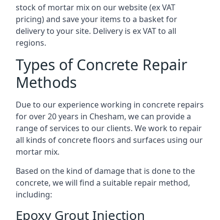
stock of mortar mix on our website (ex VAT
pricing) and save your items to a basket for
delivery to your site. Delivery is ex VAT to all
regions.
Types of Concrete Repair
Methods
Due to our experience working in concrete repairs
for over 20 years in Chesham, we can provide a
range of services to our clients. We work to repair
all kinds of concrete floors and surfaces using our
mortar mix.
Based on the kind of damage that is done to the
concrete, we will find a suitable repair method,
including:
Epoxy Grout Injection