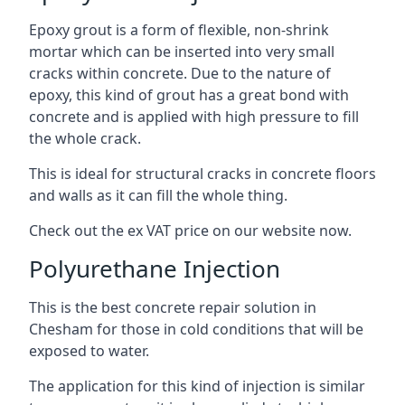
Epoxy grout is a form of flexible, non-shrink
mortar which can be inserted into very small
cracks within concrete. Due to the nature of
epoxy, this kind of grout has a great bond with
concrete and is applied with high pressure to fill
the whole crack.
This is ideal for structural cracks in concrete floors
and walls as it can fill the whole thing.
Check out the ex VAT price on our website now.
Polyurethane Injection
This is the best concrete repair solution in
Chesham for those in cold conditions that will be
exposed to water.
The application for this kind of injection is similar