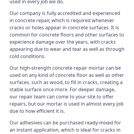
used in every job we do.
Our company is fully accredited and experienced
in concrete repair, which is required whenever
cracks or holes appear in concrete surfaces. It is
common for concrete floors and other surfaces to
experience damage over the years, with cracks
appearing due to wear and tear as well as through
cold conditions.
Our high-strength concrete repair mortar can be
used on any kind of concrete floor as well as other
surfaces, such as wood, to fill in cracks, creating a
stable surface once more. For deeper damage,
our repair team can come to your site to offer
repairs, but our mortar is used in almost every job
due to how efficient it is.
Our adhesives can be purchased ready-mixed for
an instant application, which is ideal for cracks in