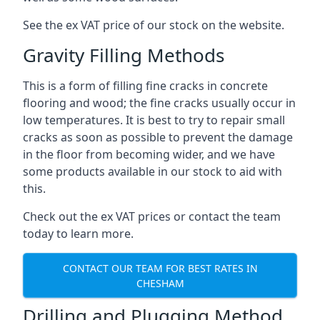
See the ex VAT price of our stock on the website.
Gravity Filling Methods
This is a form of filling fine cracks in concrete
flooring and wood; the fine cracks usually occur in
low temperatures. It is best to try to repair small
cracks as soon as possible to prevent the damage
in the floor from becoming wider, and we have
some products available in our stock to aid with
this.
Check out the ex VAT prices or contact the team
today to learn more.
CONTACT OUR TEAM FOR BEST RATES IN
CHESHAM
Drilling and Plugging Method