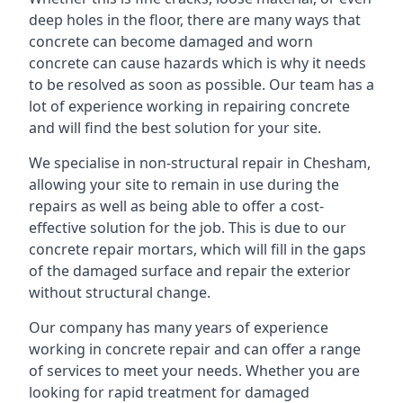
deep holes in the floor, there are many ways that
concrete can become damaged and worn
concrete can cause hazards which is why it needs
to be resolved as soon as possible. Our team has a
lot of experience working in repairing concrete
and will find the best solution for your site.
We specialise in non-structural repair in Chesham,
allowing your site to remain in use during the
repairs as well as being able to offer a cost-
effective solution for the job. This is due to our
concrete repair mortars, which will fill in the gaps
of the damaged surface and repair the exterior
without structural change.
Our company has many years of experience
working in concrete repair and can offer a range
of services to meet your needs. Whether you are
looking for rapid treatment for damaged