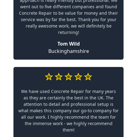
approach is really friendly but professional. We
went out to five different companies and found
Concrete Repair to be value for money and their
service was by far the best. Thank you for your
really awesome work, we will definitely be
returning!
Tom Wild
Buckinghamshire
We have used Concrete Repair for many years
as they are certainly the best in the UK. The
attention to detail and professional setup is
what makes this company our go-to company for
all our work. I highly recommend the team for
the immense work - we highly recommend
them!