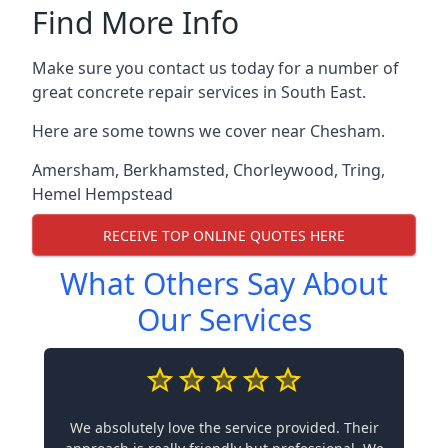
Find More Info
Make sure you contact us today for a number of
great concrete repair services in South East.
Here are some towns we cover near Chesham.
Amersham
,
Berkhamsted
,
Chorleywood
,
Tring
,
Hemel Hempstead
RECEIVE TOP ONLINE QUOTES HERE
What Others Say About
Our Services
We absolutely love the service provided. Their