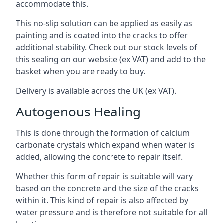
accommodate this.
This no-slip solution can be applied as easily as
painting and is coated into the cracks to offer
additional stability. Check out our stock levels of
this sealing on our website (ex VAT) and add to the
basket when you are ready to buy.
Delivery is available across the UK (ex VAT).
Autogenous Healing
This is done through the formation of calcium
carbonate crystals which expand when water is
added, allowing the concrete to repair itself.
Whether this form of repair is suitable will vary
based on the concrete and the size of the cracks
within it. This kind of repair is also affected by
water pressure and is therefore not suitable for all