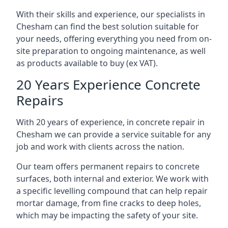
With their skills and experience, our specialists in
Chesham can find the best solution suitable for
your needs, offering everything you need from on-
site preparation to ongoing maintenance, as well
as products available to buy (ex VAT).
20 Years Experience Concrete
Repairs
With 20 years of experience, in concrete repair in
Chesham we can provide a service suitable for any
job and work with clients across the nation.
Our team offers permanent repairs to concrete
surfaces, both internal and exterior. We work with
a specific levelling compound that can help repair
mortar damage, from fine cracks to deep holes,
which may be impacting the safety of your site.