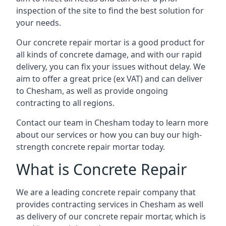
inspection of the site to find the best solution for
your needs.
Our concrete repair mortar is a good product for
all kinds of concrete damage, and with our rapid
delivery, you can fix your issues without delay. We
aim to offer a great price (ex VAT) and can deliver
to Chesham, as well as provide ongoing
contracting to all regions.
Contact our team in Chesham today to learn more
about our services or how you can buy our high-
strength concrete repair mortar today.
What is Concrete Repair
We are a leading concrete repair company that
provides contracting services in Chesham as well
as delivery of our concrete repair mortar, which is