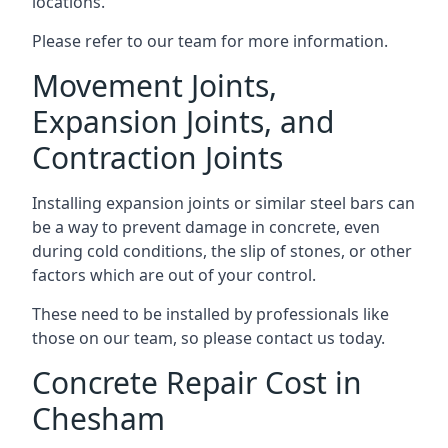
locations.
Please refer to our team for more information.
Movement Joints,
Expansion Joints, and
Contraction Joints
Installing expansion joints or similar steel bars can
be a way to prevent damage in concrete, even
during cold conditions, the slip of stones, or other
factors which are out of your control.
These need to be installed by professionals like
those on our team, so please contact us today.
Concrete Repair Cost in
Chesham