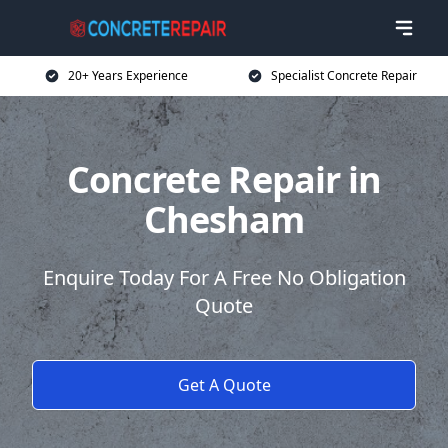
20+ Years Experience
Specialist Concrete Repair
Concrete Repair in
Chesham
Enquire Today For A Free No Obligation
Quote
Get A Quote