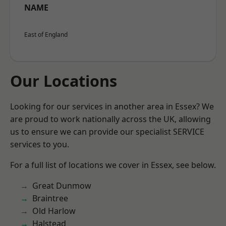
NAME
East of England
Our Locations
Looking for our services in another area in Essex? We
are proud to work nationally across the UK, allowing
us to ensure we can provide our specialist SERVICE
services to you.
For a full list of locations we cover in Essex, see below.
Great Dunmow
Braintree
Old Harlow
Halstead