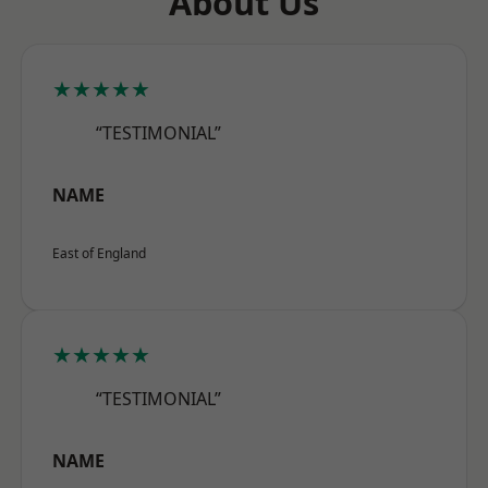
About Us
★★★★★
“TESTIMONIAL”
NAME
East of England
★★★★★
“TESTIMONIAL”
NAME