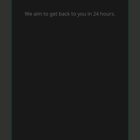
We aim to get back to you in 24 hours.