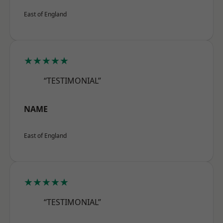
East of England
★★★★★
“TESTIMONIAL”
NAME
East of England
★★★★★
“TESTIMONIAL”