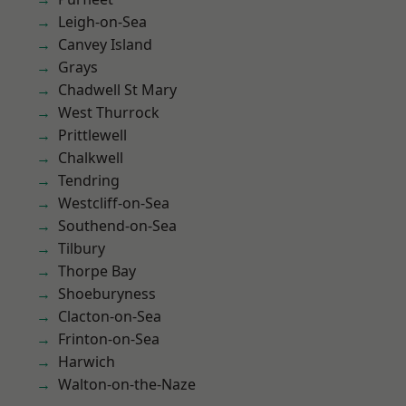
Leigh-on-Sea
Canvey Island
Grays
Chadwell St Mary
West Thurrock
Prittlewell
Chalkwell
Tendring
Westcliff-on-Sea
Southend-on-Sea
Tilbury
Thorpe Bay
Shoeburyness
Clacton-on-Sea
Frinton-on-Sea
Harwich
Walton-on-the-Naze