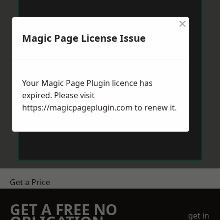
×
Magic Page License Issue
Your Magic Page Plugin licence has
expired. Please visit
https://magicpageplugin.com
to renew it.
Get a Price
GET A FREE NO
get in