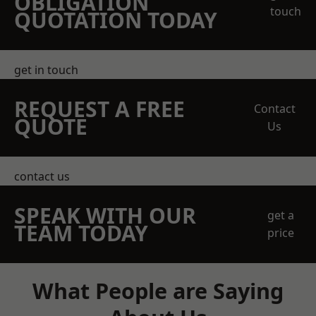
OBLIGATION
touch
QUOTATION TODAY
get in touch
REQUEST A FREE
Contact
QUOTE
Us
contact us
SPEAK WITH OUR
get a
TEAM TODAY
price
What People are Saying