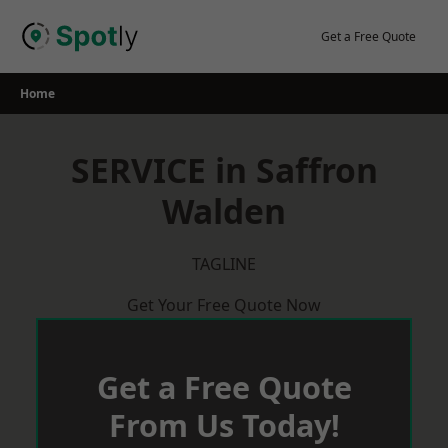
Skip
to
Get a Free Quote
content
Home
SERVICE in Saffron
Walden
TAGLINE
Get Your Free Quote Now
Get a Free Quote
From Us Today!