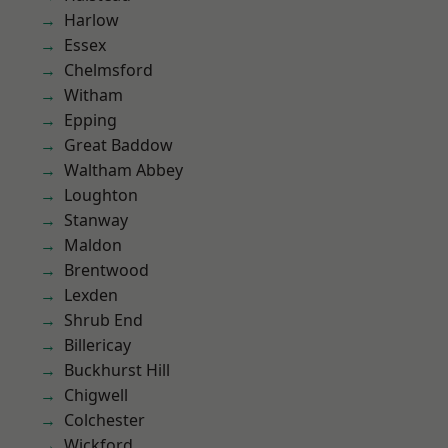
Harlow
Essex
Chelmsford
Witham
Epping
Great Baddow
Waltham Abbey
Loughton
Stanway
Maldon
Brentwood
Lexden
Shrub End
Billericay
Buckhurst Hill
Chigwell
Colchester
Wickford