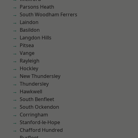
Parsons Heath
South Woodham Ferrers
Laindon
Basildon
Langdon Hills
Pitsea
Vange
Rayleigh
Hockley
New Thundersley
Thundersley
Hawkwell
South Benfleet
South Ockendon
Corringham
Stanford-le-Hope
Chafford Hundred
Purfleet