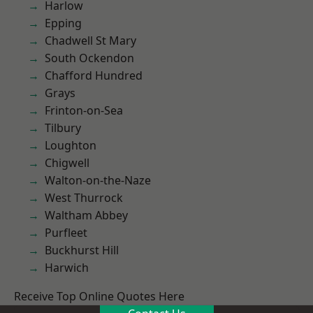
Harlow
Epping
Chadwell St Mary
South Ockendon
Chafford Hundred
Grays
Frinton-on-Sea
Tilbury
Loughton
Chigwell
Walton-on-the-Naze
West Thurrock
Waltham Abbey
Purfleet
Buckhurst Hill
Harwich
Receive Top Online Quotes Here