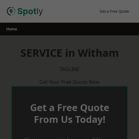
Skip
to
Get a Free Quote
content
Home
SERVICE in Witham
TAGLINE
Get Your Free Quote Now
Get a Free Quote
From Us Today!