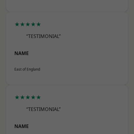
★★★★★
“TESTIMONIAL”
NAME
East of England
★★★★★
“TESTIMONIAL”
NAME