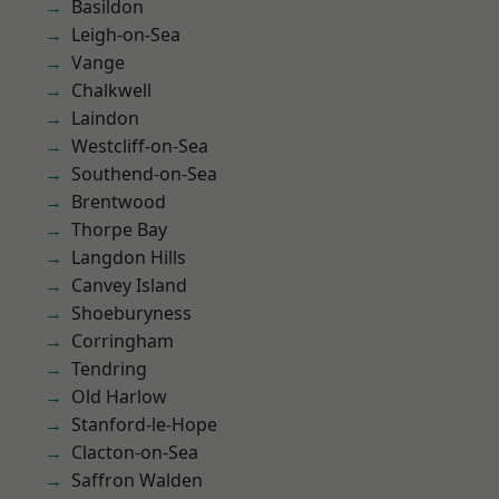
Basildon
Leigh-on-Sea
Vange
Chalkwell
Laindon
Westcliff-on-Sea
Southend-on-Sea
Brentwood
Thorpe Bay
Langdon Hills
Canvey Island
Shoeburyness
Corringham
Tendring
Old Harlow
Stanford-le-Hope
Clacton-on-Sea
Saffron Walden