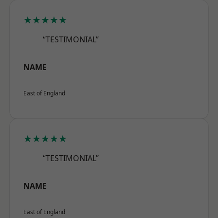
★★★★★
“TESTIMONIAL”
NAME
East of England
★★★★★
“TESTIMONIAL”
NAME
East of England