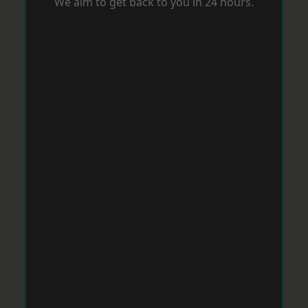
We aim to get back to you in 24 hours.