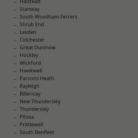
Halstead
Stanway
South Woodham Ferrers
Shrub End
Lexden
Colchester
Great Dunmow
Hockley
Wickford
Hawkwell
Parsons Heath
Rayleigh
Billericay
New Thundersley
Thundersley
Pitsea
Prittlewell
South Benfleet