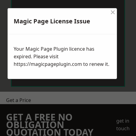
×
Magic Page License Issue
Your Magic Page Plugin licence has
expired. Please visit
https://magicpageplugin.com
to renew it.
Get a Price
GET A FREE NO
get in
OBLIGATION
touch
QUOTATION TODAY