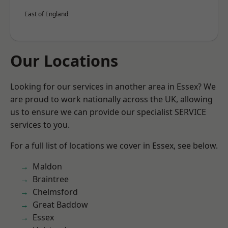
East of England
Our Locations
Looking for our services in another area in Essex? We
are proud to work nationally across the UK, allowing
us to ensure we can provide our specialist SERVICE
services to you.
For a full list of locations we cover in Essex, see below.
Maldon
Braintree
Chelmsford
Great Baddow
Essex