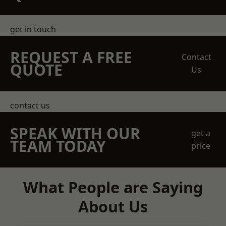
get in touch
REQUEST A FREE
Contact
QUOTE
Us
contact us
SPEAK WITH OUR
get a
TEAM TODAY
price
What People are Saying
About Us