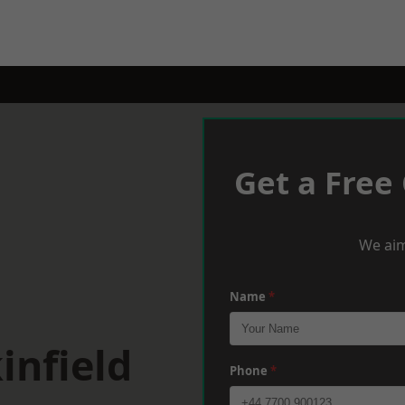
Get a Free
We aim
Name
*
infield
Phone
*