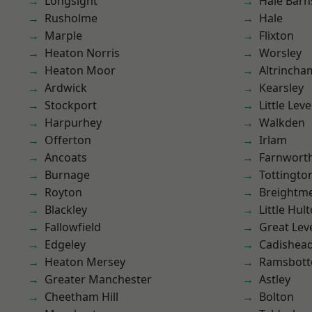
Longsight
Hale Barn
Rusholme
Hale
Marple
Flixton
Heaton Norris
Worsley
Heaton Moor
Altrincha
Ardwick
Kearsley
Stockport
Little Leve
Harpurhey
Walkden
Offerton
Irlam
Ancoats
Farnwort
Burnage
Tottingto
Royton
Breightm
Blackley
Little Hul
Fallowfield
Great Lev
Edgeley
Cadishea
Heaton Mersey
Ramsbot
Greater Manchester
Astley
Cheetham Hill
Bolton