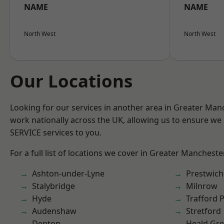
NAME
NAME
North West
North West
Our Locations
Looking for our services in another area in Greater Ma
work nationally across the UK, allowing us to ensure we 
SERVICE services to you.
For a full list of locations we cover in Greater Mancheste
Ashton-under-Lyne
Prestwich
Stalybridge
Milnrow
Hyde
Trafford 
Audenshaw
Stretford
Denton
Heald Gr