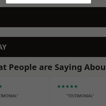
AY
t People are Saying Abou
★
★★★★★
TIMONIAL"
"TESTIMONIAL"