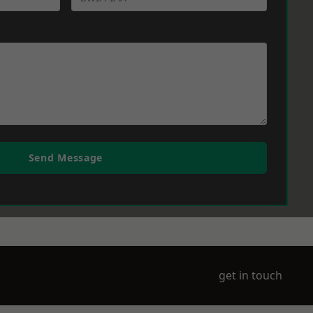
Send Message
get in touch