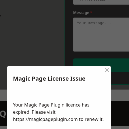
Message
*
w
×
Magic Page License Issue
Your Magic Page Plugin licence has
N QUOTATION TODAY
expired. Please visit
https://magicpageplugin.com
to renew it.