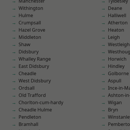
Manchester
Tyldesley
Withington
Deane
Hulme
Halliwell
Crumpsall
Atherton
Hazel Grove
Heaton
Middleton
Leigh
Shaw
Westleigh
Didsbury
Westhoug
Whalley Range
Horwich
East Didsbury
Hindley
Cheadle
Golborne
West Didsbury
Aspull
Ordsall
Ince-in-M
Old Trafford
Ashton-in
Chorlton-cum-hardy
Wigan
Cheadle Hulme
Bryn
Pendleton
Winstanle
Bramhall
Pembert