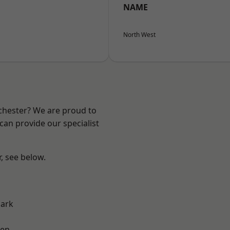
NAME
North West
nchester? We are proud to
can provide our specialist
r, see below.
Park
een