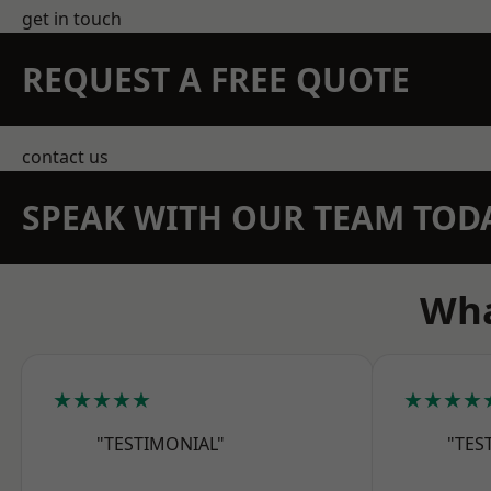
get in touch
REQUEST A FREE QUOTE
contact us
SPEAK WITH OUR TEAM TOD
Wha
★★★★★
★★★★
"TESTIMONIAL"
"TES