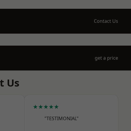
Contact Us
get a price
t Us
★★★★★
"TESTIMONIAL"