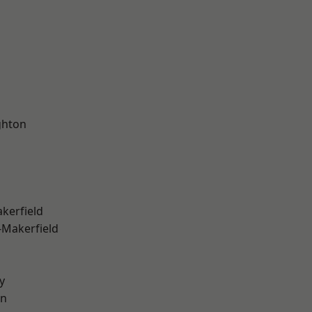
hton
akerfield
-Makerfield
y
on