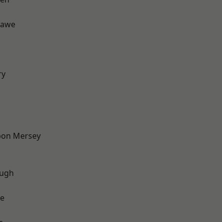
hawe
d
ry
pon Mersey
ough
e