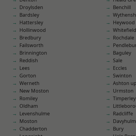
Droylsden
Benchill
Bardsley
Wythens
Hattersley
Heywood
Hollinwood
Whitefiel
Bredbury
Rochdale
Failsworth
Pendlebu
Brinnington
Baguley
Reddish
Sale
Lees
Eccles
Gorton
Swinton
Werneth
Ashton u
New Moston
Urmston
Romiley
Timperley
Oldham
Littlebor
Levenshulme
Radcliffe
Moston
Davyhulm
Chadderton
Bury