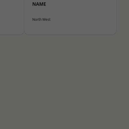
NAME
North West