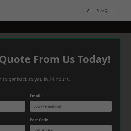
Get a Free Quote
 Quote From Us Today!
 to get back to you in 24 hours.
Email
*
Post Code
*