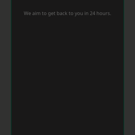
We aim to get back to you in 24 hours.