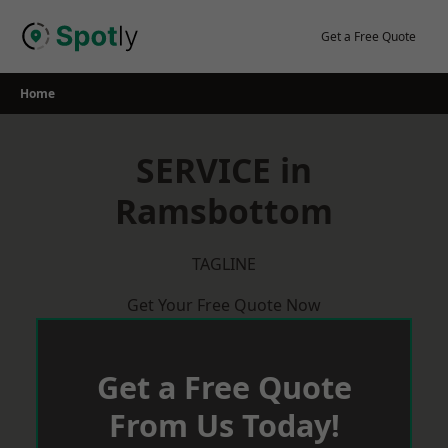
Skip
to
Get a Free Quote
content
Home
SERVICE in
Ramsbottom
TAGLINE
Get Your Free Quote Now
Get a Free Quote
From Us Today!