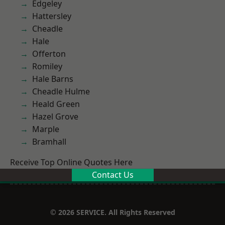
Edgeley
Hattersley
Cheadle
Hale
Offerton
Romiley
Hale Barns
Cheadle Hulme
Heald Green
Hazel Grove
Marple
Bramhall
Receive Top Online Quotes Here
Contact Us
© 2026 SERVICE. All Rights Reserved