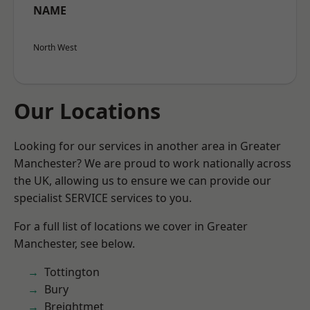
NAME
North West
Our Locations
Looking for our services in another area in Greater
Manchester? We are proud to work nationally across
the UK, allowing us to ensure we can provide our
specialist SERVICE services to you.
For a full list of locations we cover in Greater
Manchester, see below.
Tottington
Bury
Breightmet