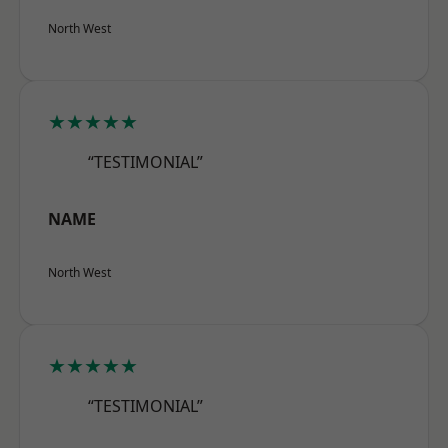
North West
★★★★★
“TESTIMONIAL”
NAME
North West
★★★★★
“TESTIMONIAL”