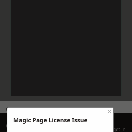
×
Get a Price
Magic Page License Issue
GET A FREE NO
get in