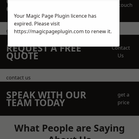
OBLIGATION
touch
QUOTATION TODAY
Your Magic Page Plugin licence has
expired. Please visit
get in touch
https://magicpageplugin.com
to renew it.
REQUEST A FREE
Contact
QUOTE
Us
contact us
SPEAK WITH OUR
get a
TEAM TODAY
price
What People are Saying