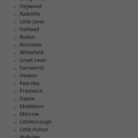
Heywood
Radcliffe
Little Lever
Halliwell
Bolton
Rochdale
Whitefield
Great Lever
Farnworth
Heaton
Kearsley
Prestwich
Deane
Middleton
Milnrow
Littleborough
Little Hulton
Walkden