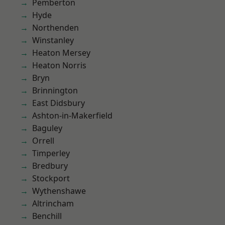
Pemberton
Hyde
Northenden
Winstanley
Heaton Mersey
Heaton Norris
Bryn
Brinnington
East Didsbury
Ashton-in-Makerfield
Baguley
Orrell
Timperley
Bredbury
Stockport
Wythenshawe
Altrincham
Benchill