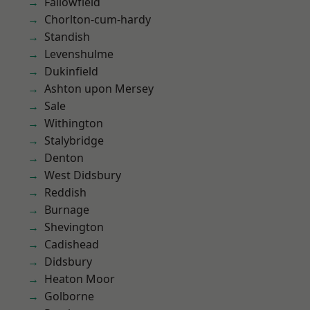
Fallowfield
Chorlton-cum-hardy
Standish
Levenshulme
Dukinfield
Ashton upon Mersey
Sale
Withington
Stalybridge
Denton
West Didsbury
Reddish
Burnage
Shevington
Cadishead
Didsbury
Heaton Moor
Golborne