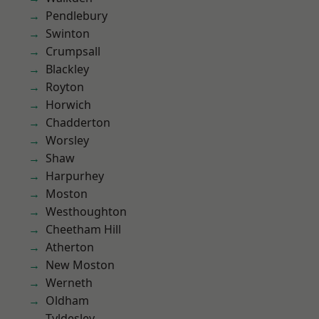
Pendlebury
Swinton
Crumpsall
Blackley
Royton
Horwich
Chadderton
Worsley
Shaw
Harpurhey
Moston
Westhoughton
Cheetham Hill
Atherton
New Moston
Werneth
Oldham
Tyldesley