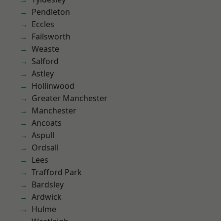
Pendleton
Eccles
Failsworth
Weaste
Salford
Astley
Hollinwood
Greater Manchester
Manchester
Ancoats
Aspull
Ordsall
Lees
Trafford Park
Bardsley
Ardwick
Hulme