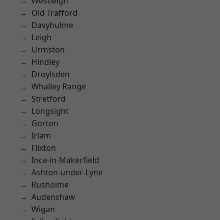
Westleigh
Old Trafford
Davyhulme
Leigh
Urmston
Hindley
Droylsden
Whalley Range
Stretford
Longsight
Gorton
Irlam
Flixton
Ince-in-Makerfield
Ashton-under-Lyne
Rusholme
Audenshaw
Wigan