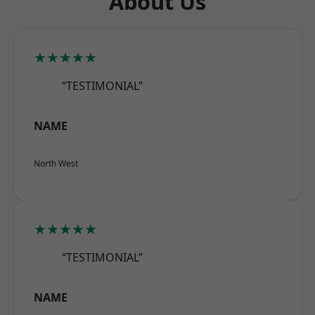
About Us
★★★★★
“TESTIMONIAL”
NAME
North West
★★★★★
“TESTIMONIAL”
NAME