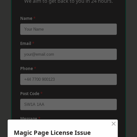
We aim to get back to you in 24 hours.
Name
*
Email
*
Phone
*
Post Code
*
Message
*
×
Magic Page License Issue