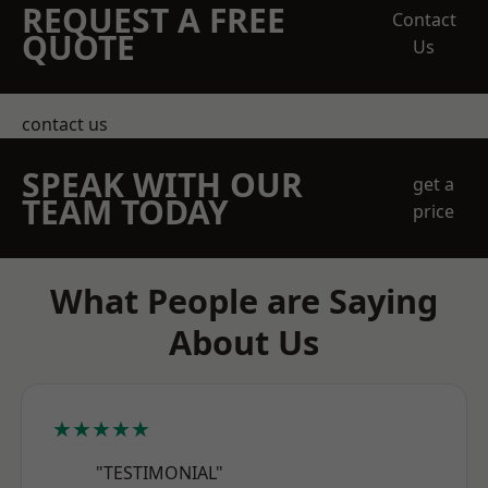
REQUEST A FREE
Contact
QUOTE
Us
contact us
SPEAK WITH OUR
get a
TEAM TODAY
price
What People are Saying
About Us
★★★★★
"TESTIMONIAL"