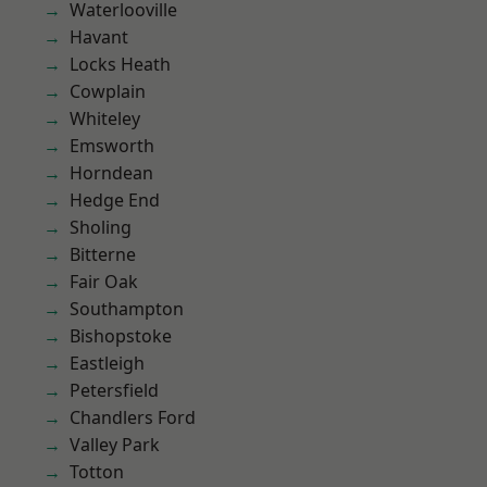
Waterlooville
Havant
Locks Heath
Cowplain
Whiteley
Emsworth
Horndean
Hedge End
Sholing
Bitterne
Fair Oak
Southampton
Bishopstoke
Eastleigh
Petersfield
Chandlers Ford
Valley Park
Totton