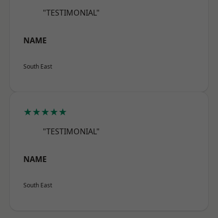
"TESTIMONIAL"
NAME
South East
★★★★★
"TESTIMONIAL"
NAME
South East