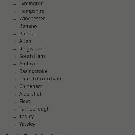
Lymington
Hampshire
Winchester
Romsey
Bordon
Alton
Ringwood
South Ham
Andover
Basingstoke
Church Crookham
Chineham
Aldershot
Fleet
Farnborough
Tadley
Yateley