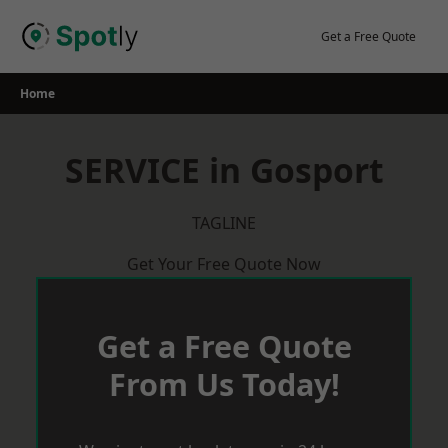
Skip
to
Get a Free Quote
content
Home
SERVICE in Gosport
TAGLINE
Get Your Free Quote Now
Get a Free Quote
From Us Today!