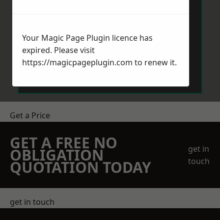
Your Magic Page Plugin licence has
expired. Please visit
Send Message
https://magicpageplugin.com
to renew it.
Get a Price
GET A FREE NO
get in
OBLIGATION
touch
QUOTATION TODAY
get in touch