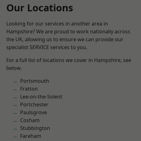
Our Locations
Looking for our services in another area in
Hampshire? We are proud to work nationally across
the UK, allowing us to ensure we can provide our
specialist SERVICE services to you.
For a full list of locations we cover in Hampshire, see
below.
Portsmouth
Fratton
Lee-on-the-Solent
Portchester
Paulsgrove
Cosham
Stubbington
Fareham