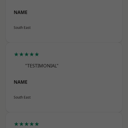
NAME
South East
★★★★★
"TESTIMONIAL"
NAME
South East
★★★★★