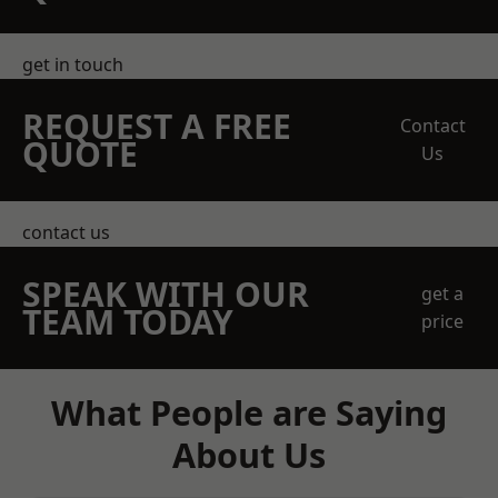
get in touch
REQUEST A FREE
Contact
QUOTE
Us
contact us
SPEAK WITH OUR
get a
TEAM TODAY
price
What People are Saying
About Us