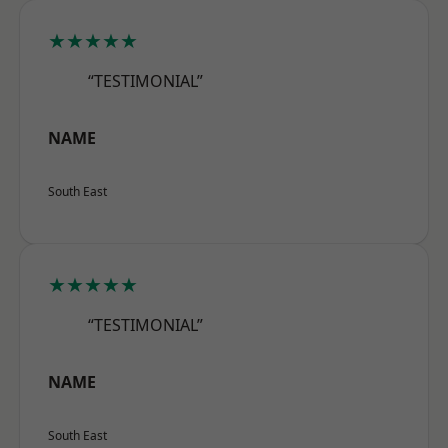
★★★★★
“TESTIMONIAL”
NAME
South East
★★★★★
“TESTIMONIAL”
NAME
South East