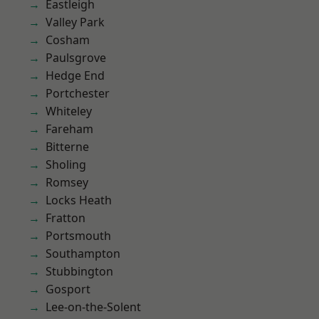
Eastleigh
Valley Park
Cosham
Paulsgrove
Hedge End
Portchester
Whiteley
Fareham
Bitterne
Sholing
Romsey
Locks Heath
Fratton
Portsmouth
Southampton
Stubbington
Gosport
Lee-on-the-Solent