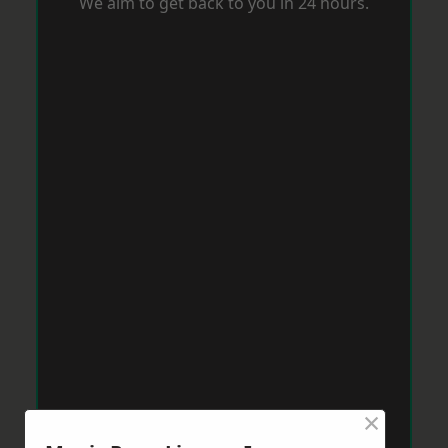
We aim to get back to you in 24 hours.
×