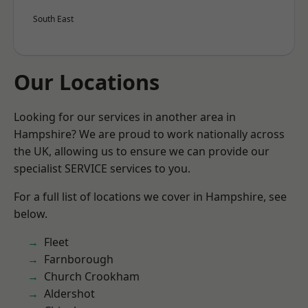
South East
Our Locations
Looking for our services in another area in
Hampshire? We are proud to work nationally across
the UK, allowing us to ensure we can provide our
specialist SERVICE services to you.
For a full list of locations we cover in Hampshire, see
below.
Fleet
Farnborough
Church Crookham
Aldershot