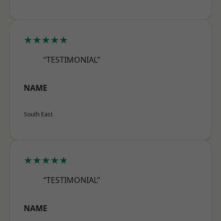
★★★★★
“TESTIMONIAL”
NAME
South East
★★★★★
“TESTIMONIAL”
NAME