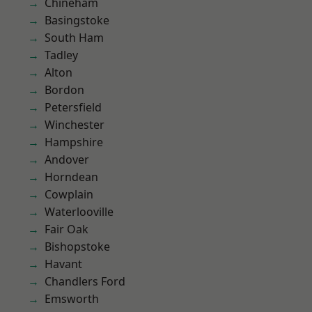
Chineham
Basingstoke
South Ham
Tadley
Alton
Bordon
Petersfield
Winchester
Hampshire
Andover
Horndean
Cowplain
Waterlooville
Fair Oak
Bishopstoke
Havant
Chandlers Ford
Emsworth