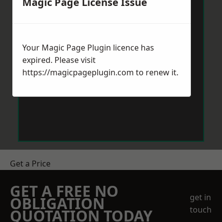
Magic Page License Issue
Your Magic Page Plugin licence has
expired. Please visit
https://magicpageplugin.com
to renew it.
Get a Price
GET A FREE NO
get in
OBLIGATION
touch
QUOTATION TODAY