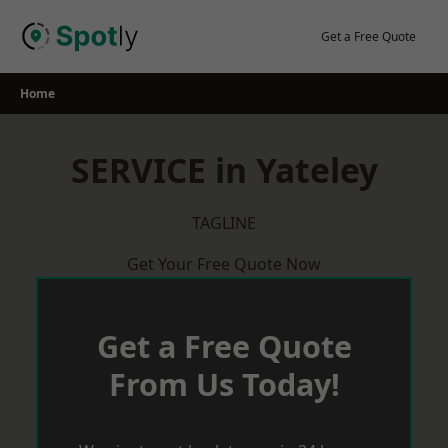
Skip
to
Get a Free Quote
content
Home
SERVICE in Yateley
TAGLINE
Get Your Free Quote Now
Get a Free Quote
From Us Today!