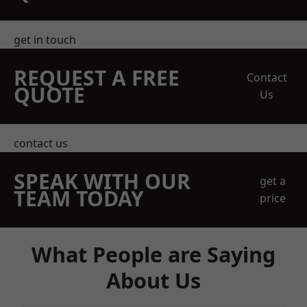
get in touch
REQUEST A FREE
Contact
QUOTE
Us
contact us
SPEAK WITH OUR
get a
TEAM TODAY
price
What People are Saying
About Us