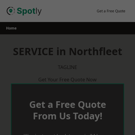
Skip
to
Get a Free Quote
content
Home
SERVICE in Northfleet
TAGLINE
Get Your Free Quote Now
Get a Free Quote
From Us Today!