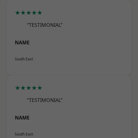
★★★★★
“TESTIMONIAL”
NAME
South East
★★★★★
“TESTIMONIAL”
NAME
South East