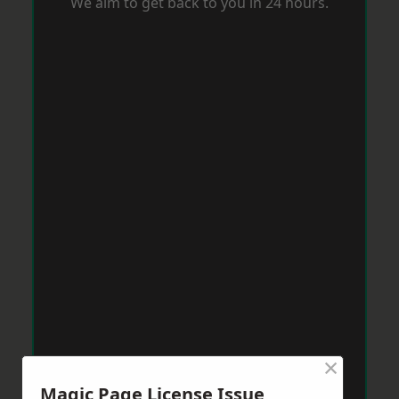
We aim to get back to you in 24 hours.
×
Magic Page License Issue