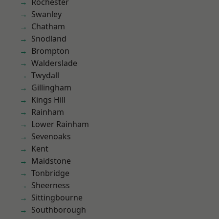
Rochester
Swanley
Chatham
Snodland
Brompton
Walderslade
Twydall
Gillingham
Kings Hill
Rainham
Lower Rainham
Sevenoaks
Kent
Maidstone
Tonbridge
Sheerness
Sittingbourne
Southborough