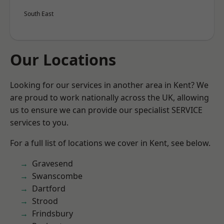
South East
Our Locations
Looking for our services in another area in Kent? We
are proud to work nationally across the UK, allowing
us to ensure we can provide our specialist SERVICE
services to you.
For a full list of locations we cover in Kent, see below.
Gravesend
Swanscombe
Dartford
Strood
Frindsbury