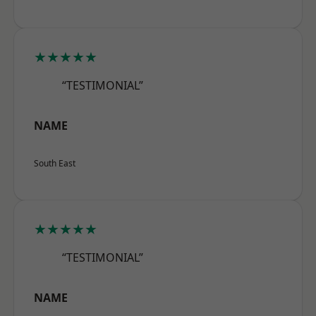
★★★★★
“TESTIMONIAL”
NAME
South East
★★★★★
“TESTIMONIAL”
NAME