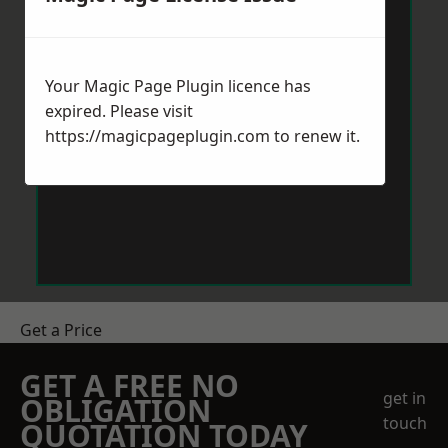
Your Magic Page Plugin licence has
expired. Please visit
https://magicpageplugin.com
to renew it.
Get a Price
GET A FREE NO
get in
OBLIGATION
touch
QUOTATION TODAY