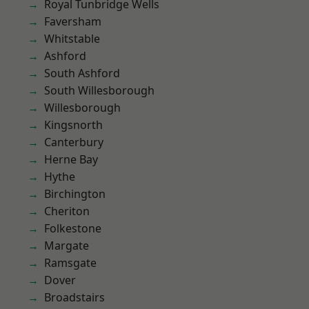
Royal Tunbridge Wells
Faversham
Whitstable
Ashford
South Ashford
South Willesborough
Willesborough
Kingsnorth
Canterbury
Herne Bay
Hythe
Birchington
Cheriton
Folkestone
Margate
Ramsgate
Dover
Broadstairs