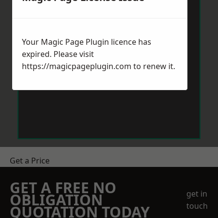
Your Magic Page Plugin licence has
expired. Please visit
https://magicpageplugin.com
to renew it.
Get a Price
GET A FREE NO
get in
OBLIGATION
touch
QUOTATION TODAY