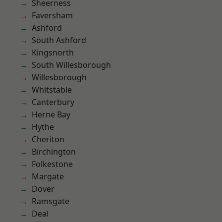
Sheerness
Faversham
Ashford
South Ashford
Kingsnorth
South Willesborough
Willesborough
Whitstable
Canterbury
Herne Bay
Hythe
Cheriton
Birchington
Folkestone
Margate
Dover
Ramsgate
Deal