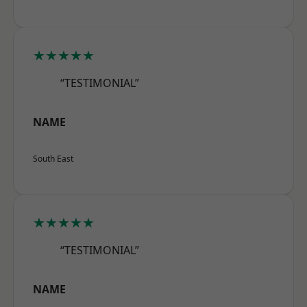
★★★★★
“TESTIMONIAL”
NAME
South East
★★★★★
“TESTIMONIAL”
NAME