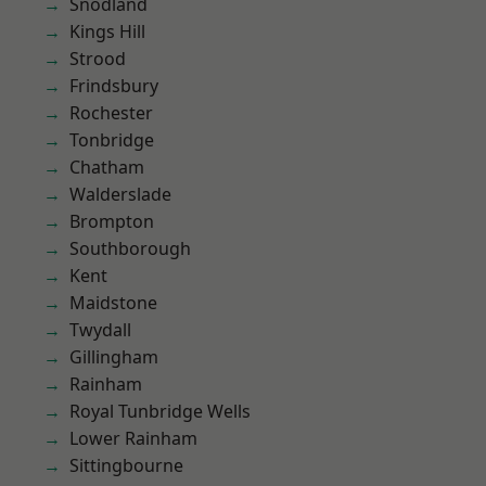
Snodland
Kings Hill
Strood
Frindsbury
Rochester
Tonbridge
Chatham
Walderslade
Brompton
Southborough
Kent
Maidstone
Twydall
Gillingham
Rainham
Royal Tunbridge Wells
Lower Rainham
Sittingbourne