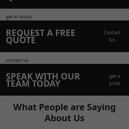
get in touch
REQUEST A FREE
Contact
QUOTE
Us
contact us
SPEAK WITH OUR
get a
TEAM TODAY
price
What People are Saying
About Us