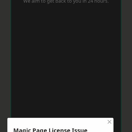
We aim to get back to you in 24 hours.
×
Magic Page License Issue