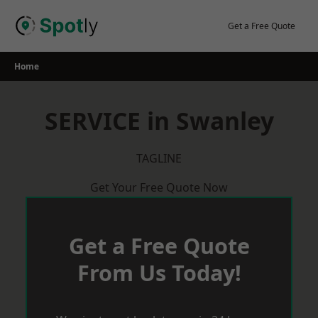
Skip
to
Get a Free Quote
content
Home
SERVICE in Swanley
TAGLINE
Get Your Free Quote Now
Get a Free Quote
From Us Today!