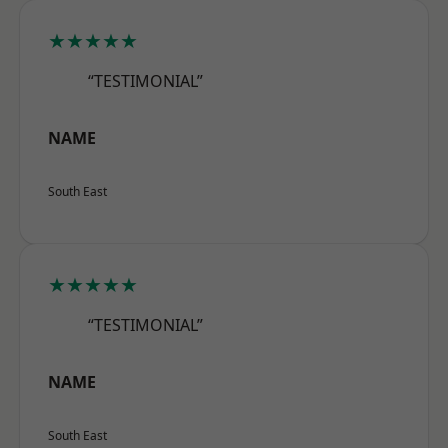
★★★★★
“TESTIMONIAL”
NAME
South East
★★★★★
“TESTIMONIAL”
NAME
South East