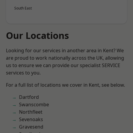
South East
Our Locations
Looking for our services in another area in Kent? We
are proud to work nationally across the UK, allowing
us to ensure we can provide our specialist SERVICE
services to you.
For a full list of locations we cover in Kent, see below.
Dartford
Swanscombe
Northfleet
Sevenoaks
Gravesend