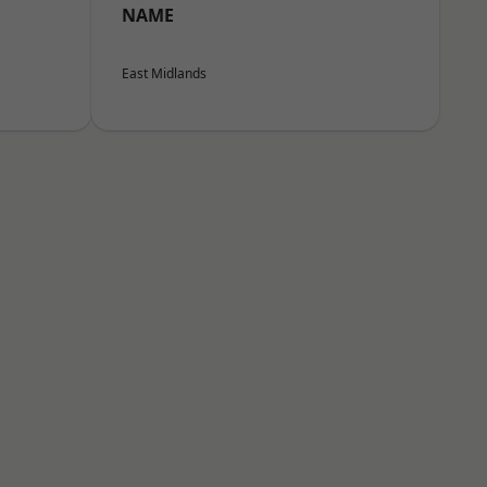
NAME
East Midlands