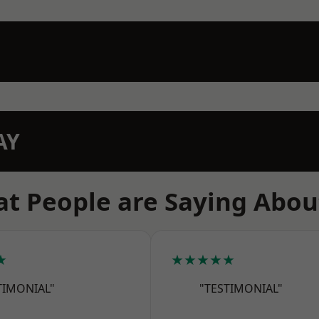
AY
t People are Saying Abou
★
★★★★★
TIMONIAL"
"TESTIMONIAL"