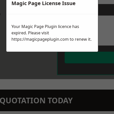
Magic Page License Issue
Message
*
w
Your Magic Page Plugin licence has
expired. Please visit
https://magicpageplugin.com
to renew it.
N QUOTATION TODAY