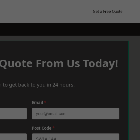
Get a Free Quote
 Quote From Us Today!
 to get back to you in 24 hours.
Email
*
Post Code
*