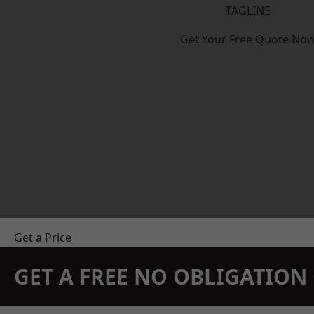
TAGLINE
Get Your Free Quote No
Get a Price
GET A FREE NO OBLIGATIO