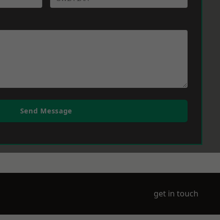
Send Message
get in touch