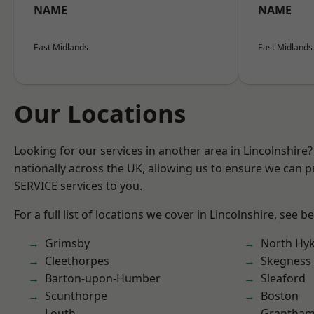
NAME
NAME
East Midlands
East Midlands
Our Locations
Looking for our services in another area in Lincolnshir
nationally across the UK, allowing us to ensure we can pr
SERVICE services to you.
For a full list of locations we cover in Lincolnshire, see b
Grimsby
North Hy
Cleethorpes
Skegness
Barton-upon-Humber
Sleaford
Scunthorpe
Boston
Louth
Grantha