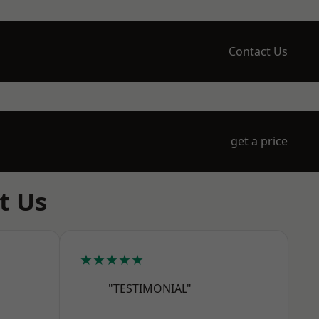
Contact Us
get a price
t Us
★★★★★
"TESTIMONIAL"