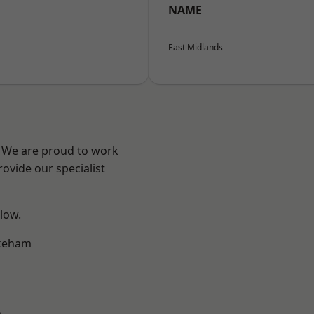
NAME
East Midlands
e? We are proud to work
ovide our specialist
elow.
keham
m