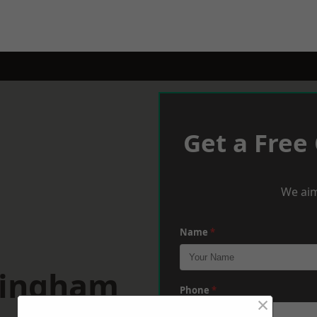
Get a Free
We aim
Name
*
mingham
Phone
*
×