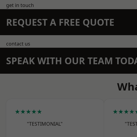
get in touch
REQUEST A FREE QUOTE
contact us
SPEAK WITH OUR TEAM TOD
Wha
★★★★★
★★★★
"TESTIMONIAL"
"TES