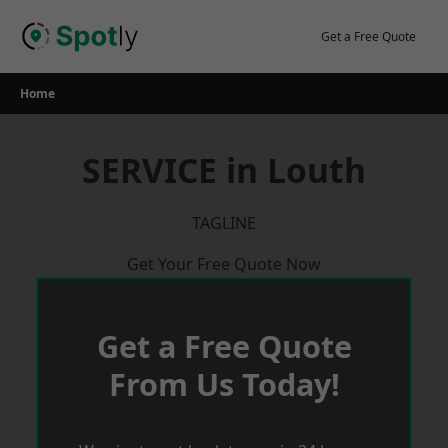
Skip
to
Get a Free Quote
content
Home
SERVICE in Louth
TAGLINE
Get Your Free Quote Now
Get a Free Quote
From Us Today!