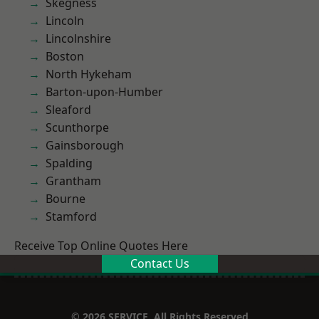
Skegness
Lincoln
Lincolnshire
Boston
North Hykeham
Barton-upon-Humber
Sleaford
Scunthorpe
Gainsborough
Spalding
Grantham
Bourne
Stamford
Receive Top Online Quotes Here
Contact Us
© 2026 SERVICE. All Rights Reserved