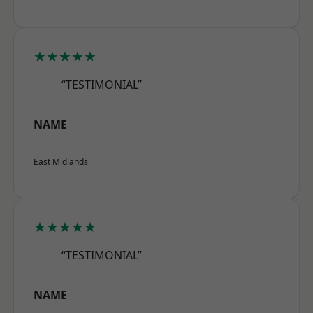
★★★★★
“TESTIMONIAL”
NAME
East Midlands
★★★★★
“TESTIMONIAL”
NAME