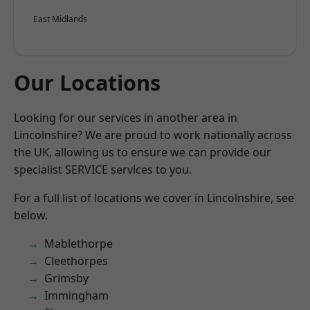
East Midlands
Our Locations
Looking for our services in another area in
Lincolnshire? We are proud to work nationally across
the UK, allowing us to ensure we can provide our
specialist SERVICE services to you.
For a full list of locations we cover in Lincolnshire, see
below.
Mablethorpe
Cleethorpes
Grimsby
Immingham