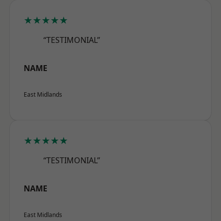
★★★★★
“TESTIMONIAL”
NAME
East Midlands
★★★★★
“TESTIMONIAL”
NAME
East Midlands