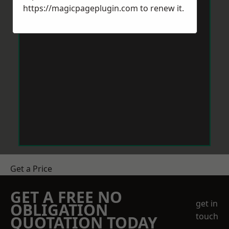
https://magicpageplugin.com
to renew it.
Get a Price
GET A FREE NO
get in
OBLIGATION
touch
QUOTATION TODAY