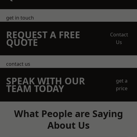
get in touch
REQUEST A FREE
Contact
QUOTE
Us
contact us
SPEAK WITH OUR
get a
TEAM TODAY
price
What People are Saying
About Us