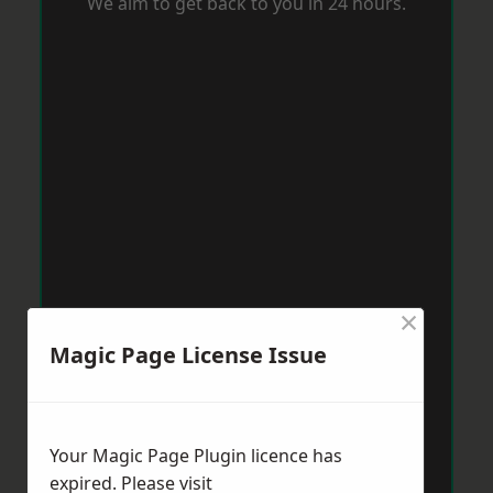
We aim to get back to you in 24 hours.
×
Magic Page License Issue
Your Magic Page Plugin licence has
expired. Please visit