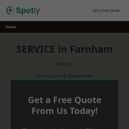
Skip
to
Get a Free Quote
content
Home
SERVICE in Farnham
TAGLINE
Get Your Free Quote Now
Get a Free Quote
From Us Today!