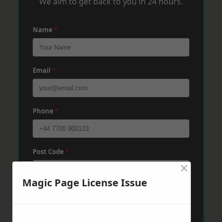
We aim to get back to you in 24 hours.
Name
*
Email
*
Phone
*
Post Code
*
×
Magic Page License Issue
Message
*