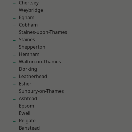
Chertsey
Weybridge
Egham
Cobham
Staines-upon-Thames
Staines
Shepperton
Hersham
Walton-on-Thames
Dorking
Leatherhead
Esher
Sunbury-on-Thames
Ashtead
Epsom
Ewell
Reigate
Banstead