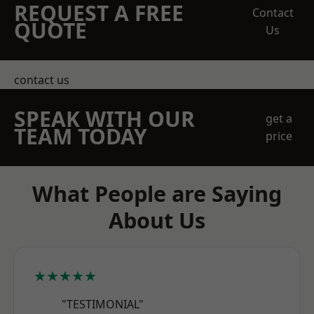
REQUEST A FREE
Contact
QUOTE
Us
contact us
SPEAK WITH OUR
get a
TEAM TODAY
price
What People are Saying
About Us
★★★★★
"TESTIMONIAL"