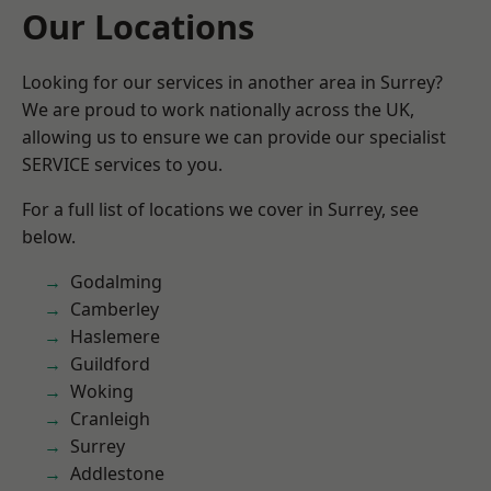
Our Locations
Looking for our services in another area in Surrey?
We are proud to work nationally across the UK,
allowing us to ensure we can provide our specialist
SERVICE services to you.
For a full list of locations we cover in Surrey, see
below.
Godalming
Camberley
Haslemere
Guildford
Woking
Cranleigh
Surrey
Addlestone