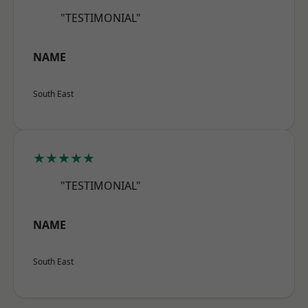
"TESTIMONIAL"
NAME
South East
★★★★★
"TESTIMONIAL"
NAME
South East