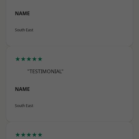
NAME
South East
★★★★★
"TESTIMONIAL"
NAME
South East
★★★★★