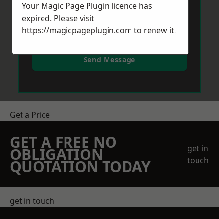
Your Magic Page Plugin licence has
expired. Please visit
https://magicpageplugin.com
to renew it.
Send Message
Get a Price
GET A FREE NO
get in
OBLIGATION
touch
QUOTATION TODAY
get in touch