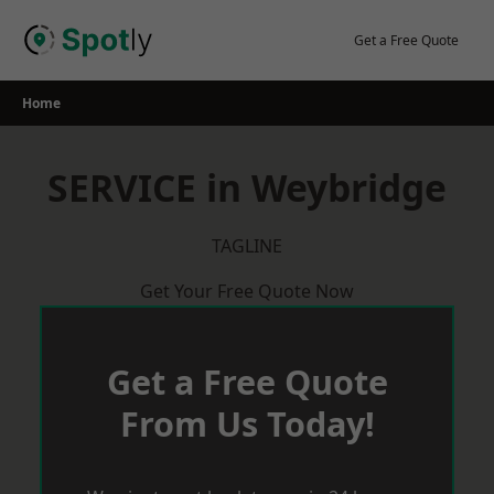
Skip
to
Get a Free Quote
content
Home
SERVICE in Weybridge
TAGLINE
Get Your Free Quote Now
Get a Free Quote
From Us Today!