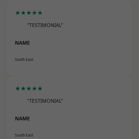
★★★★★
“TESTIMONIAL”
NAME
South East
★★★★★
“TESTIMONIAL”
NAME
South East