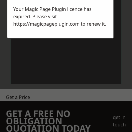
Your Magic Page Plugin licence has
expired. Please visit
https://magicpageplugin.com
to renew it.
Get a Price
GET A FREE NO
get in
OBLIGATION
touch
QUOTATION TODAY