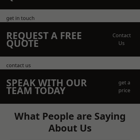
get in touch
REQUEST A FREE
Contact
QUOTE
Us
contact us
SPEAK WITH OUR
get a
TEAM TODAY
price
What People are Saying
About Us