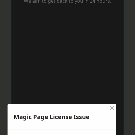
We aim to get back to you in 24 hours.
×
Magic Page License Issue