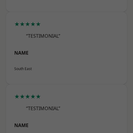
★★★★★
“TESTIMONIAL”
NAME
South East
★★★★★
“TESTIMONIAL”
NAME