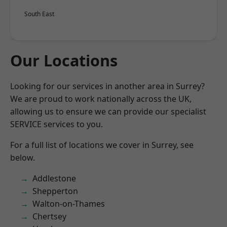
South East
Our Locations
Looking for our services in another area in Surrey?
We are proud to work nationally across the UK,
allowing us to ensure we can provide our specialist
SERVICE services to you.
For a full list of locations we cover in Surrey, see
below.
Addlestone
Shepperton
Walton-on-Thames
Chertsey