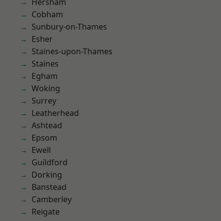
Hersham
Cobham
Sunbury-on-Thames
Esher
Staines-upon-Thames
Staines
Egham
Woking
Surrey
Leatherhead
Ashtead
Epsom
Ewell
Guildford
Dorking
Banstead
Camberley
Reigate