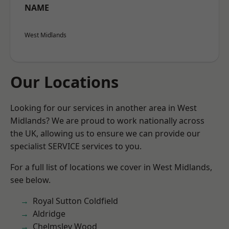
NAME
West Midlands
Our Locations
Looking for our services in another area in West
Midlands? We are proud to work nationally across
the UK, allowing us to ensure we can provide our
specialist SERVICE services to you.
For a full list of locations we cover in West Midlands,
see below.
Royal Sutton Coldfield
Aldridge
Chelmsley Wood