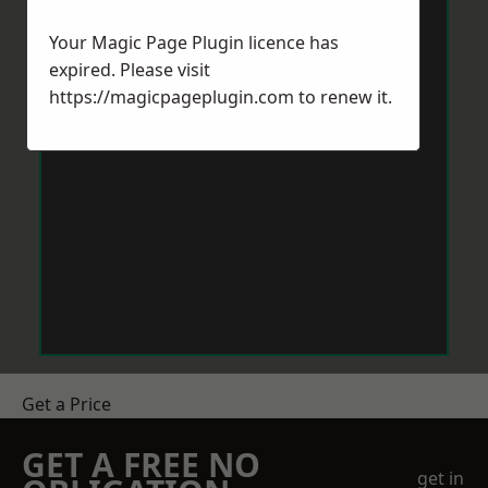
Your Magic Page Plugin licence has
expired. Please visit
https://magicpageplugin.com
to renew it.
Get a Price
GET A FREE NO
get in