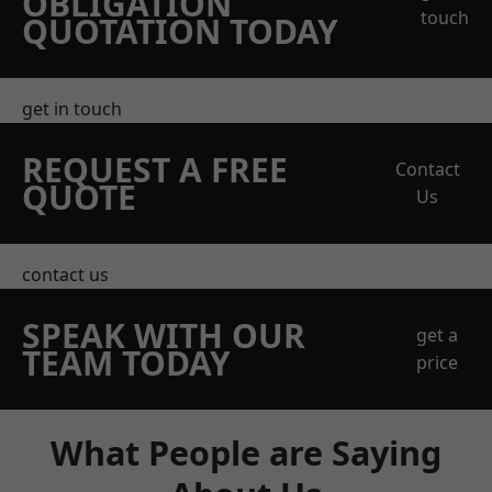
OBLIGATION
touch
QUOTATION TODAY
get in touch
REQUEST A FREE
Contact
QUOTE
Us
contact us
SPEAK WITH OUR
get a
TEAM TODAY
price
What People are Saying