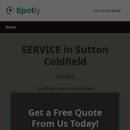
Skip
to
Get a Free Quote
content
Home
SERVICE in Sutton
Coldfield
TAGLINE
Get Your Free Quote Now
Get a Free Quote
From Us Today!