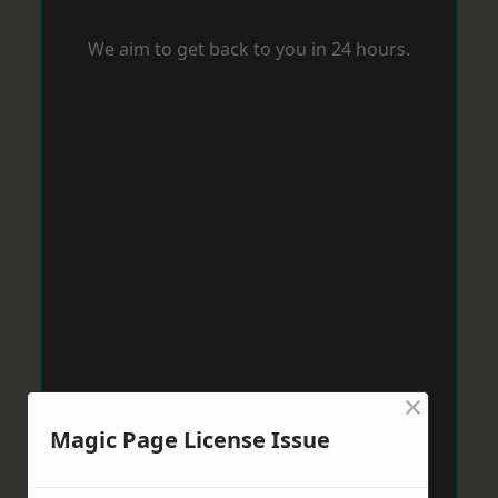
We aim to get back to you in 24 hours.
×
Magic Page License Issue