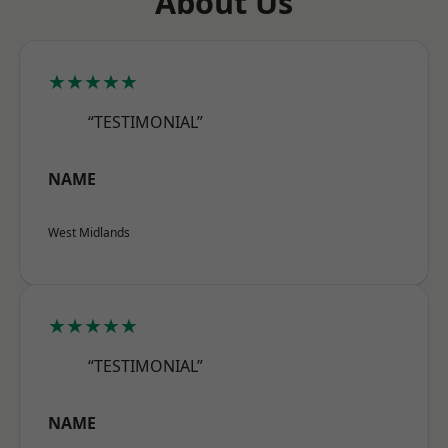
About Us
★★★★★
“TESTIMONIAL”
NAME
West Midlands
★★★★★
“TESTIMONIAL”
NAME