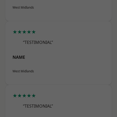
West Midlands
★★★★★
“TESTIMONIAL”
NAME
West Midlands
★★★★★
“TESTIMONIAL”