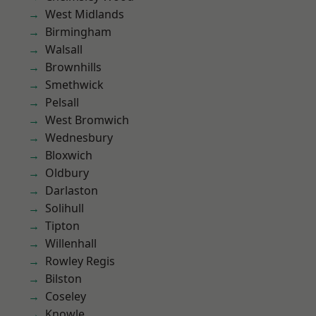
West Midlands
Birmingham
Walsall
Brownhills
Smethwick
Pelsall
West Bromwich
Wednesbury
Bloxwich
Oldbury
Darlaston
Solihull
Tipton
Willenhall
Rowley Regis
Bilston
Coseley
Knowle