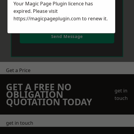
Your Magic Page Plugin licence has
expired. Please visit
https://magicpageplugin.com
to renew it.
Send Message
Get a Price
GET A FREE NO
get in
OBLIGATION
touch
QUOTATION TODAY
get in touch