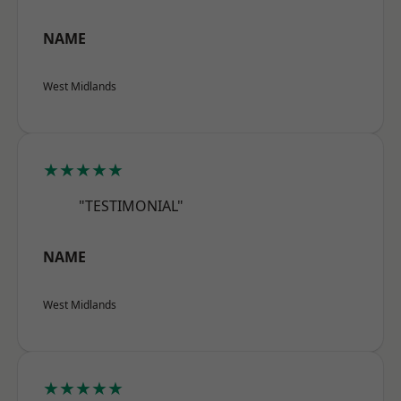
NAME
West Midlands
★★★★★
"TESTIMONIAL"
NAME
West Midlands
★★★★★