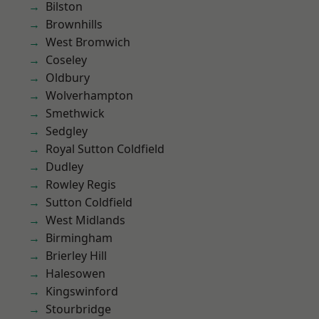
Bilston
Brownhills
West Bromwich
Coseley
Oldbury
Wolverhampton
Smethwick
Sedgley
Royal Sutton Coldfield
Dudley
Rowley Regis
Sutton Coldfield
West Midlands
Birmingham
Brierley Hill
Halesowen
Kingswinford
Stourbridge