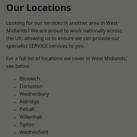
Our Locations
Looking for our services in another area in West
Midlands? We are proud to work nationally across
the UK, allowing us to ensure we can provide our
specialist SERVICE services to you.
For a full list of locations we cover in West Midlands,
see below.
Bloxwich
Darlaston
Wednesbury
Aldridge
Pelsall
Willenhall
Tipton
Wednesfield