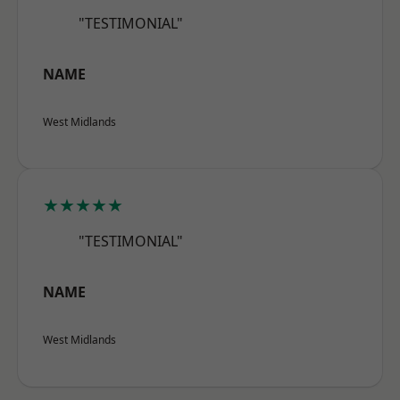
"TESTIMONIAL"
NAME
West Midlands
★★★★★
"TESTIMONIAL"
NAME
West Midlands