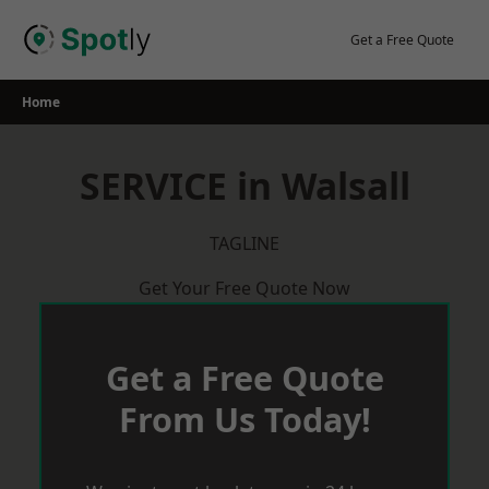
Skip
to
Get a Free Quote
content
Home
SERVICE in Walsall
TAGLINE
Get Your Free Quote Now
Get a Free Quote
From Us Today!