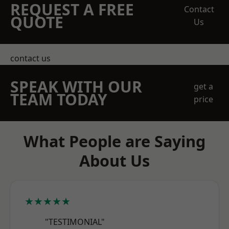
REQUEST A FREE
Contact
QUOTE
Us
contact us
SPEAK WITH OUR
get a
TEAM TODAY
price
What People are Saying
About Us
★★★★★
"TESTIMONIAL"