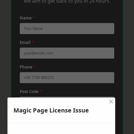
We aim to get back to you in 24 hours.
Name
*
Email
*
Phone
*
Post Code
*
×
Magic Page License Issue
Message
*