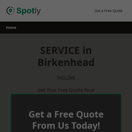
Skip
to
Get a Free Quote
content
Home
SERVICE in
Birkenhead
TAGLINE
Get Your Free Quote Now
Get a Free Quote
From Us Today!