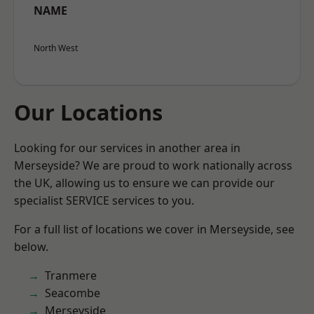
NAME
North West
Our Locations
Looking for our services in another area in
Merseyside? We are proud to work nationally across
the UK, allowing us to ensure we can provide our
specialist SERVICE services to you.
For a full list of locations we cover in Merseyside, see
below.
Tranmere
Seacombe
Merseyside