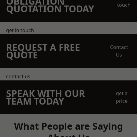
OBLIGATION
touch
QUOTATION TODAY
get in touch
REQUEST A FREE
Contact
QUOTE
Us
contact us
SPEAK WITH OUR
get a
TEAM TODAY
price
What People are Saying