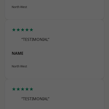
North West
★★★★★
“TESTIMONIAL”
NAME
North West
★★★★★
“TESTIMONIAL”