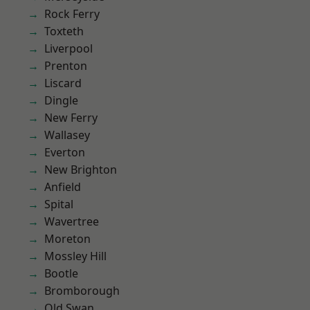
Rock Ferry
Toxteth
Liverpool
Prenton
Liscard
Dingle
New Ferry
Wallasey
Everton
New Brighton
Anfield
Spital
Wavertree
Moreton
Mossley Hill
Bootle
Bromborough
Old Swan