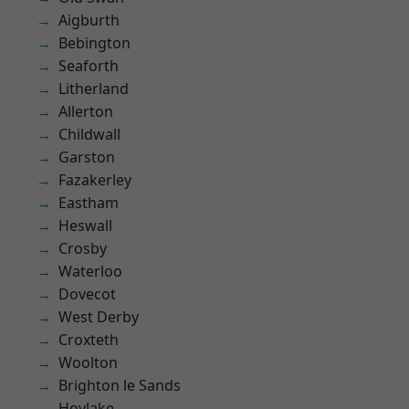
Aigburth
Bebington
Seaforth
Litherland
Allerton
Childwall
Garston
Fazakerley
Eastham
Heswall
Crosby
Waterloo
Dovecot
West Derby
Croxteth
Woolton
Brighton le Sands
Hoylake