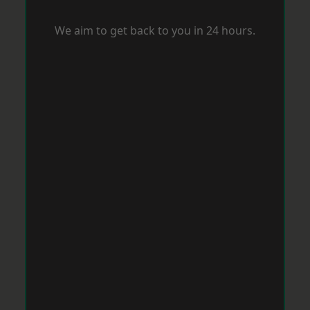
We aim to get back to you in 24 hours.