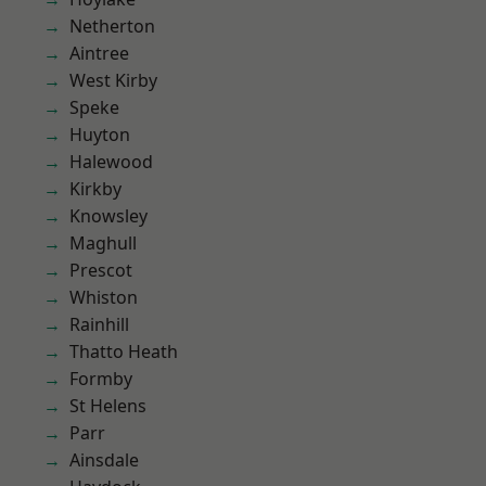
Netherton
Aintree
West Kirby
Speke
Huyton
Halewood
Kirkby
Knowsley
Maghull
Prescot
Whiston
Rainhill
Thatto Heath
Formby
St Helens
Parr
Ainsdale