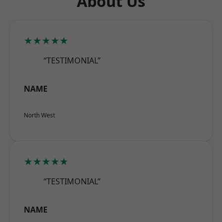
About Us
★★★★★
“TESTIMONIAL”
NAME
North West
★★★★★
“TESTIMONIAL”
NAME