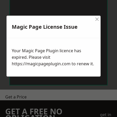
×
Magic Page License Issue
Your Magic Page Plugin licence has
expired. Please visit
https://magicpageplugin.com
to renew it.
Get a Price
GET A FREE NO
get in