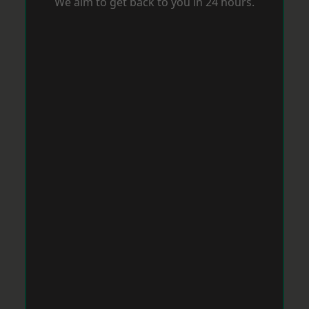
We aim to get back to you in 24 hours.