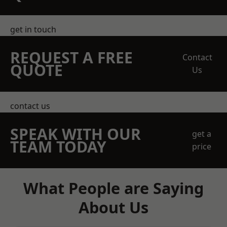
get in touch
REQUEST A FREE
Contact
QUOTE
Us
contact us
SPEAK WITH OUR
get a
TEAM TODAY
price
What People are Saying
About Us