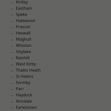
Kirkby
Eastham
Speke
Halewood
Prescot
Heswall
Maghull
Whiston
Hoylake
Rainhill
West Kirby
Thatto Heath
St Helens
Formby
Parr
Haydock
Ainsdale
Earlestown