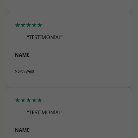
★★★★★
“TESTIMONIAL”
NAME
North West
★★★★★
“TESTIMONIAL”
NAME