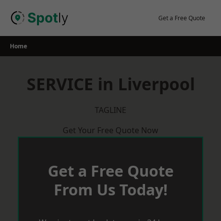
Skip
to
Get a Free Quote
content
Home
SERVICE in Liverpool
TAGLINE
Get Your Free Quote Now
Get a Free Quote
From Us Today!