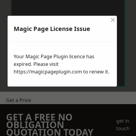
×
Magic Page License Issue
Your Magic Page Plugin licence has
expired. Please visit
https://magicpageplugin.com
to renew it.
Get a Price
GET A FREE NO
get in
OBLIGATION
touch
QUOTATION TODAY