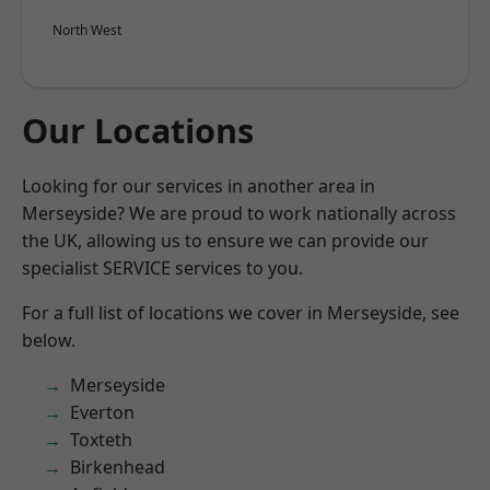
North West
Our Locations
Looking for our services in another area in
Merseyside? We are proud to work nationally across
the UK, allowing us to ensure we can provide our
specialist SERVICE services to you.
For a full list of locations we cover in Merseyside, see
below.
Merseyside
Everton
Toxteth
Birkenhead