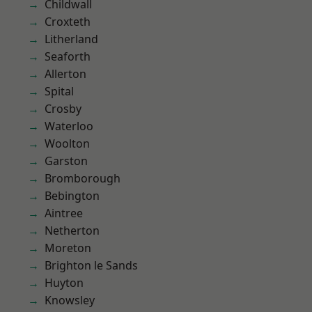
Childwall
Croxteth
Litherland
Seaforth
Allerton
Spital
Crosby
Waterloo
Woolton
Garston
Bromborough
Bebington
Aintree
Netherton
Moreton
Brighton le Sands
Huyton
Knowsley