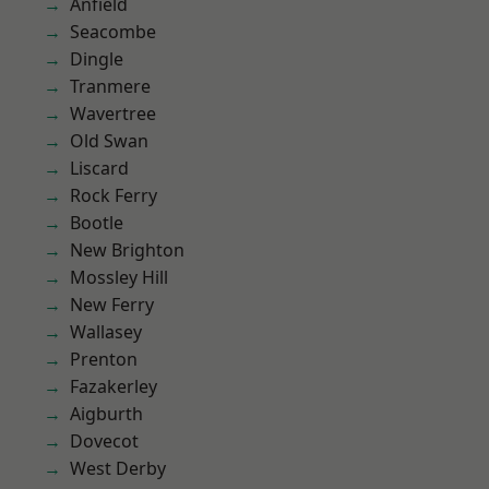
Anfield
Seacombe
Dingle
Tranmere
Wavertree
Old Swan
Liscard
Rock Ferry
Bootle
New Brighton
Mossley Hill
New Ferry
Wallasey
Prenton
Fazakerley
Aigburth
Dovecot
West Derby