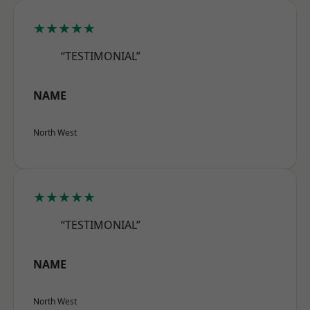
★★★★★
“TESTIMONIAL”
NAME
North West
★★★★★
“TESTIMONIAL”
NAME
North West