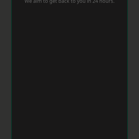
We aim to get back to you in 24 hours.