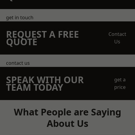
get in touch
REQUEST A FREE
Contact
QUOTE
Us
contact us
SPEAK WITH OUR
get a
TEAM TODAY
price
What People are Saying
About Us