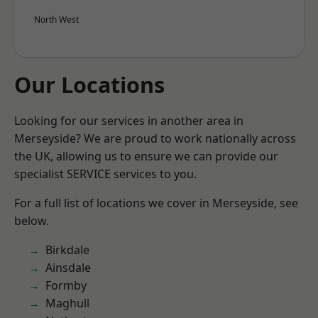
North West
Our Locations
Looking for our services in another area in
Merseyside? We are proud to work nationally across
the UK, allowing us to ensure we can provide our
specialist SERVICE services to you.
For a full list of locations we cover in Merseyside, see
below.
Birkdale
Ainsdale
Formby
Maghull