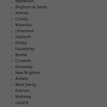
Netherton
Brighton le Sands
Aintree
Crosby
Waterloo
Litherland
Seaforth
Kirkby
Fazakerley
Bootle
Croxteth
Knowsley
New Brighton
Anfield
West Derby
Everton
Wallasey
Liscard