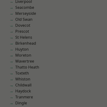
Liverpool
Seacombe
Merseyside
Old Swan
Dovecot
Prescot
St Helens
Birkenhead
Huyton
Moreton
Wavertree
Thatto Heath
Toxteth
Whiston
Childwall
Haydock
Tranmere
Dingle