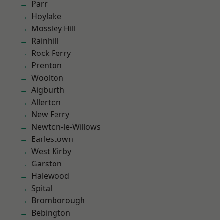
Parr
Hoylake
Mossley Hill
Rainhill
Rock Ferry
Prenton
Woolton
Aigburth
Allerton
New Ferry
Newton-le-Willows
Earlestown
West Kirby
Garston
Halewood
Spital
Bromborough
Bebington