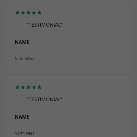
★★★★★
“TESTIMONIAL”
NAME
North West
★★★★★
“TESTIMONIAL”
NAME
North West