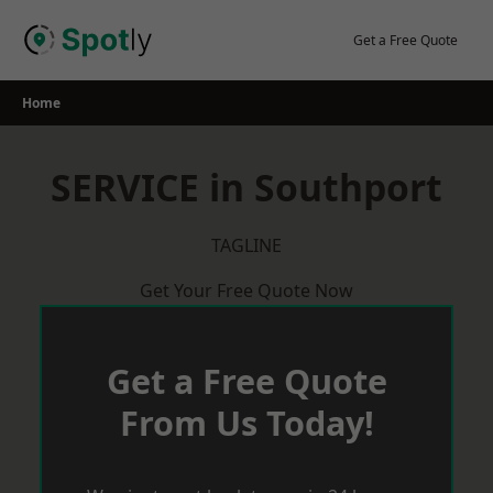
Skip
to
Get a Free Quote
content
Home
SERVICE in Southport
TAGLINE
Get Your Free Quote Now
Get a Free Quote
From Us Today!