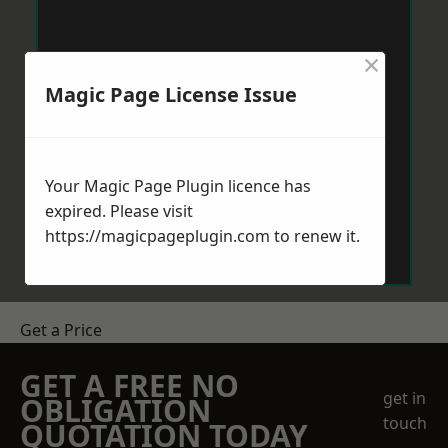
×
Magic Page License Issue
Your Magic Page Plugin licence has
expired. Please visit
https://magicpageplugin.com
to renew it.
Get a Price
GET A FREE NO
get in
OBLIGATION
touch
QUOTATION TODAY