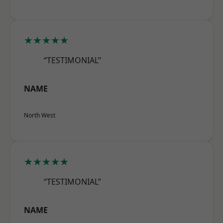
★★★★★
“TESTIMONIAL”
NAME
North West
★★★★★
“TESTIMONIAL”
NAME