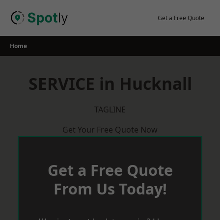
Skip
to
Get a Free Quote
content
Home
SERVICE in Hucknall
TAGLINE
Get Your Free Quote Now
Get a Free Quote
From Us Today!