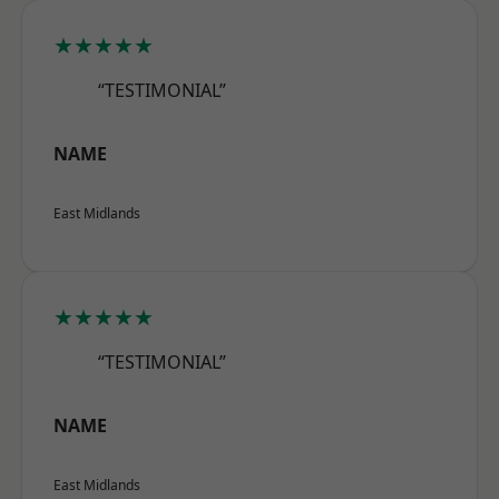
★★★★★
“TESTIMONIAL”
NAME
East Midlands
★★★★★
“TESTIMONIAL”
NAME
East Midlands