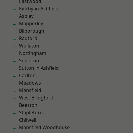
Eastwood
Kirkby-in-Ashfield
Aspley
Mapperley
Bilborough
Radford
Wollaton
Nottingham
Sneinton
Sutton in Ashfield
Carlton
Meadows
Mansfield
West Bridgford
Beeston
Stapleford
Chilwell
Mansfield Woodhouse