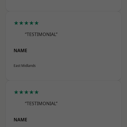
★★★★★
“TESTIMONIAL”
NAME
East Midlands
★★★★★
“TESTIMONIAL”
NAME