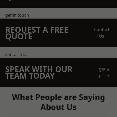
get in touch
REQUEST A FREE
Contact
QUOTE
Us
contact us
SPEAK WITH OUR
get a
TEAM TODAY
price
What People are Saying
About Us