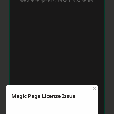
We aim to get back to you in 24 hours.
×
Magic Page License Issue