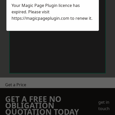
Your Magic Page Plugin licence has
expired. Please visit
https://magicpageplugin.com
to renew it.
Get a Price
GET A FREE NO
get in
OBLIGATION
touch
QUOTATION TODAY