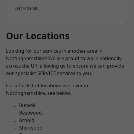
East Midlands
Our Locations
Looking for our services in another area in
Nottinghamshire? We are proud to work nationally
across the UK, allowing us to ensure we can provide
our specialist SERVICE services to you.
For a full list of locations we cover in
Nottinghamshire, see below.
Bulwell
Bestwood
Arnold
Sherwood