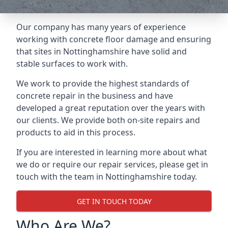
Our company has many years of experience
working with concrete floor damage and ensuring
that sites in Nottinghamshire have solid and
stable surfaces to work with.
We work to provide the highest standards of
concrete repair in the business and have
developed a great reputation over the years with
our clients. We provide both on-site repairs and
products to aid in this process.
If you are interested in learning more about what
we do or require our repair services, please get in
touch with the team in Nottinghamshire today.
GET IN TOUCH TODAY
Who Are We?