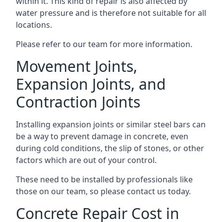
within it. This kind of repair is also affected by
water pressure and is therefore not suitable for all
locations.
Please refer to our team for more information.
Movement Joints,
Expansion Joints, and
Contraction Joints
Installing expansion joints or similar steel bars can
be a way to prevent damage in concrete, even
during cold conditions, the slip of stones, or other
factors which are out of your control.
These need to be installed by professionals like
those on our team, so please contact us today.
Concrete Repair Cost in