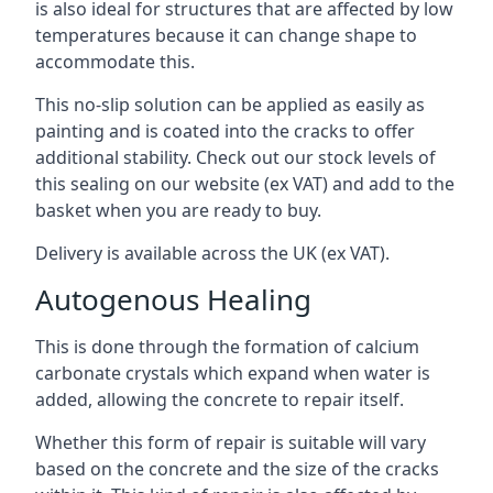
is also ideal for structures that are affected by low
temperatures because it can change shape to
accommodate this.
This no-slip solution can be applied as easily as
painting and is coated into the cracks to offer
additional stability. Check out our stock levels of
this sealing on our website (ex VAT) and add to the
basket when you are ready to buy.
Delivery is available across the UK (ex VAT).
Autogenous Healing
This is done through the formation of calcium
carbonate crystals which expand when water is
added, allowing the concrete to repair itself.
Whether this form of repair is suitable will vary
based on the concrete and the size of the cracks