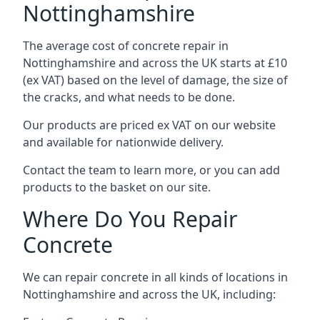
Nottinghamshire
The average cost of concrete repair in
Nottinghamshire and across the UK starts at £10
(ex VAT) based on the level of damage, the size of
the cracks, and what needs to be done.
Our products are priced ex VAT on our website
and available for nationwide delivery.
Contact the team to learn more, or you can add
products to the basket on our site.
Where Do You Repair
Concrete
We can repair concrete in all kinds of locations in
Nottinghamshire and across the UK, including: