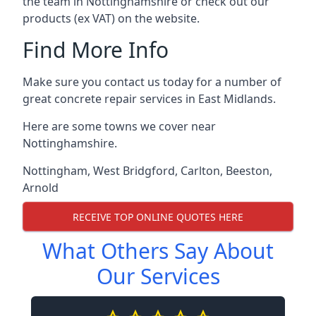
the team in Nottinghamshire or check out our
products (ex VAT) on the website.
Find More Info
Make sure you contact us today for a number of
great concrete repair services in East Midlands.
Here are some towns we cover near
Nottinghamshire.
Nottingham
,
West Bridgford
,
Carlton
,
Beeston
,
Arnold
RECEIVE TOP ONLINE QUOTES HERE
What Others Say About
Our Services