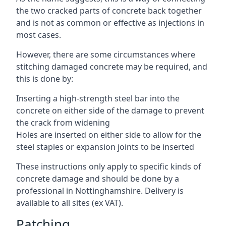
the two cracked parts of concrete back together
and is not as common or effective as injections in
most cases.
However, there are some circumstances where
stitching damaged concrete may be required, and
this is done by:
Inserting a high-strength steel bar into the
concrete on either side of the damage to prevent
the crack from widening
Holes are inserted on either side to allow for the
steel staples or expansion joints to be inserted
These instructions only apply to specific kinds of
concrete damage and should be done by a
professional in Nottinghamshire. Delivery is
available to all sites (ex VAT).
Patching