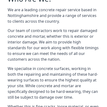
We are a leading concrete repair service based in
Nottinghamshire and provide a range of services
to clients across the country.
Our team of contractors work to repair damaged
concrete and mortar, whether this is exterior or
interior damage. We aim to provide high
standards for our work along with flexible timings
to ensure we can meet the needs of all our
customers across the nation.
We specialise in concrete surfaces, working in
both the repairing and maintaining of these hard-
wearing surfaces to ensure the highest quality at
your site. While concrete and mortar are
specifically designed to be hard-wearing, they can
still be subject to damage over time.
Whether this is fine cracks, loose material, or even