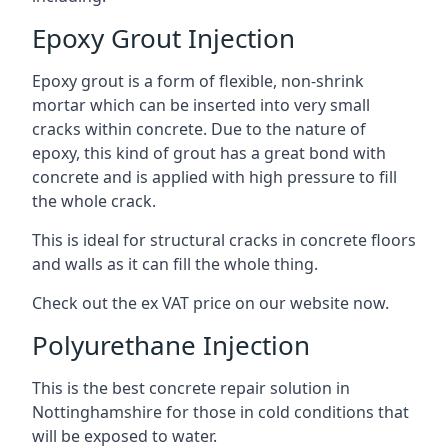
Epoxy Grout Injection
Epoxy grout is a form of flexible, non-shrink
mortar which can be inserted into very small
cracks within concrete. Due to the nature of
epoxy, this kind of grout has a great bond with
concrete and is applied with high pressure to fill
the whole crack.
This is ideal for structural cracks in concrete floors
and walls as it can fill the whole thing.
Check out the ex VAT price on our website now.
Polyurethane Injection
This is the best concrete repair solution in
Nottinghamshire for those in cold conditions that
will be exposed to water.