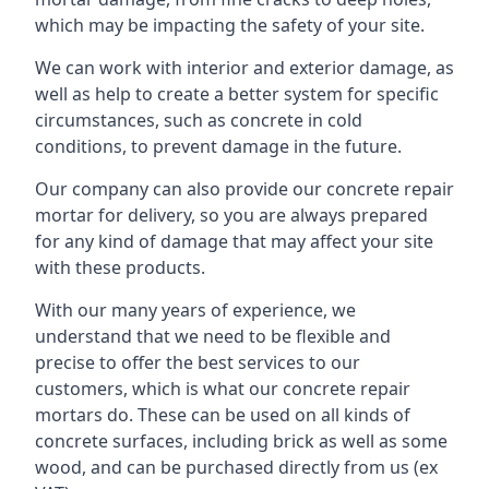
which may be impacting the safety of your site.
We can work with interior and exterior damage, as
well as help to create a better system for specific
circumstances, such as concrete in cold
conditions, to prevent damage in the future.
Our company can also provide our concrete repair
mortar for delivery, so you are always prepared
for any kind of damage that may affect your site
with these products.
With our many years of experience, we
understand that we need to be flexible and
precise to offer the best services to our
customers, which is what our concrete repair
mortars do. These can be used on all kinds of
concrete surfaces, including brick as well as some
wood, and can be purchased directly from us (ex