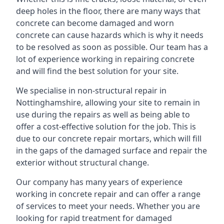
deep holes in the floor, there are many ways that
concrete can become damaged and worn
concrete can cause hazards which is why it needs
to be resolved as soon as possible. Our team has a
lot of experience working in repairing concrete
and will find the best solution for your site.
We specialise in non-structural repair in
Nottinghamshire, allowing your site to remain in
use during the repairs as well as being able to
offer a cost-effective solution for the job. This is
due to our concrete repair mortars, which will fill
in the gaps of the damaged surface and repair the
exterior without structural change.
Our company has many years of experience
working in concrete repair and can offer a range
of services to meet your needs. Whether you are
looking for rapid treatment for damaged