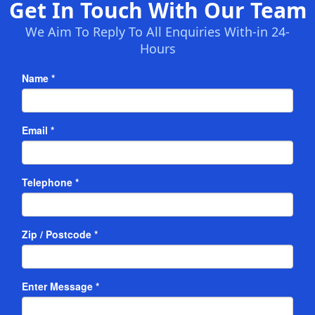
Get In Touch With Our Team
We Aim To Reply To All Enquiries With-in 24-
Hours