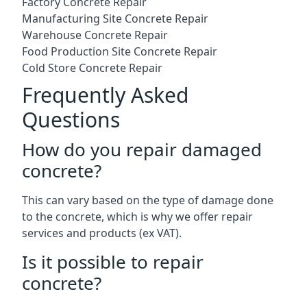
Factory Concrete Repair
Manufacturing Site Concrete Repair
Warehouse Concrete Repair
Food Production Site Concrete Repair
Cold Store Concrete Repair
Frequently Asked
Questions
How do you repair damaged
concrete?
This can vary based on the type of damage done
to the concrete, which is why we offer repair
services and products (ex VAT).
Is it possible to repair
concrete?