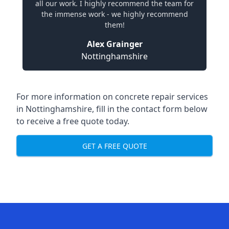
all our work. I highly recommend the team for
the immense work - we highly recommend
them!
Alex Grainger
Nottinghamshire
For more information on concrete repair services
in Nottinghamshire, fill in the contact form below
to receive a free quote today.
GET A FREE QUOTE