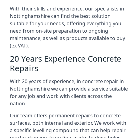
With their skills and experience, our specialists in
Nottinghamshire can find the best solution
suitable for your needs, offering everything you
need from on-site preparation to ongoing
maintenance, as well as products available to buy
(ex VAT).
20 Years Experience Concrete
Repairs
With 20 years of experience, in concrete repair in
Nottinghamshire we can provide a service suitable
for any job and work with clients across the
nation.
Our team offers permanent repairs to concrete
surfaces, both internal and exterior. We work with
a specific levelling compound that can help repair
mortar damage, from fine cracks to deep holes,