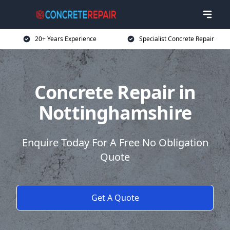
20+ Years Experience
Specialist Concrete Repair
Concrete Repair in
Nottinghamshire
Enquire Today For A Free No Obligation
Quote
Get A Quote