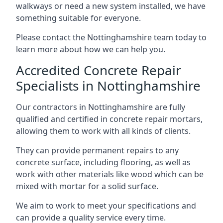
walkways or need a new system installed, we have
something suitable for everyone.
Please contact the Nottinghamshire team today to
learn more about how we can help you.
Accredited Concrete Repair
Specialists in Nottinghamshire
Our contractors in Nottinghamshire are fully
qualified and certified in concrete repair mortars,
allowing them to work with all kinds of clients.
They can provide permanent repairs to any
concrete surface, including flooring, as well as
work with other materials like wood which can be
mixed with mortar for a solid surface.
We aim to work to meet your specifications and
can provide a quality service every time.