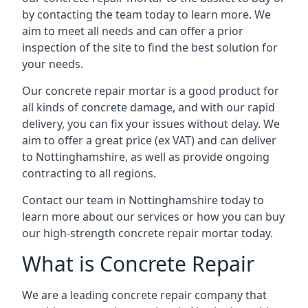
by contacting the team today to learn more. We
aim to meet all needs and can offer a prior
inspection of the site to find the best solution for
your needs.
Our concrete repair mortar is a good product for
all kinds of concrete damage, and with our rapid
delivery, you can fix your issues without delay. We
aim to offer a great price (ex VAT) and can deliver
to Nottinghamshire, as well as provide ongoing
contracting to all regions.
Contact our team in Nottinghamshire today to
learn more about our services or how you can buy
our high-strength concrete repair mortar today.
What is Concrete Repair
We are a leading concrete repair company that