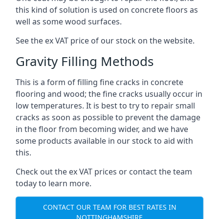
this kind of solution is used on concrete floors as
well as some wood surfaces.
See the ex VAT price of our stock on the website.
Gravity Filling Methods
This is a form of filling fine cracks in concrete
flooring and wood; the fine cracks usually occur in
low temperatures. It is best to try to repair small
cracks as soon as possible to prevent the damage
in the floor from becoming wider, and we have
some products available in our stock to aid with
this.
Check out the ex VAT prices or contact the team
today to learn more.
CONTACT OUR TEAM FOR BEST RATES IN
NOTTINGHAMSHIRE