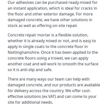
Our adhesives can be purchased ready-mixed for
an instant application, which is ideal for cracks in
the floor and other exterior damage. For more
damaged concrete, we have other solutions in
stock as well as offering on-site repair.
Concrete repair mortar is a flexible solution,
whether it is already mixed or not, and is easy to
apply in single coats to the concrete floor in
Nottinghamshire. Once it has been applied to the
concrete floors using a trowel, we can apply
another coat and will work to smooth the surface
so it is anti-slip and safe.
There are many ways our team can help with
damaged concrete, and our products are available
for delivery across the country. We offer cost-
effective solutions (ex VAT) and can come to your
site for additional needs.