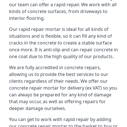
our team can offer a rapid repair. We work with all
kinds of concrete surfaces, from driveways to
interior flooring.
Our rapid repair mortar is ideal for all kinds of
situations and is flexible, so it can fill any kind of
cracks in the concrete to create a stable surface
once more. It is anti-slip and can repair concrete in
one coat due to the high quality of our products.
We are fully accredited in concrete repairs,
allowing us to provide the best services to our
clients regardless of their needs. We offer our
concrete repair mortar for delivery (ex VAT) so you
can always be prepared for any kind of damage
that may occur, as well as offering repairs for
deeper damage ourselves.
You can get to work with rapid repair by adding
our concrete repair mortar to the basket to buy or