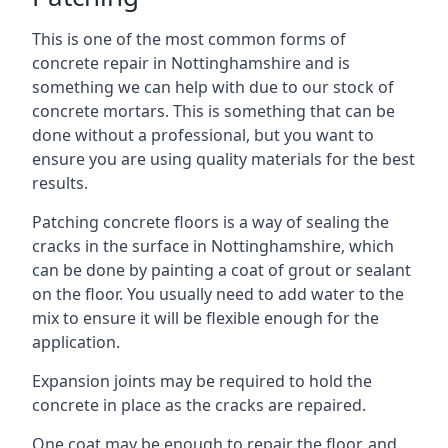
This is one of the most common forms of
concrete repair in Nottinghamshire and is
something we can help with due to our stock of
concrete mortars. This is something that can be
done without a professional, but you want to
ensure you are using quality materials for the best
results.
Patching concrete floors is a way of sealing the
cracks in the surface in Nottinghamshire, which
can be done by painting a coat of grout or sealant
on the floor. You usually need to add water to the
mix to ensure it will be flexible enough for the
application.
Expansion joints may be required to hold the
concrete in place as the cracks are repaired.
One coat may be enough to repair the floor, and