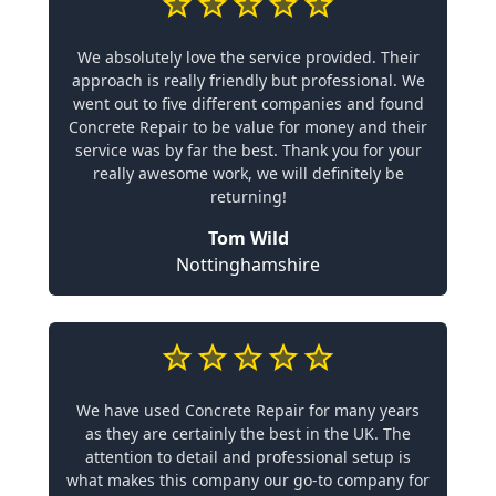
We absolutely love the service provided. Their
approach is really friendly but professional. We
went out to five different companies and found
Concrete Repair to be value for money and their
service was by far the best. Thank you for your
really awesome work, we will definitely be
returning!
Tom Wild
Nottinghamshire
We have used Concrete Repair for many years
as they are certainly the best in the UK. The
attention to detail and professional setup is
what makes this company our go-to company for