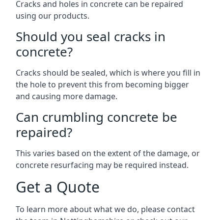
Cracks and holes in concrete can be repaired
using our products.
Should you seal cracks in
concrete?
Cracks should be sealed, which is where you fill in
the hole to prevent this from becoming bigger
and causing more damage.
Can crumbling concrete be
repaired?
This varies based on the extent of the damage, or
concrete resurfacing may be required instead.
Get a Quote
To learn more about what we do, please contact