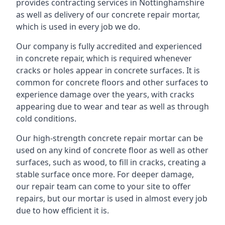
provides contracting services in Nottinghamshire
as well as delivery of our concrete repair mortar,
which is used in every job we do.
Our company is fully accredited and experienced
in concrete repair, which is required whenever
cracks or holes appear in concrete surfaces. It is
common for concrete floors and other surfaces to
experience damage over the years, with cracks
appearing due to wear and tear as well as through
cold conditions.
Our high-strength concrete repair mortar can be
used on any kind of concrete floor as well as other
surfaces, such as wood, to fill in cracks, creating a
stable surface once more. For deeper damage,
our repair team can come to your site to offer
repairs, but our mortar is used in almost every job
due to how efficient it is.