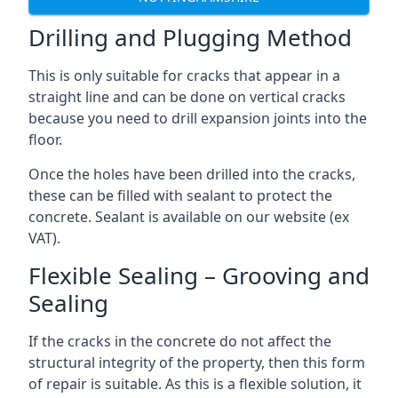
Drilling and Plugging Method
This is only suitable for cracks that appear in a
straight line and can be done on vertical cracks
because you need to drill expansion joints into the
floor.
Once the holes have been drilled into the cracks,
these can be filled with sealant to protect the
concrete. Sealant is available on our website (ex
VAT).
Flexible Sealing – Grooving and
Sealing
If the cracks in the concrete do not affect the
structural integrity of the property, then this form
of repair is suitable. As this is a flexible solution, it