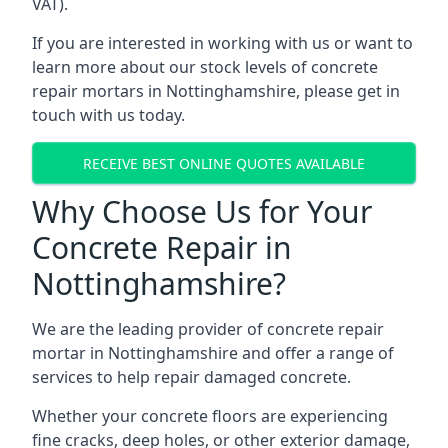
VAT).
If you are interested in working with us or want to
learn more about our stock levels of concrete
repair mortars in Nottinghamshire, please get in
touch with us today.
RECEIVE BEST ONLINE QUOTES AVAILABLE
Why Choose Us for Your
Concrete Repair in
Nottinghamshire?
We are the leading provider of concrete repair
mortar in Nottinghamshire and offer a range of
services to help repair damaged concrete.
Whether your concrete floors are experiencing
fine cracks, deep holes, or other exterior damage,