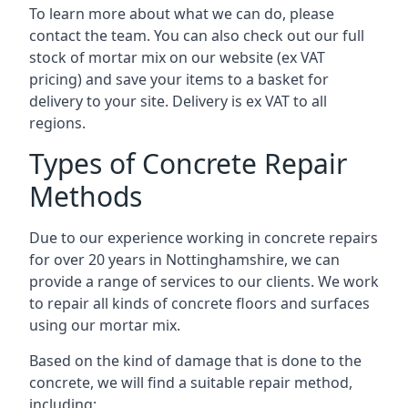
To learn more about what we can do, please
contact the team. You can also check out our full
stock of mortar mix on our website (ex VAT
pricing) and save your items to a basket for
delivery to your site. Delivery is ex VAT to all
regions.
Types of Concrete Repair
Methods
Due to our experience working in concrete repairs
for over 20 years in Nottinghamshire, we can
provide a range of services to our clients. We work
to repair all kinds of concrete floors and surfaces
using our mortar mix.
Based on the kind of damage that is done to the
concrete, we will find a suitable repair method,
including: