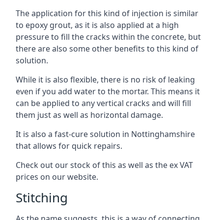
The application for this kind of injection is similar
to epoxy grout, as it is also applied at a high
pressure to fill the cracks within the concrete, but
there are also some other benefits to this kind of
solution.
While it is also flexible, there is no risk of leaking
even if you add water to the mortar. This means it
can be applied to any vertical cracks and will fill
them just as well as horizontal damage.
It is also a fast-cure solution in Nottinghamshire
that allows for quick repairs.
Check out our stock of this as well as the ex VAT
prices on our website.
Stitching
As the name suggests, this is a way of connecting