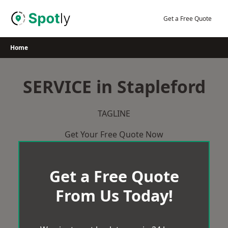
Skip
to
Get a Free Quote
content
Home
SERVICE in Stapleford
TAGLINE
Get Your Free Quote Now
Get a Free Quote
From Us Today!