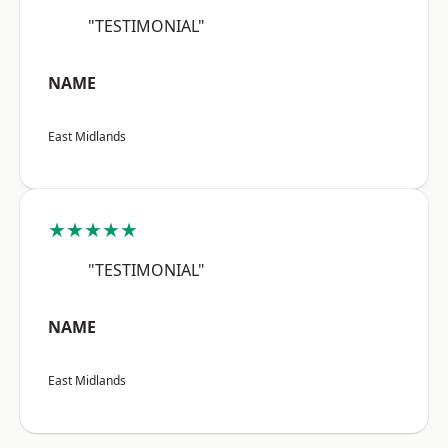
"TESTIMONIAL"
NAME
East Midlands
★★★★★
"TESTIMONIAL"
NAME
East Midlands