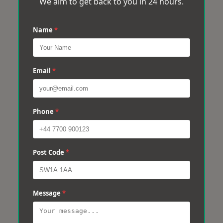
We aim to get back to you in 24 hours.
Name
*
Email
*
Phone
*
Post Code
*
Message
*