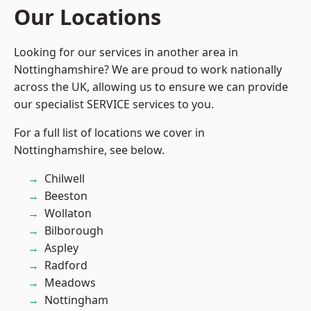
Our Locations
Looking for our services in another area in
Nottinghamshire? We are proud to work nationally
across the UK, allowing us to ensure we can provide
our specialist SERVICE services to you.
For a full list of locations we cover in
Nottinghamshire, see below.
Chilwell
Beeston
Wollaton
Bilborough
Aspley
Radford
Meadows
Nottingham