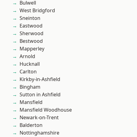
Bulwell
West Bridgford
Sneinton
Eastwood
Sherwood
Bestwood
Mapperley
Arnold
Hucknall
Carlton
Kirkby-in-Ashfield
Bingham
Sutton in Ashfield
Mansfield
Mansfield Woodhouse
Newark-on-Trent
Balderton
Nottinghamshire