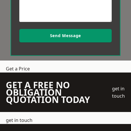
Send Message
Get a Price
GET A FREE NO
get in
OBLIGATION
touch
QUOTATION TODAY
get in touch