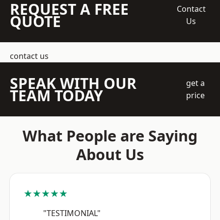
REQUEST A FREE
Contact
QUOTE
Us
contact us
SPEAK WITH OUR
get a
TEAM TODAY
price
What People are Saying
About Us
★★★★★
"TESTIMONIAL"