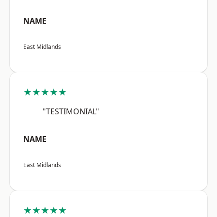
NAME
East Midlands
★★★★★
"TESTIMONIAL"
NAME
East Midlands
★★★★★