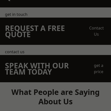
get in touch
REQUEST A FREE
Contact
QUOTE
Us
contact us
SPEAK WITH OUR
get a
TEAM TODAY
price
What People are Saying
About Us