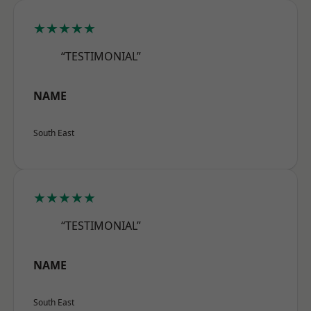
★★★★★
“TESTIMONIAL”
NAME
South East
★★★★★
“TESTIMONIAL”
NAME
South East