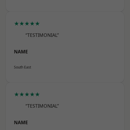
★★★★★
“TESTIMONIAL”
NAME
South East
★★★★★
“TESTIMONIAL”
NAME