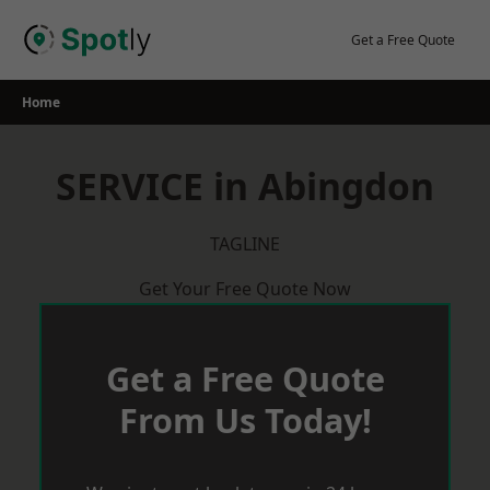
Skip
to
Get a Free Quote
content
Home
SERVICE in Abingdon
TAGLINE
Get Your Free Quote Now
Get a Free Quote
From Us Today!