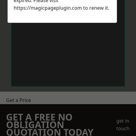
expired. Please visit
https://magicpageplugin.com
to renew it.
Get a Price
GET A FREE NO
get in
OBLIGATION
touch
QUOTATION TODAY