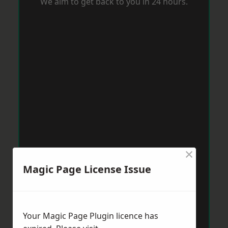
We aim to get back to you in 24 hours.
×
Magic Page License Issue
Your Magic Page Plugin licence has