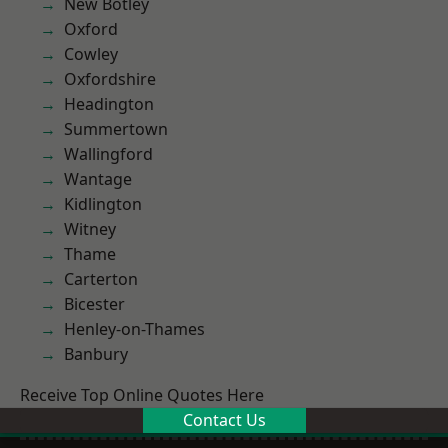
New Botley
Oxford
Cowley
Oxfordshire
Headington
Summertown
Wallingford
Wantage
Kidlington
Witney
Thame
Carterton
Bicester
Henley-on-Thames
Banbury
Receive Top Online Quotes Here
Contact Us