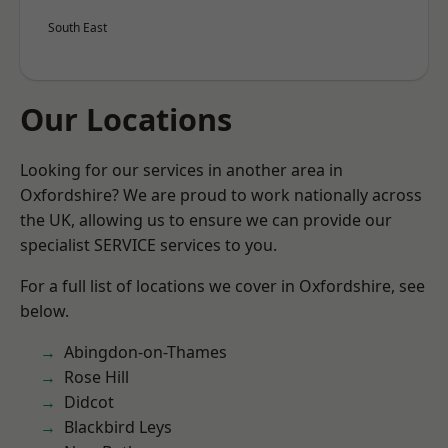
South East
Our Locations
Looking for our services in another area in
Oxfordshire? We are proud to work nationally across
the UK, allowing us to ensure we can provide our
specialist SERVICE services to you.
For a full list of locations we cover in Oxfordshire, see
below.
Abingdon-on-Thames
Rose Hill
Didcot
Blackbird Leys