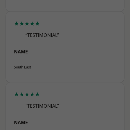
★★★★★
“TESTIMONIAL”
NAME
South East
★★★★★
“TESTIMONIAL”
NAME