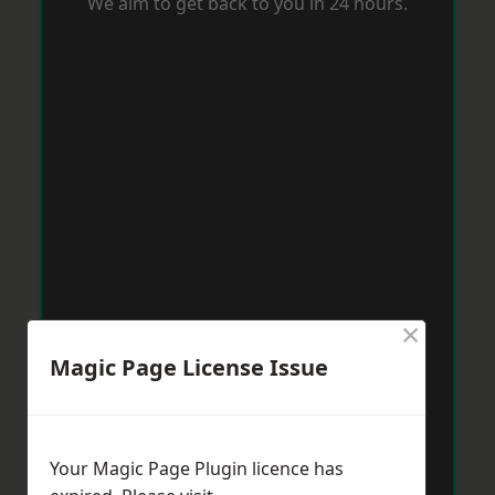
We aim to get back to you in 24 hours.
×
Magic Page License Issue
Your Magic Page Plugin licence has