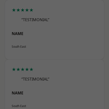
★★★★★
“TESTIMONIAL”
NAME
South East
★★★★★
“TESTIMONIAL”
NAME
South East