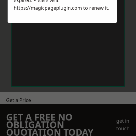
expired. Please visit
https://magicpageplugin.com
to renew it.
Get a Price
GET A FREE NO
get in
OBLIGATION
touch
QUOTATION TODAY