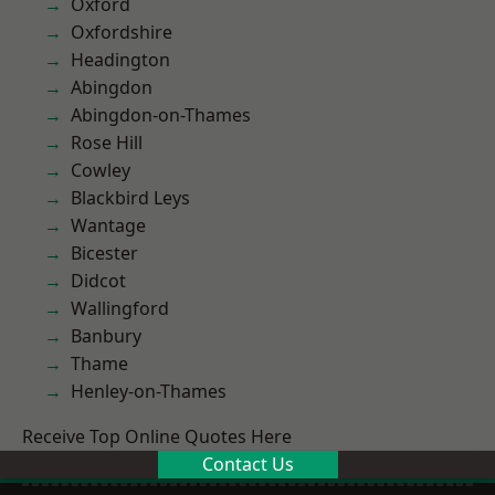
Oxford
Oxfordshire
Headington
Abingdon
Abingdon-on-Thames
Rose Hill
Cowley
Blackbird Leys
Wantage
Bicester
Didcot
Wallingford
Banbury
Thame
Henley-on-Thames
Receive Top Online Quotes Here
Contact Us