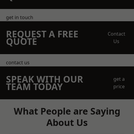
get in touch
REQUEST A FREE
Contact
QUOTE
Us
contact us
SPEAK WITH OUR
get a
TEAM TODAY
price
What People are Saying
About Us