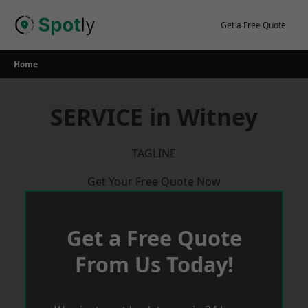
Skip
to
Get a Free Quote
content
Home
SERVICE in Witney
TAGLINE
Get Your Free Quote Now
Get a Free Quote
From Us Today!