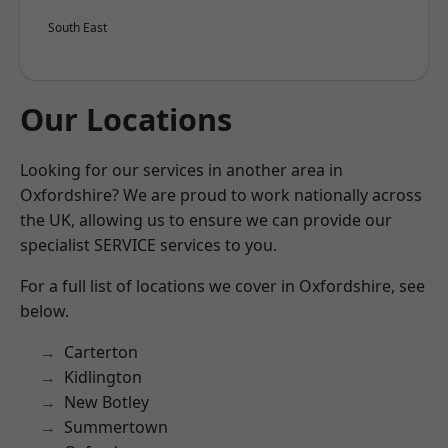
South East
Our Locations
Looking for our services in another area in
Oxfordshire? We are proud to work nationally across
the UK, allowing us to ensure we can provide our
specialist SERVICE services to you.
For a full list of locations we cover in Oxfordshire, see
below.
Carterton
Kidlington
New Botley
Summertown