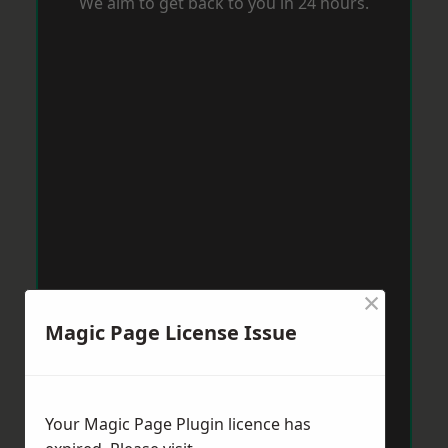
We aim to get back to you in 24 hours.
×
Magic Page License Issue
Your Magic Page Plugin licence has