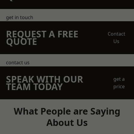
get in touch
REQUEST A FREE
Contact
QUOTE
Us
contact us
SPEAK WITH OUR
get a
TEAM TODAY
price
What People are Saying
About Us