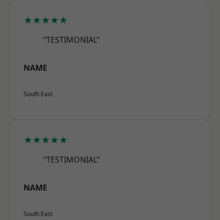
★★★★★
“TESTIMONIAL”
NAME
South East
★★★★★
“TESTIMONIAL”
NAME
South East