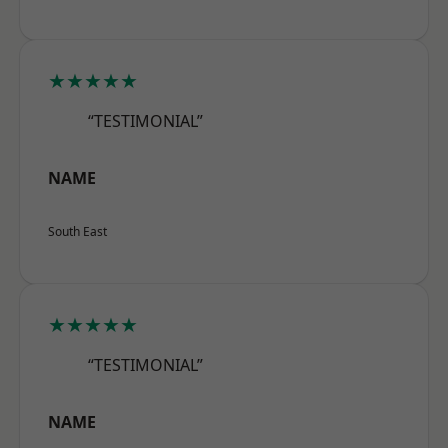
★★★★★
“TESTIMONIAL”
NAME
South East
★★★★★
“TESTIMONIAL”
NAME