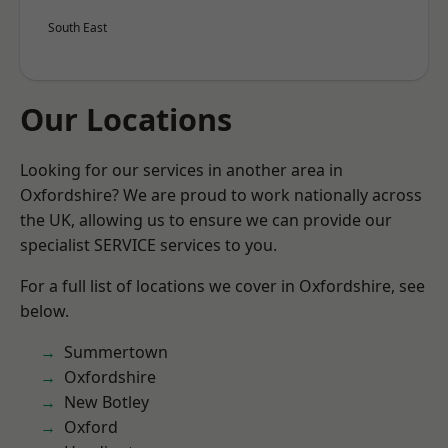
South East
Our Locations
Looking for our services in another area in
Oxfordshire? We are proud to work nationally across
the UK, allowing us to ensure we can provide our
specialist SERVICE services to you.
For a full list of locations we cover in Oxfordshire, see
below.
Summertown
Oxfordshire
New Botley
Oxford