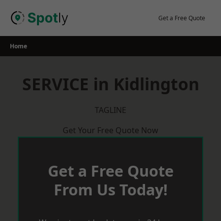
Skip
to
Get a Free Quote
content
Home
SERVICE in Kidlington
TAGLINE
Get Your Free Quote Now
Get a Free Quote
From Us Today!