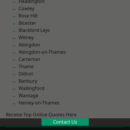
Headington
Cowley
Rose Hill
Bicester
Blackbird Leys
Witney
Abingdon
Abingdon-on-Thames
Carterton
Thame
Didcot
Banbury
Wallingford
Wantage
Henley-on-Thames
Receive Top Online Quotes Here
Contact Us