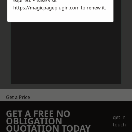
expired. Please visit
https://magicpageplugin.com
to renew it.
Get a Price
GET A FREE NO
get in
OBLIGATION
touch
QUOTATION TODAY