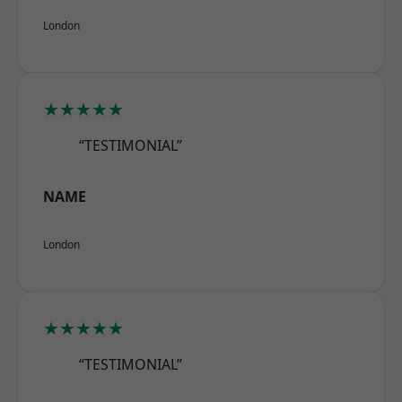
London
★★★★★
“TESTIMONIAL”
NAME
London
★★★★★
“TESTIMONIAL”