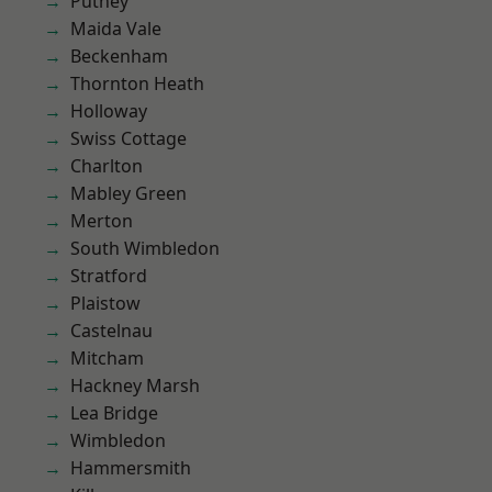
Putney
Maida Vale
Beckenham
Thornton Heath
Holloway
Swiss Cottage
Charlton
Mabley Green
Merton
South Wimbledon
Stratford
Plaistow
Castelnau
Mitcham
Hackney Marsh
Lea Bridge
Wimbledon
Hammersmith