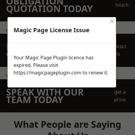
OBLIGATION
touch
QUOTATION TODAY
×
Magic Page License Issue
get in touch
REQUEST A FREE
Contact
QUOTE
Us
Your Magic Page Plugin licence has
expired. Please visit
https://magicpageplugin.com
to renew it.
contact us
SPEAK WITH OUR
get a
TEAM TODAY
price
What People are Saying