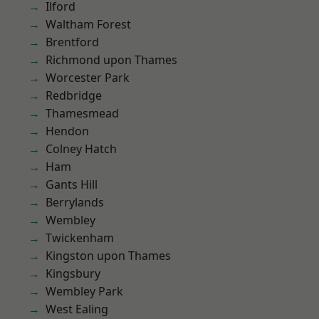
Ilford
Waltham Forest
Brentford
Richmond upon Thames
Worcester Park
Redbridge
Thamesmead
Hendon
Colney Hatch
Ham
Gants Hill
Berrylands
Wembley
Twickenham
Kingston upon Thames
Kingsbury
Wembley Park
West Ealing