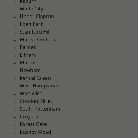
Kilburn
White City
Upper Clapton
Eden Park
Stamford Hill
Monks Orchard
Barnes
Eltham
Morden
Newham
Kensal Green
West Hampstead
Woolwich
Crooked Billet
South Tottenham
Croydon
Forest Gate
Bushey Mead