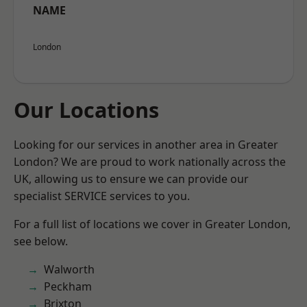
NAME
London
Our Locations
Looking for our services in another area in Greater
London? We are proud to work nationally across the
UK, allowing us to ensure we can provide our
specialist SERVICE services to you.
For a full list of locations we cover in Greater London,
see below.
Walworth
Peckham
Brixton