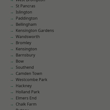
St Pancras
Islington
Paddington
Bellingham
Kensington Gardens
Wandsworth
Bromley
Kensington
Barnsbury
Bow
Southend
Camden Town
Westcombe Park
Hackney
Holland Park
Elmers End
Chalk Farm