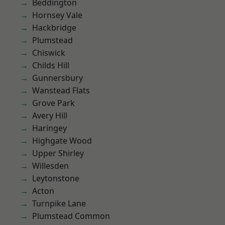
Beddington
Hornsey Vale
Hackbridge
Plumstead
Chiswick
Childs Hill
Gunnersbury
Wanstead Flats
Grove Park
Avery Hill
Haringey
Highgate Wood
Upper Shirley
Willesden
Leytonstone
Acton
Turnpike Lane
Plumstead Common