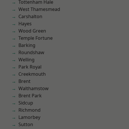
Tottenham Hale
West Thamesmead
Carshalton
Hayes
Wood Green
Temple Fortune
Barking
Roundshaw
Welling
Park Royal
Creekmouth
Brent
Walthamstow
Brent Park
Sidcup
Richmond
Lamorbey
Sutton