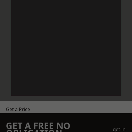
Get a Price
GET A FREE NO
get in