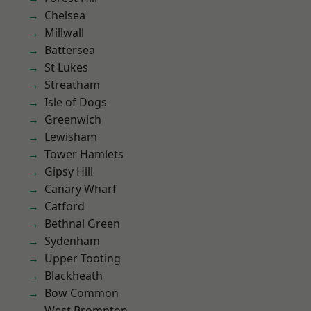
Chelsea
Millwall
Battersea
St Lukes
Streatham
Isle of Dogs
Greenwich
Lewisham
Tower Hamlets
Gipsy Hill
Canary Wharf
Catford
Bethnal Green
Sydenham
Upper Tooting
Blackheath
Bow Common
West Brompton