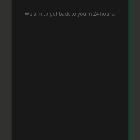
We aim to get back to you in 24 hours.