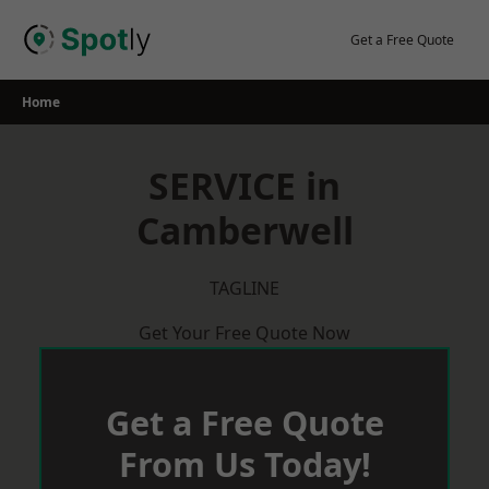
Skip
to
Get a Free Quote
content
Home
SERVICE in
Camberwell
TAGLINE
Get Your Free Quote Now
Get a Free Quote
From Us Today!