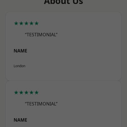
About Us
★★★★★
“TESTIMONIAL”
NAME
London
★★★★★
“TESTIMONIAL”
NAME