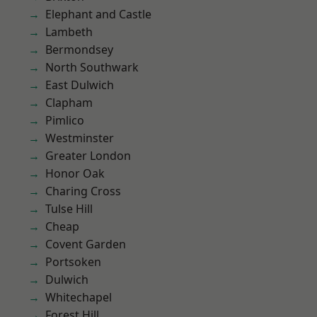
Elephant and Castle
Lambeth
Bermondsey
North Southwark
East Dulwich
Clapham
Pimlico
Westminster
Greater London
Honor Oak
Charing Cross
Tulse Hill
Cheap
Covent Garden
Portsoken
Dulwich
Whitechapel
Forest Hill