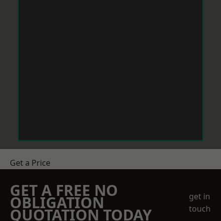
Get a Price
GET A FREE NO
get in
OBLIGATION
touch
QUOTATION TODAY