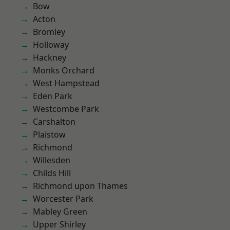
Bow
Acton
Bromley
Holloway
Hackney
Monks Orchard
West Hampstead
Eden Park
Westcombe Park
Carshalton
Plaistow
Richmond
Willesden
Childs Hill
Richmond upon Thames
Worcester Park
Mabley Green
Upper Shirley