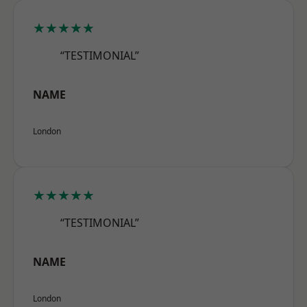
★★★★★
“TESTIMONIAL”
NAME
London
★★★★★
“TESTIMONIAL”
NAME
London