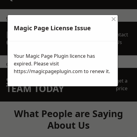
×
get in touch
Magic Page License Issue
REQUEST A FREE
Contact
QUOTE
Us
Your Magic Page Plugin licence has
expired. Please visit
contact us
https://magicpageplugin.com
to renew it.
SPEAK WITH OUR
get a
TEAM TODAY
price
What People are Saying
About Us