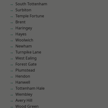
South Tottenham
Surbiton
Temple Fortune
Brent
Haringey
Hayes
Woolwich
Newham
Turnpike Lane
West Ealing
Forest Gate
Plumstead
Hendon
Hanwell
Tottenham Hale
Wembley
Avery Hill
Wood Green