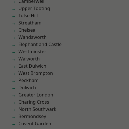
Camberwell
Upper Tooting
Tulse Hill
Streatham
Chelsea
Wandsworth
Elephant and Castle
Westminster
Walworth
East Dulwich
West Brompton
Peckham
Dulwich
Greater London
Charing Cross
North Southwark
Bermondsey
Covent Garden