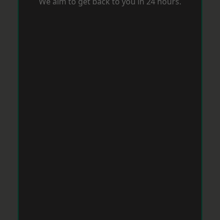
We aim to get back to you in 24 hours.