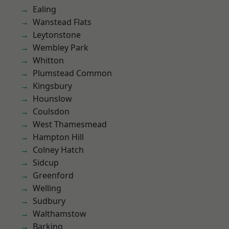
Ealing
Wanstead Flats
Leytonstone
Wembley Park
Whitton
Plumstead Common
Kingsbury
Hounslow
Coulsdon
West Thamesmead
Hampton Hill
Colney Hatch
Sidcup
Greenford
Welling
Sudbury
Walthamstow
Barking