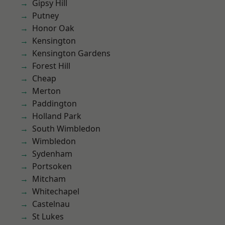
Gipsy Hill
Putney
Honor Oak
Kensington
Kensington Gardens
Forest Hill
Cheap
Merton
Paddington
Holland Park
South Wimbledon
Wimbledon
Sydenham
Portsoken
Mitcham
Whitechapel
Castelnau
St Lukes