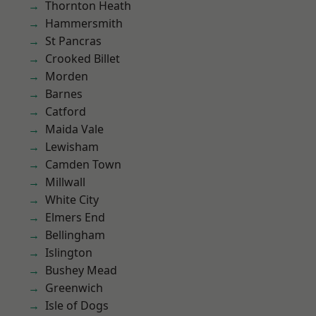
Thornton Heath
Hammersmith
St Pancras
Crooked Billet
Morden
Barnes
Catford
Maida Vale
Lewisham
Camden Town
Millwall
White City
Elmers End
Bellingham
Islington
Bushey Mead
Greenwich
Isle of Dogs