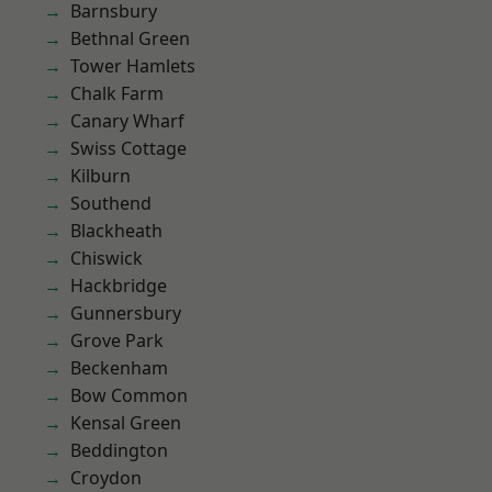
Barnsbury
Bethnal Green
Tower Hamlets
Chalk Farm
Canary Wharf
Swiss Cottage
Kilburn
Southend
Blackheath
Chiswick
Hackbridge
Gunnersbury
Grove Park
Beckenham
Bow Common
Kensal Green
Beddington
Croydon