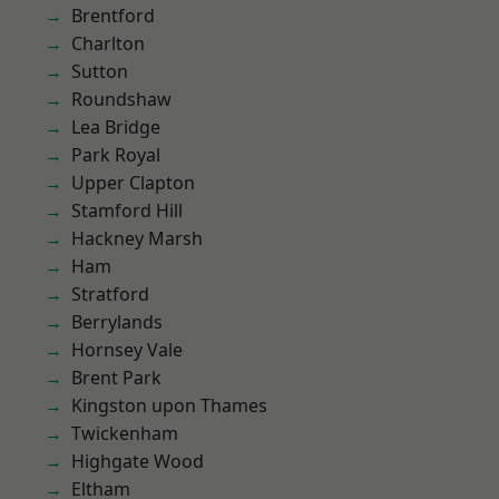
Brentford
Charlton
Sutton
Roundshaw
Lea Bridge
Park Royal
Upper Clapton
Stamford Hill
Hackney Marsh
Ham
Stratford
Berrylands
Hornsey Vale
Brent Park
Kingston upon Thames
Twickenham
Highgate Wood
Eltham