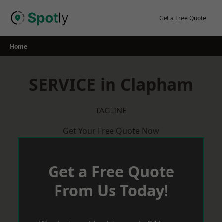
Skip
to
Get a Free Quote
content
Home
SERVICE in Clapham
TAGLINE
Get Your Free Quote Now
Get a Free Quote
From Us Today!