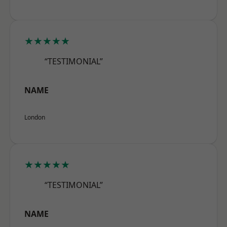
★★★★★
“TESTIMONIAL”
NAME
London
★★★★★
“TESTIMONIAL”
NAME