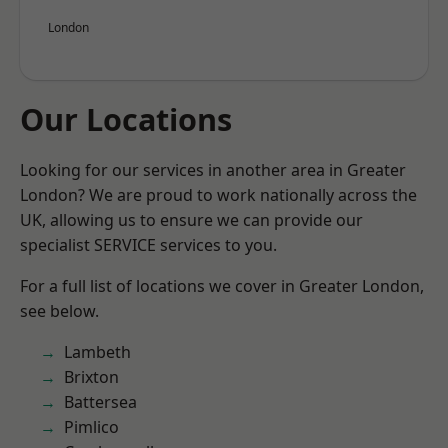
London
Our Locations
Looking for our services in another area in Greater
London? We are proud to work nationally across the
UK, allowing us to ensure we can provide our
specialist SERVICE services to you.
For a full list of locations we cover in Greater London,
see below.
Lambeth
Brixton
Battersea
Pimlico