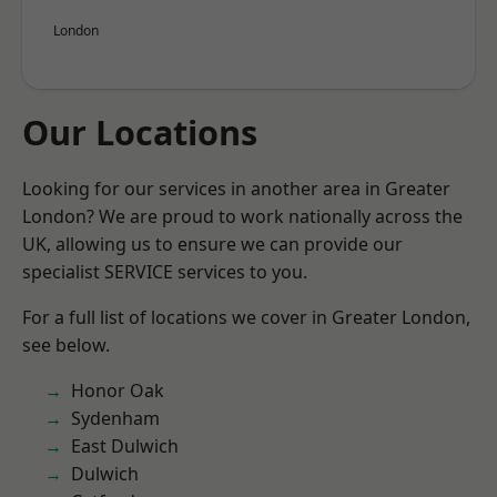
London
Our Locations
Looking for our services in another area in Greater
London? We are proud to work nationally across the
UK, allowing us to ensure we can provide our
specialist SERVICE services to you.
For a full list of locations we cover in Greater London,
see below.
Honor Oak
Sydenham
East Dulwich
Dulwich