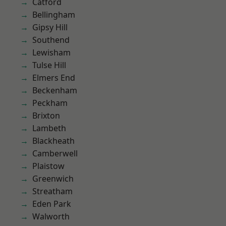
Catford
Bellingham
Gipsy Hill
Southend
Lewisham
Tulse Hill
Elmers End
Beckenham
Peckham
Brixton
Lambeth
Blackheath
Camberwell
Plaistow
Greenwich
Streatham
Eden Park
Walworth