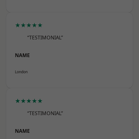
★★★★★
“TESTIMONIAL”
NAME
London
★★★★★
“TESTIMONIAL”
NAME