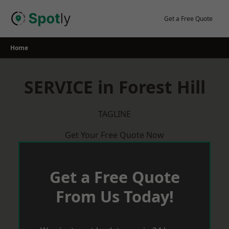
Skip
to
Get a Free Quote
content
Home
SERVICE in Forest Hill
TAGLINE
Get Your Free Quote Now
Get a Free Quote
From Us Today!