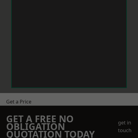
Get a Price
GET A FREE NO
get in
OBLIGATION
touch
QUOTATION TODAY