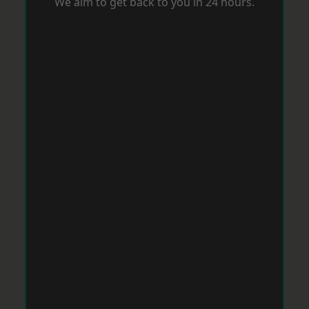
We aim to get back to you in 24 hours.