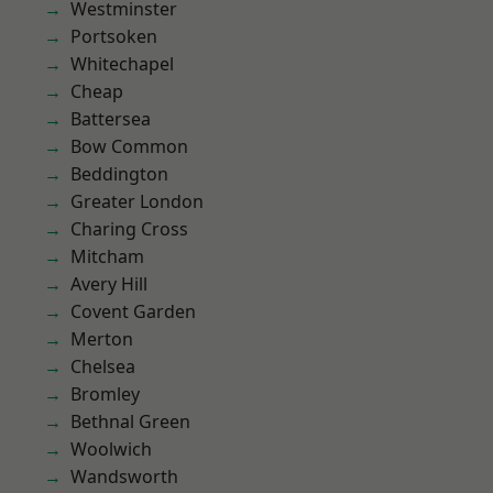
Westminster
Portsoken
Whitechapel
Cheap
Battersea
Bow Common
Beddington
Greater London
Charing Cross
Mitcham
Avery Hill
Covent Garden
Merton
Chelsea
Bromley
Bethnal Green
Woolwich
Wandsworth