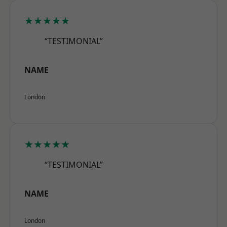
★★★★★
“TESTIMONIAL”
NAME
London
★★★★★
“TESTIMONIAL”
NAME
London