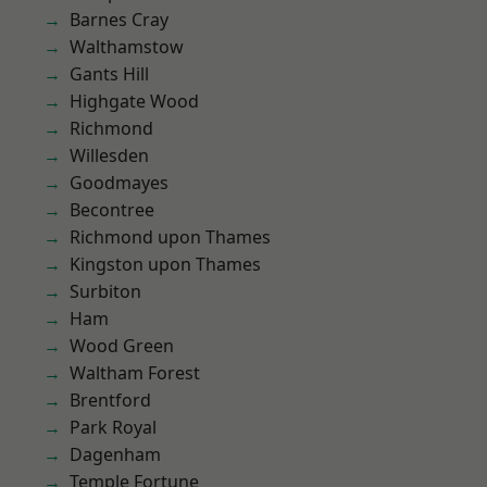
Barnes Cray
Walthamstow
Gants Hill
Highgate Wood
Richmond
Willesden
Goodmayes
Becontree
Richmond upon Thames
Kingston upon Thames
Surbiton
Ham
Wood Green
Waltham Forest
Brentford
Park Royal
Dagenham
Temple Fortune