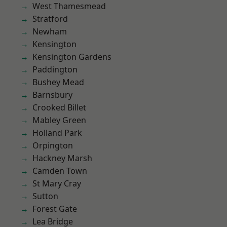
West Thamesmead
Stratford
Newham
Kensington
Kensington Gardens
Paddington
Bushey Mead
Barnsbury
Crooked Billet
Mabley Green
Holland Park
Orpington
Hackney Marsh
Camden Town
St Mary Cray
Sutton
Forest Gate
Lea Bridge