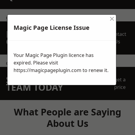
×
get in touch
Magic Page License Issue
REQUEST A FREE
Contact
QUOTE
Us
Your Magic Page Plugin licence has
expired. Please visit
contact us
https://magicpageplugin.com
to renew it.
SPEAK WITH OUR
get a
TEAM TODAY
price
What People are Saying
About Us