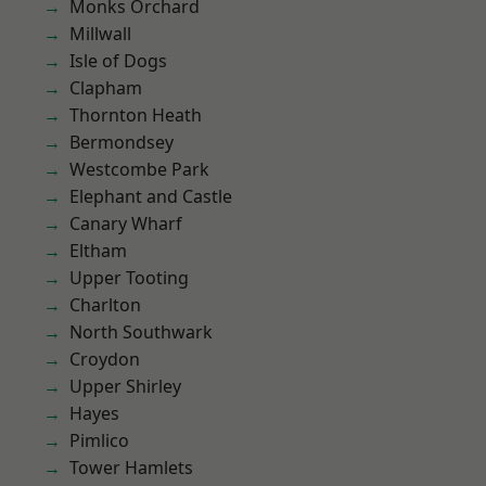
Monks Orchard
Millwall
Isle of Dogs
Clapham
Thornton Heath
Bermondsey
Westcombe Park
Elephant and Castle
Canary Wharf
Eltham
Upper Tooting
Charlton
North Southwark
Croydon
Upper Shirley
Hayes
Pimlico
Tower Hamlets