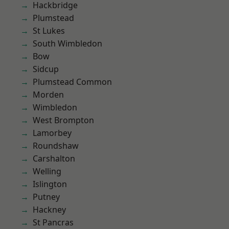
Hackbridge
Plumstead
St Lukes
South Wimbledon
Bow
Sidcup
Plumstead Common
Morden
Wimbledon
West Brompton
Lamorbey
Roundshaw
Carshalton
Welling
Islington
Putney
Hackney
St Pancras