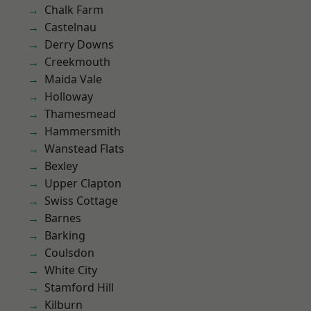
Chalk Farm
Castelnau
Derry Downs
Creekmouth
Maida Vale
Holloway
Thamesmead
Hammersmith
Wanstead Flats
Bexley
Upper Clapton
Swiss Cottage
Barnes
Barking
Coulsdon
White City
Stamford Hill
Kilburn