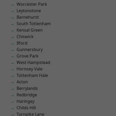
Worcester Park
Leytonstone
Barnehurst
South Tottenham
Kensal Green
Chiswick
Ilford
Gunnersbury
Grove Park
West Hampstead
Hornsey Vale
Tottenham Hale
Acton
Berrylands
Redbridge
Haringey
Childs Hill
Turnpike Lane