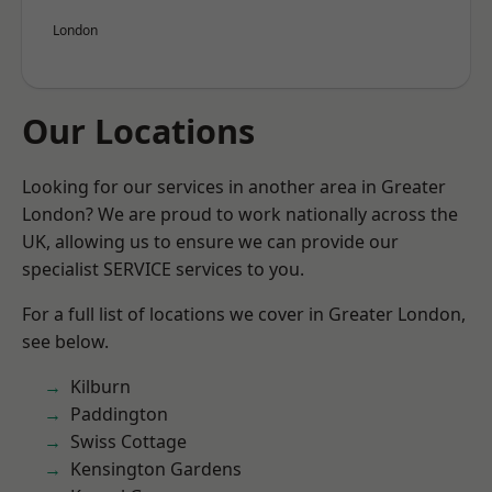
London
Our Locations
Looking for our services in another area in Greater
London? We are proud to work nationally across the
UK, allowing us to ensure we can provide our
specialist SERVICE services to you.
For a full list of locations we cover in Greater London,
see below.
Kilburn
Paddington
Swiss Cottage
Kensington Gardens