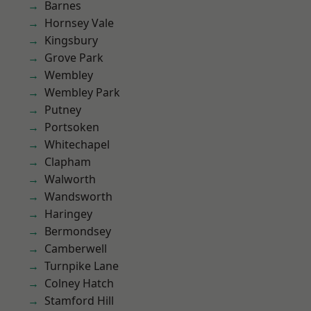
Barnes
Hornsey Vale
Kingsbury
Grove Park
Wembley
Wembley Park
Putney
Portsoken
Whitechapel
Clapham
Walworth
Wandsworth
Haringey
Bermondsey
Camberwell
Turnpike Lane
Colney Hatch
Stamford Hill