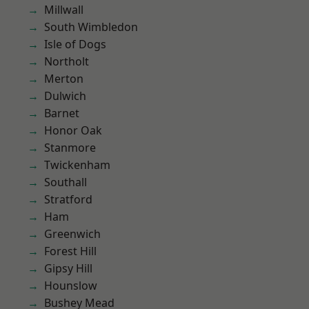
Millwall
South Wimbledon
Isle of Dogs
Northolt
Merton
Dulwich
Barnet
Honor Oak
Stanmore
Twickenham
Southall
Stratford
Ham
Greenwich
Forest Hill
Gipsy Hill
Hounslow
Bushey Mead