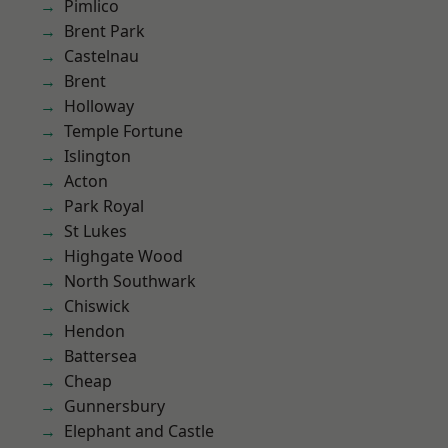
Pimlico
Brent Park
Castelnau
Brent
Holloway
Temple Fortune
Islington
Acton
Park Royal
St Lukes
Highgate Wood
North Southwark
Chiswick
Hendon
Battersea
Cheap
Gunnersbury
Elephant and Castle