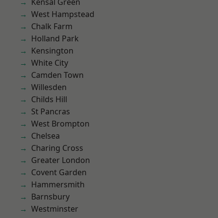
Kensal Green
West Hampstead
Chalk Farm
Holland Park
Kensington
White City
Camden Town
Willesden
Childs Hill
St Pancras
West Brompton
Chelsea
Charing Cross
Greater London
Covent Garden
Hammersmith
Barnsbury
Westminster