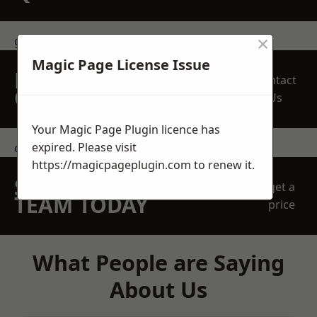
×
get in touch
Magic Page License Issue
REQUEST A FREE
Contact
QUOTE
Us
Your Magic Page Plugin licence has
expired. Please visit
contact us
https://magicpageplugin.com
to renew it.
SPEAK WITH OUR
get a
TEAM TODAY
price
What People are Saying
About Us