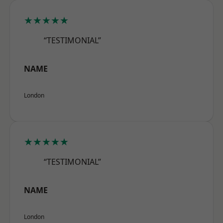
★★★★★
“TESTIMONIAL”
NAME
London
★★★★★
“TESTIMONIAL”
NAME
London