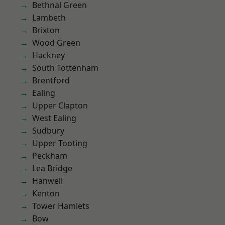
Bethnal Green
Lambeth
Brixton
Wood Green
Hackney
South Tottenham
Brentford
Ealing
Upper Clapton
West Ealing
Sudbury
Upper Tooting
Peckham
Lea Bridge
Hanwell
Kenton
Tower Hamlets
Bow