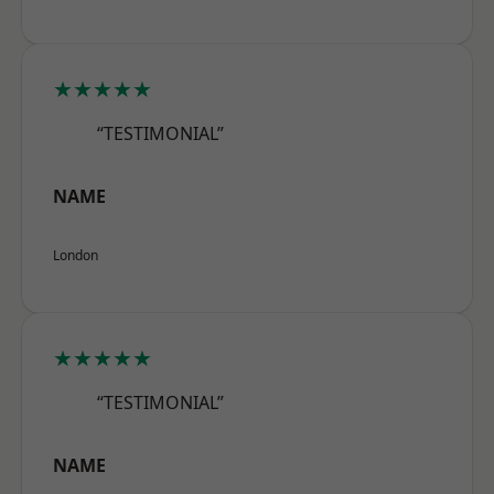
★★★★★
“TESTIMONIAL”
NAME
London
★★★★★
“TESTIMONIAL”
NAME