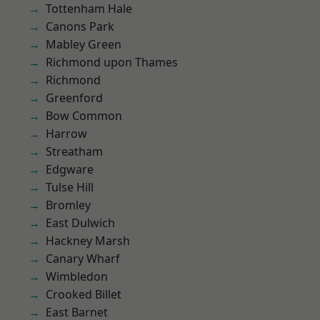
Tottenham Hale
Canons Park
Mabley Green
Richmond upon Thames
Richmond
Greenford
Bow Common
Harrow
Streatham
Edgware
Tulse Hill
Bromley
East Dulwich
Hackney Marsh
Canary Wharf
Wimbledon
Crooked Billet
East Barnet