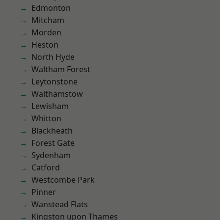
Edmonton
Mitcham
Morden
Heston
North Hyde
Waltham Forest
Leytonstone
Walthamstow
Lewisham
Whitton
Blackheath
Forest Gate
Sydenham
Catford
Westcombe Park
Pinner
Wanstead Flats
Kingston upon Thames