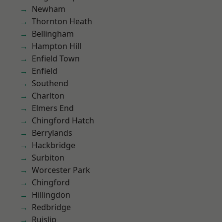
Newham
Thornton Heath
Bellingham
Hampton Hill
Enfield Town
Enfield
Southend
Charlton
Elmers End
Chingford Hatch
Berrylands
Hackbridge
Surbiton
Worcester Park
Chingford
Hillingdon
Redbridge
Ruislip