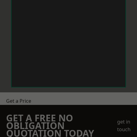
Get a Price
GET A FREE NO
get in
OBLIGATION
touch
QUOTATION TODAY