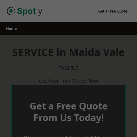
Skip
to
Get a Free Quote
content
Home
SERVICE in Maida Vale
TAGLINE
Get Your Free Quote Now
Get a Free Quote
From Us Today!