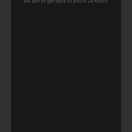
We aim to get back to you in 24 hours.