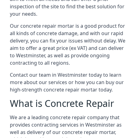
inspection of the site to find the best solution for
your needs.
Our concrete repair mortar is a good product for
all kinds of concrete damage, and with our rapid
delivery, you can fix your issues without delay. We
aim to offer a great price (ex VAT) and can deliver
to Westminster, as well as provide ongoing
contracting to all regions.
Contact our team in Westminster today to learn
more about our services or how you can buy our
high-strength concrete repair mortar today.
What is Concrete Repair
We are a leading concrete repair company that
provides contracting services in Westminster as
well as delivery of our concrete repair mortar,