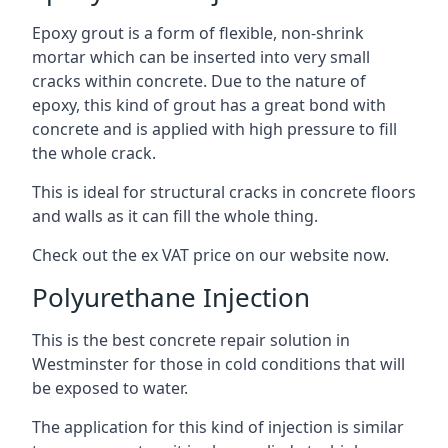
Epoxy grout is a form of flexible, non-shrink
mortar which can be inserted into very small
cracks within concrete. Due to the nature of
epoxy, this kind of grout has a great bond with
concrete and is applied with high pressure to fill
the whole crack.
This is ideal for structural cracks in concrete floors
and walls as it can fill the whole thing.
Check out the ex VAT price on our website now.
Polyurethane Injection
This is the best concrete repair solution in
Westminster for those in cold conditions that will
be exposed to water.
The application for this kind of injection is similar