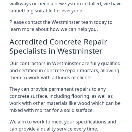
walkways or need a new system installed, we have
something suitable for everyone.
Please contact the Westminster team today to
learn more about how we can help you.
Accredited Concrete Repair
Specialists in Westminster
Our contractors in Westminster are fully qualified
and certified in concrete repair mortars, allowing
them to work with all kinds of clients.
They can provide permanent repairs to any
concrete surface, including flooring, as well as
work with other materials like wood which can be
mixed with mortar for a solid surface.
We aim to work to meet your specifications and
can provide a quality service every time.