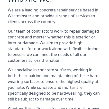
We are a leading concrete repair service based in
Westminster and provide a range of services to
clients across the country.
Our team of contractors work to repair damaged
concrete and mortar, whether this is exterior or
interior damage. We aim to provide high
standards for our work along with flexible timings
to ensure we can meet the needs of all our
customers across the nation.
We specialise in concrete surfaces, working in
both the repairing and maintaining of these hard-
wearing surfaces to ensure the highest quality at
your site. While concrete and mortar are
specifically designed to be hard-wearing, they can
still be subject to damage over time.
Whether this is fine cracks, loose material, or even