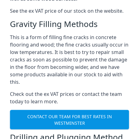
See the ex VAT price of our stock on the website.
Gravity Filling Methods
This is a form of filling fine cracks in concrete
flooring and wood; the fine cracks usually occur in
low temperatures. It is best to try to repair small
cracks as soon as possible to prevent the damage
in the floor from becoming wider, and we have
some products available in our stock to aid with
this.
Check out the ex VAT prices or contact the team
today to learn more.
CONTACT OUR TEAM FOR BEST RATES IN
WESTMINSTER
Drilling and Plugging Method