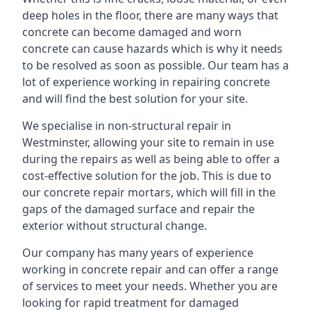
deep holes in the floor, there are many ways that
concrete can become damaged and worn
concrete can cause hazards which is why it needs
to be resolved as soon as possible. Our team has a
lot of experience working in repairing concrete
and will find the best solution for your site.
We specialise in non-structural repair in
Westminster, allowing your site to remain in use
during the repairs as well as being able to offer a
cost-effective solution for the job. This is due to
our concrete repair mortars, which will fill in the
gaps of the damaged surface and repair the
exterior without structural change.
Our company has many years of experience
working in concrete repair and can offer a range
of services to meet your needs. Whether you are
looking for rapid treatment for damaged