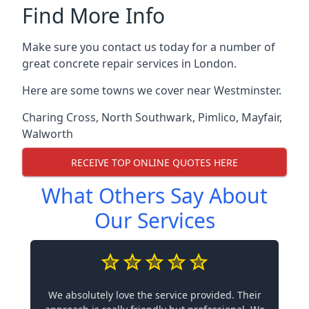
Find More Info
Make sure you contact us today for a number of
great concrete repair services in London.
Here are some towns we cover near Westminster.
Charing Cross
,
North Southwark
,
Pimlico
,
Mayfair
,
Walworth
RECEIVE TOP ONLINE QUOTES HERE
What Others Say About
Our Services
We absolutely love the service provided. Their