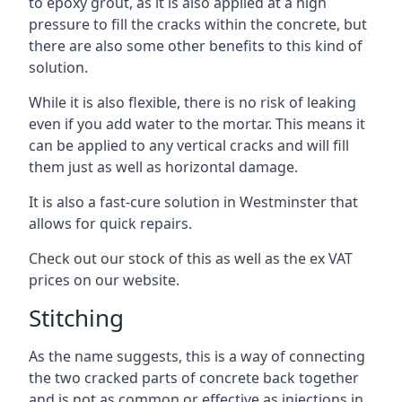
to epoxy grout, as it is also applied at a high
pressure to fill the cracks within the concrete, but
there are also some other benefits to this kind of
solution.
While it is also flexible, there is no risk of leaking
even if you add water to the mortar. This means it
can be applied to any vertical cracks and will fill
them just as well as horizontal damage.
It is also a fast-cure solution in Westminster that
allows for quick repairs.
Check out our stock of this as well as the ex VAT
prices on our website.
Stitching
As the name suggests, this is a way of connecting
the two cracked parts of concrete back together
and is not as common or effective as injections in