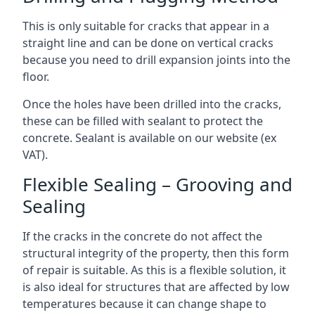
This is only suitable for cracks that appear in a
straight line and can be done on vertical cracks
because you need to drill expansion joints into the
floor.
Once the holes have been drilled into the cracks,
these can be filled with sealant to protect the
concrete. Sealant is available on our website (ex
VAT).
Flexible Sealing – Grooving and
Sealing
If the cracks in the concrete do not affect the
structural integrity of the property, then this form
of repair is suitable. As this is a flexible solution, it
is also ideal for structures that are affected by low
temperatures because it can change shape to