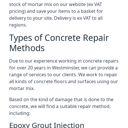
stock of mortar mix on our website (ex VAT
pricing) and save your items to a basket for
delivery to your site. Delivery is ex VAT to all
regions.
Types of Concrete Repair
Methods
Due to our experience working in concrete repairs
for over 20 years in Westminster, we can provide a
range of services to our clients. We work to repair
all kinds of concrete floors and surfaces using our
mortar mix.
Based on the kind of damage that is done to the
concrete, we will find a suitable repair method,
including:
Epoxy Grout Injection