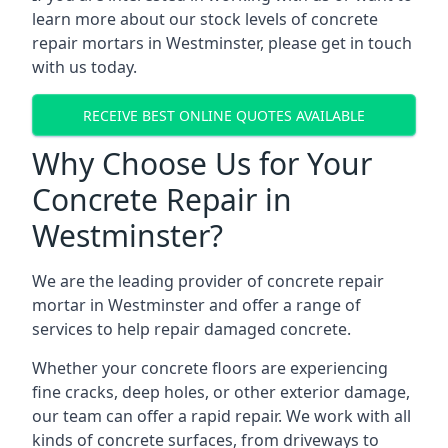
learn more about our stock levels of concrete
repair mortars in Westminster, please get in touch
with us today.
RECEIVE BEST ONLINE QUOTES AVAILABLE
Why Choose Us for Your
Concrete Repair in
Westminster?
We are the leading provider of concrete repair
mortar in Westminster and offer a range of
services to help repair damaged concrete.
Whether your concrete floors are experiencing
fine cracks, deep holes, or other exterior damage,
our team can offer a rapid repair. We work with all
kinds of concrete surfaces, from driveways to