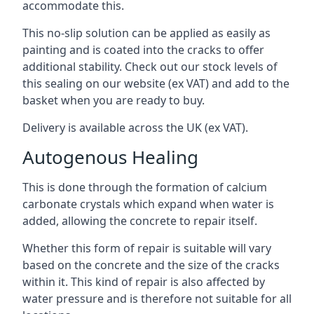
accommodate this.
This no-slip solution can be applied as easily as
painting and is coated into the cracks to offer
additional stability. Check out our stock levels of
this sealing on our website (ex VAT) and add to the
basket when you are ready to buy.
Delivery is available across the UK (ex VAT).
Autogenous Healing
This is done through the formation of calcium
carbonate crystals which expand when water is
added, allowing the concrete to repair itself.
Whether this form of repair is suitable will vary
based on the concrete and the size of the cracks
within it. This kind of repair is also affected by
water pressure and is therefore not suitable for all