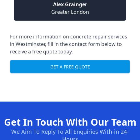
Alex Grainger
Greater London
For more information on concrete repair services
in Westminster, fill in the contact form below to
receive a free quote today.
GET A FREE QUOTE
Get In Touch With Our Team
We Aim To Reply To All Enquiries With-in 24-
Hours