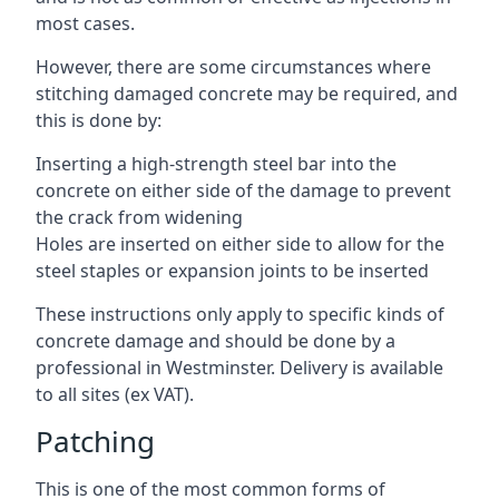
most cases.
However, there are some circumstances where
stitching damaged concrete may be required, and
this is done by:
Inserting a high-strength steel bar into the
concrete on either side of the damage to prevent
the crack from widening
Holes are inserted on either side to allow for the
steel staples or expansion joints to be inserted
These instructions only apply to specific kinds of
concrete damage and should be done by a
professional in Westminster. Delivery is available
to all sites (ex VAT).
Patching
This is one of the most common forms of