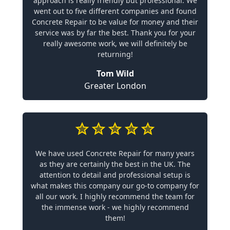
approach is really friendly but professional. We
went out to five different companies and found
Concrete Repair to be value for money and their
service was by far the best. Thank you for your
really awesome work, we will definitely be
returning!
Tom Wild
Greater London
We have used Concrete Repair for many years
as they are certainly the best in the UK. The
attention to detail and professional setup is
what makes this company our go-to company for
all our work. I highly recommend the team for
the immense work - we highly recommend
them!