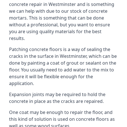
concrete repair in Westminster and is something
we can help with due to our stock of concrete
mortars. This is something that can be done
without a professional, but you want to ensure
you are using quality materials for the best
results.
Patching concrete floors is a way of sealing the
cracks in the surface in Westminster, which can be
done by painting a coat of grout or sealant on the
floor. You usually need to add water to the mix to
ensure it will be flexible enough for the
application.
Expansion joints may be required to hold the
concrete in place as the cracks are repaired.
One coat may be enough to repair the floor, and
this kind of solution is used on concrete floors as
well as some wood surfaces.