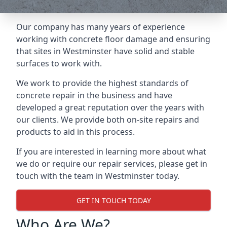
Our company has many years of experience
working with concrete floor damage and ensuring
that sites in Westminster have solid and stable
surfaces to work with.
We work to provide the highest standards of
concrete repair in the business and have
developed a great reputation over the years with
our clients. We provide both on-site repairs and
products to aid in this process.
If you are interested in learning more about what
we do or require our repair services, please get in
touch with the team in Westminster today.
GET IN TOUCH TODAY
Who Are We?