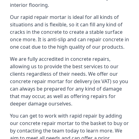
interior flooring.
Our rapid repair mortar is ideal for all kinds of
situations and is flexible, so it can fill any kind of
cracks in the concrete to create a stable surface
once more. It is anti-slip and can repair concrete in
one coat due to the high quality of our products.
We are fully accredited in concrete repairs,
allowing us to provide the best services to our
clients regardless of their needs. We offer our
concrete repair mortar for delivery (ex VAT) so you
can always be prepared for any kind of damage
that may occur, as well as offering repairs for
deeper damage ourselves.
You can get to work with rapid repair by adding
our concrete repair mortar to the basket to buy or
by contacting the team today to learn more. We
aim to meet all needs and can offer a prior