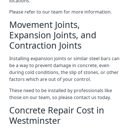
locations.
Please refer to our team for more information.
Movement Joints,
Expansion Joints, and
Contraction Joints
Installing expansion joints or similar steel bars can
be a way to prevent damage in concrete, even
during cold conditions, the slip of stones, or other
factors which are out of your control.
These need to be installed by professionals like
those on our team, so please contact us today.
Concrete Repair Cost in
Westminster