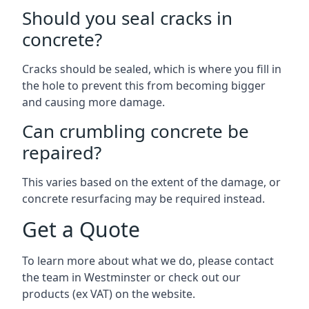
Should you seal cracks in
concrete?
Cracks should be sealed, which is where you fill in
the hole to prevent this from becoming bigger
and causing more damage.
Can crumbling concrete be
repaired?
This varies based on the extent of the damage, or
concrete resurfacing may be required instead.
Get a Quote
To learn more about what we do, please contact
the team in Westminster or check out our
products (ex VAT) on the website.