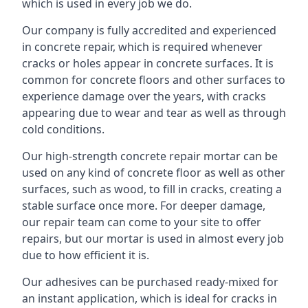
which is used in every job we do.
Our company is fully accredited and experienced
in concrete repair, which is required whenever
cracks or holes appear in concrete surfaces. It is
common for concrete floors and other surfaces to
experience damage over the years, with cracks
appearing due to wear and tear as well as through
cold conditions.
Our high-strength concrete repair mortar can be
used on any kind of concrete floor as well as other
surfaces, such as wood, to fill in cracks, creating a
stable surface once more. For deeper damage,
our repair team can come to your site to offer
repairs, but our mortar is used in almost every job
due to how efficient it is.
Our adhesives can be purchased ready-mixed for
an instant application, which is ideal for cracks in