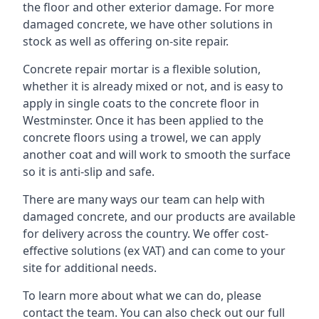
the floor and other exterior damage. For more
damaged concrete, we have other solutions in
stock as well as offering on-site repair.
Concrete repair mortar is a flexible solution,
whether it is already mixed or not, and is easy to
apply in single coats to the concrete floor in
Westminster. Once it has been applied to the
concrete floors using a trowel, we can apply
another coat and will work to smooth the surface
so it is anti-slip and safe.
There are many ways our team can help with
damaged concrete, and our products are available
for delivery across the country. We offer cost-
effective solutions (ex VAT) and can come to your
site for additional needs.
To learn more about what we can do, please
contact the team. You can also check out our full