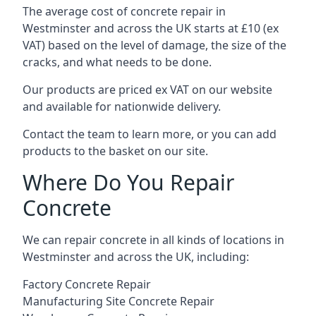
The average cost of concrete repair in
Westminster and across the UK starts at £10 (ex
VAT) based on the level of damage, the size of the
cracks, and what needs to be done.
Our products are priced ex VAT on our website
and available for nationwide delivery.
Contact the team to learn more, or you can add
products to the basket on our site.
Where Do You Repair
Concrete
We can repair concrete in all kinds of locations in
Westminster and across the UK, including:
Factory Concrete Repair
Manufacturing Site Concrete Repair