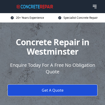
20+ Years Experience
Specialist Concrete Repair
Concrete Repair in
Westminster
Enquire Today For A Free No Obligation
Quote
Get A Quote