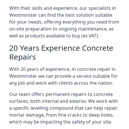
With their skills and experience, our specialists in
Westminster can find the best solution suitable
for your needs, offering everything you need from
on-site preparation to ongoing maintenance, as
well as products available to buy (ex VAT).
20 Years Experience Concrete
Repairs
With 20 years of experience, in concrete repair in
Westminster we can provide a service suitable for
any job and work with clients across the nation.
Our team offers permanent repairs to concrete
surfaces, both internal and exterior. We work with
a specific levelling compound that can help repair
mortar damage, from fine cracks to deep holes,
which may be impacting the safety of your site.