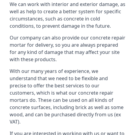
We can work with interior and exterior damage, as
well as help to create a better system for specific
circumstances, such as concrete in cold
conditions, to prevent damage in the future.
Our company can also provide our concrete repair
mortar for delivery, so you are always prepared
for any kind of damage that may affect your site
with these products.
With our many years of experience, we
understand that we need to be flexible and
precise to offer the best services to our
customers, which is what our concrete repair
mortars do. These can be used on all kinds of
concrete surfaces, including brick as well as some
wood, and can be purchased directly from us (ex
VAT).
If you are interested in working with us or want to