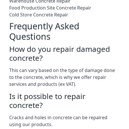
Warehouse Concrete Repair
Food Production Site Concrete Repair
Cold Store Concrete Repair
Frequently Asked
Questions
How do you repair damaged
concrete?
This can vary based on the type of damage done
to the concrete, which is why we offer repair
services and products (ex VAT).
Is it possible to repair
concrete?
Cracks and holes in concrete can be repaired
using our products.