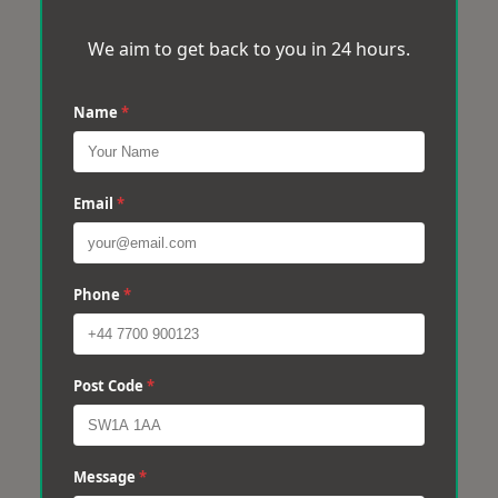
We aim to get back to you in 24 hours.
Name
*
Email
*
Phone
*
Post Code
*
Message
*