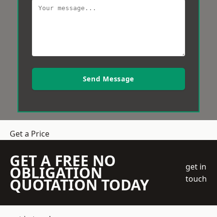
Send Message
Get a Price
GET A FREE NO
get in
OBLIGATION
touch
QUOTATION TODAY