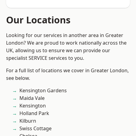
Our Locations
Looking for our services in another area in Greater
London? We are proud to work nationally across the
UK, allowing us to ensure we can provide our
specialist SERVICE services to you.
For a full list of locations we cover in Greater London,
see below.
Kensington Gardens
Maida Vale
Kensington
Holland Park
Kilburn
Swiss Cottage