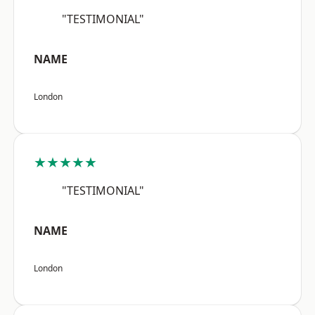
"TESTIMONIAL"
NAME
London
★★★★★
"TESTIMONIAL"
NAME
London