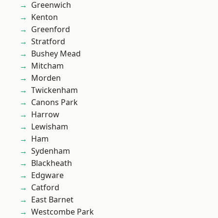
Greenwich
Kenton
Greenford
Stratford
Bushey Mead
Mitcham
Morden
Twickenham
Canons Park
Harrow
Lewisham
Ham
Sydenham
Blackheath
Edgware
Catford
East Barnet
Westcombe Park