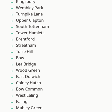
Kingsbury
Wembley Park
Turnpike Lane
Upper Clapton
South Tottenham
Tower Hamlets
Brentford
Streatham
Tulse Hill
Bow
Lea Bridge
Wood Green
East Dulwich
Colney Hatch
Bow Common
West Ealing
Ealing
Mabley Green