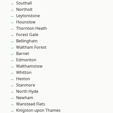
Southall
Northolt
Leytonstone
Hounslow
Thornton Heath
Forest Gate
Bellingham
Waltham Forest
Barnet
Edmonton
Walthamstow
Whitton
Heston
Stanmore
North Hyde
Newham
Wanstead Flats
Kingston upon Thames