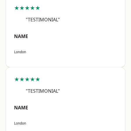
★★★★★
"TESTIMONIAL"
NAME
London
★★★★★
"TESTIMONIAL"
NAME
London