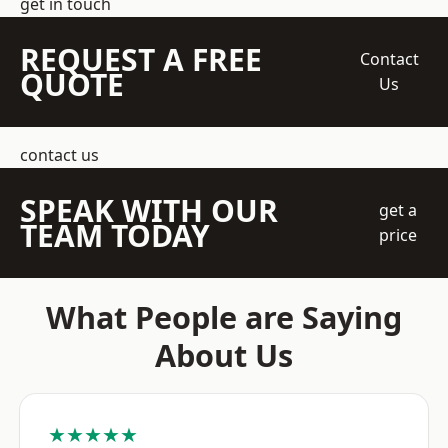
get in touch
REQUEST A FREE
Contact
QUOTE
Us
contact us
SPEAK WITH OUR
get a
TEAM TODAY
price
What People are Saying
About Us
★★★★★