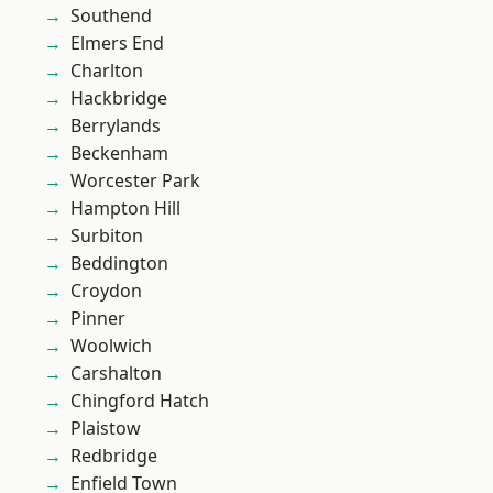
Southend
Elmers End
Charlton
Hackbridge
Berrylands
Beckenham
Worcester Park
Hampton Hill
Surbiton
Beddington
Croydon
Pinner
Woolwich
Carshalton
Chingford Hatch
Plaistow
Redbridge
Enfield Town