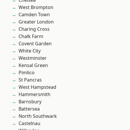
Chelsea
West Brompton
Camden Town
Greater London
Charing Cross
Chalk Farm
Covent Garden
White City
Westminster
Kensal Green
Pimlico
St Pancras
West Hampstead
Hammersmith
Barnsbury
Battersea
North Southwark
Castelnau