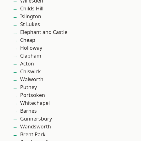
Willesden
Childs Hill
Islington
St Lukes
Elephant and Castle
Cheap
Holloway
Clapham
Acton
Chiswick
Walworth
Putney
Portsoken
Whitechapel
Barnes
Gunnersbury
Wandsworth
Brent Park