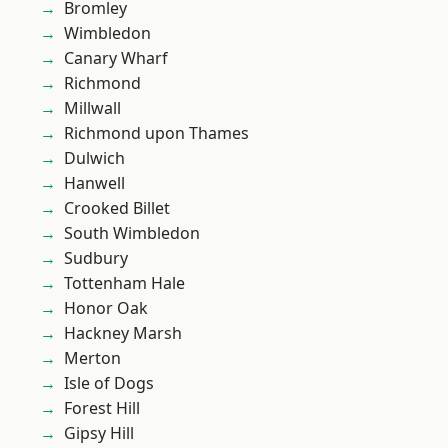
Bromley
Wimbledon
Canary Wharf
Richmond
Millwall
Richmond upon Thames
Dulwich
Hanwell
Crooked Billet
South Wimbledon
Sudbury
Tottenham Hale
Honor Oak
Hackney Marsh
Merton
Isle of Dogs
Forest Hill
Gipsy Hill