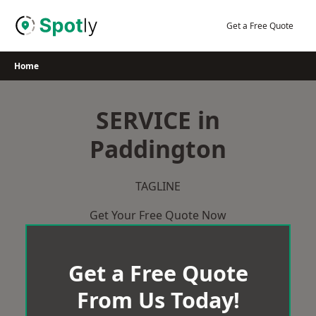
Skip
to
Get a Free Quote
content
Home
SERVICE in
Paddington
TAGLINE
Get Your Free Quote Now
Get a Free Quote
From Us Today!