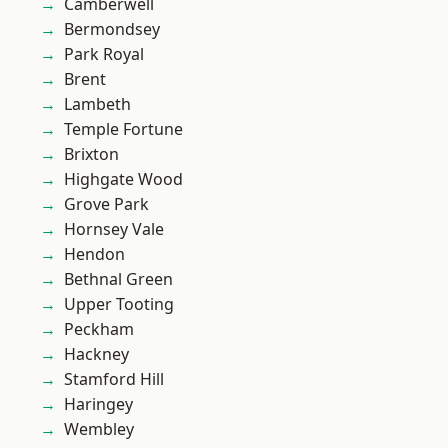
Camberwell
Bermondsey
Park Royal
Brent
Lambeth
Temple Fortune
Brixton
Highgate Wood
Grove Park
Hornsey Vale
Hendon
Bethnal Green
Upper Tooting
Peckham
Hackney
Stamford Hill
Haringey
Wembley