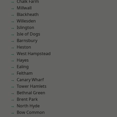
Chalk Farm
Millwall
Blackheath
Willesden
Islington
Isle of Dogs
Barnsbury
Heston
West Hampstead
Hayes
Ealing
Feltham
Canary Wharf
Tower Hamlets
Bethnal Green
Brent Park
North Hyde
Bow Common