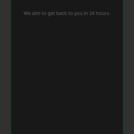
We aim to get back to you in 24 hours.