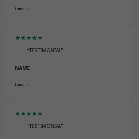
London
★★★★★
“TESTIMONIAL”
NAME
London
★★★★★
“TESTIMONIAL”