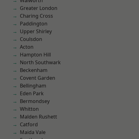
Walworth
Greater London
Charing Cross
Paddington
Upper Shirley
Coulsdon
Acton
Hampton Hill
North Southwark
Beckenham
Covent Garden
Bellingham
Eden Park
Bermondsey
Whitton
Malden Rushett
Catford
Maida Vale