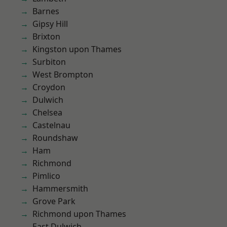
Barnes
Gipsy Hill
Brixton
Kingston upon Thames
Surbiton
West Brompton
Croydon
Dulwich
Chelsea
Castelnau
Roundshaw
Ham
Richmond
Pimlico
Hammersmith
Grove Park
Richmond upon Thames
East Dulwich