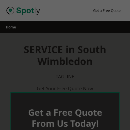
Skip
to
Get a Free Quote
content
Home
SERVICE in South
Wimbledon
TAGLINE
Get Your Free Quote Now
Get a Free Quote
From Us Today!