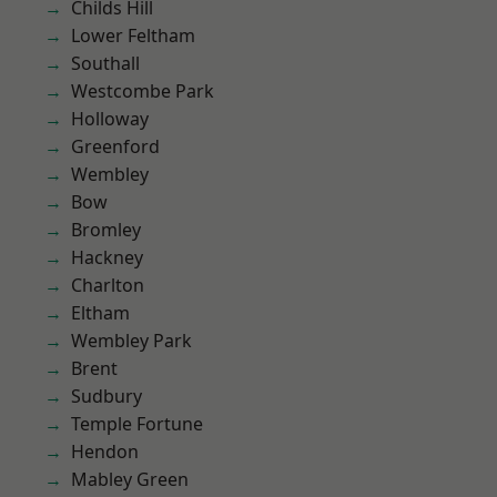
Childs Hill
Lower Feltham
Southall
Westcombe Park
Holloway
Greenford
Wembley
Bow
Bromley
Hackney
Charlton
Eltham
Wembley Park
Brent
Sudbury
Temple Fortune
Hendon
Mabley Green