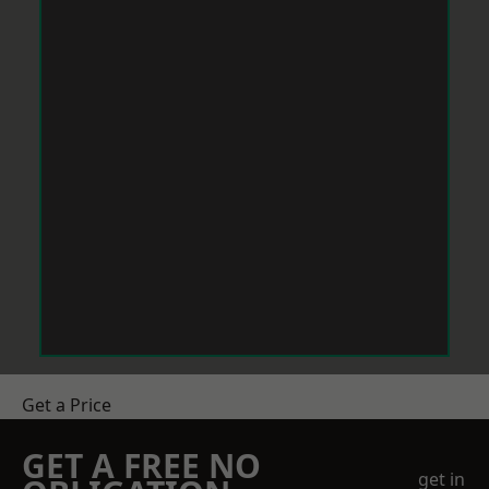
Get a Price
GET A FREE NO
get in