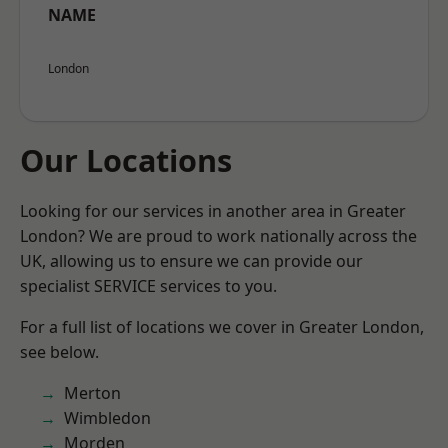
NAME
London
Our Locations
Looking for our services in another area in Greater
London? We are proud to work nationally across the
UK, allowing us to ensure we can provide our
specialist SERVICE services to you.
For a full list of locations we cover in Greater London,
see below.
Merton
Wimbledon
Morden