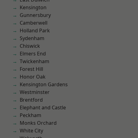
Kensington
Gunnersbury
Camberwell
Holland Park
Sydenham
Chiswick
Elmers End
Twickenham
Forest Hill
Honor Oak
Kensington Gardens
Westminster
Brentford
Elephant and Castle
Peckham
Monks Orchard
White City