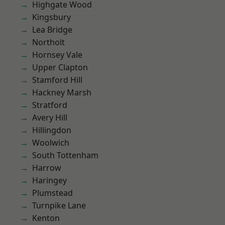
Highgate Wood
Kingsbury
Lea Bridge
Northolt
Hornsey Vale
Upper Clapton
Stamford Hill
Hackney Marsh
Stratford
Avery Hill
Hillingdon
Woolwich
South Tottenham
Harrow
Haringey
Plumstead
Turnpike Lane
Kenton