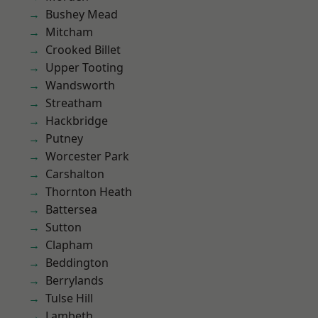
Bushey Mead
Mitcham
Crooked Billet
Upper Tooting
Wandsworth
Streatham
Hackbridge
Putney
Worcester Park
Carshalton
Thornton Heath
Battersea
Sutton
Clapham
Beddington
Berrylands
Tulse Hill
Lambeth