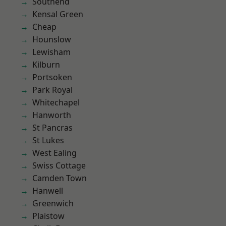
Southend
Kensal Green
Cheap
Hounslow
Lewisham
Kilburn
Portsoken
Park Royal
Whitechapel
Hanworth
St Pancras
St Lukes
West Ealing
Swiss Cottage
Camden Town
Hanwell
Greenwich
Plaistow