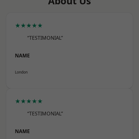
About Us
★★★★★
“TESTIMONIAL”
NAME
London
★★★★★
“TESTIMONIAL”
NAME