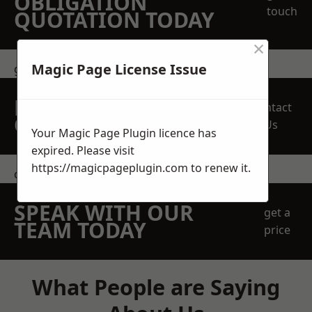
OBLIGATION
touch
QUOTATION TODAY
×
Magic Page License Issue
get in touch
REQUEST A FREE
Contact
QUOTE
Us
Your Magic Page Plugin licence has
expired. Please visit
https://magicpageplugin.com
to renew it.
contact us
SPEAK WITH OUR
get a
TEAM TODAY
price
What People are Saying