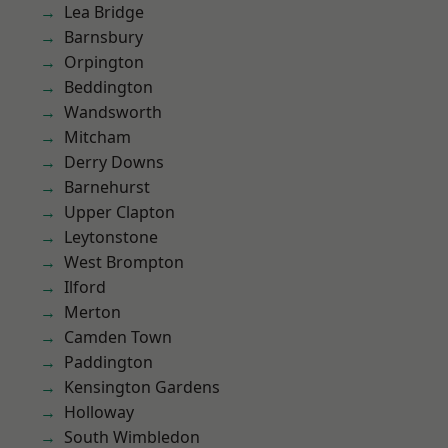
Lea Bridge
Barnsbury
Orpington
Beddington
Wandsworth
Mitcham
Derry Downs
Barnehurst
Upper Clapton
Leytonstone
West Brompton
Ilford
Merton
Camden Town
Paddington
Kensington Gardens
Holloway
South Wimbledon