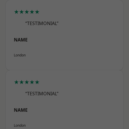
★★★★★
“TESTIMONIAL”
NAME
London
★★★★★
“TESTIMONIAL”
NAME
London