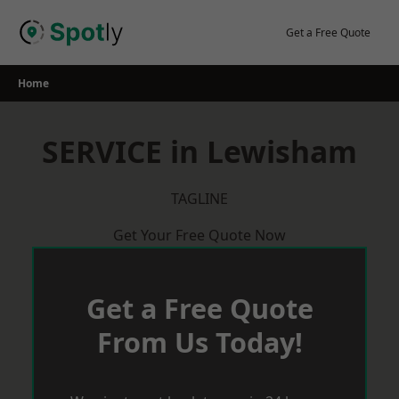
Skip
to
Get a Free Quote
content
Home
SERVICE in Lewisham
TAGLINE
Get Your Free Quote Now
Get a Free Quote
From Us Today!