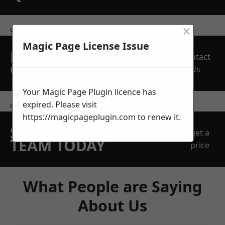
×
get in touch
Magic Page License Issue
REQUEST A FREE
Contact
QUOTE
Us
Your Magic Page Plugin licence has
expired. Please visit
contact us
https://magicpageplugin.com
to renew it.
SPEAK WITH OUR
get a
TEAM TODAY
price
What People are Saying
About Us