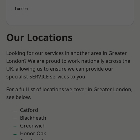
London
Our Locations
Looking for our services in another area in Greater
London? We are proud to work nationally across the
UK, allowing us to ensure we can provide our
specialist SERVICE services to you.
For a full list of locations we cover in Greater London,
see below.
Catford
Blackheath
Greenwich
Honor Oak