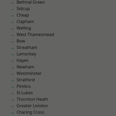
Bethnal Green
Sidcup
Cheap
Clapham
Welling
West Thamesmead
Bow
Streatham
Lamorbey
Hayes
Newham
Westminster
Stratford
Pimlico
St Lukes
Thornton Heath
Greater London
Charing Cross