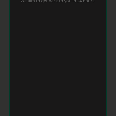
We aim to get back to you in 24 hours.