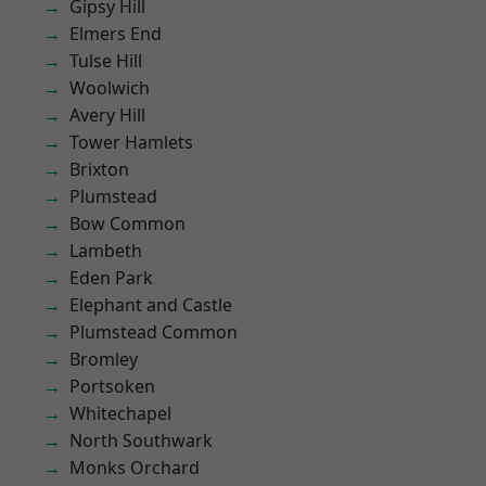
Gipsy Hill
Elmers End
Tulse Hill
Woolwich
Avery Hill
Tower Hamlets
Brixton
Plumstead
Bow Common
Lambeth
Eden Park
Elephant and Castle
Plumstead Common
Bromley
Portsoken
Whitechapel
North Southwark
Monks Orchard