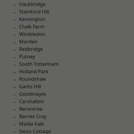
Hackbridge
Stamford Hill
Kensington
Chalk Farm
Wimbledon
Morden
Redbridge
Putney
South Tottenham
Holland Park
Roundshaw
Gants Hill
Goodmayes
Carshalton
Becontree
Barnes Cray
Maida Vale
Swiss Cottage