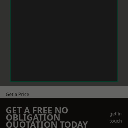
Get a Price
GET A FREE NO
get in
OBLIGATION
touch
QUOTATION TODAY