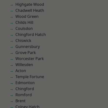
Highgate Wood
Chadwell Heath
Wood Green
Childs Hill
Coulsdon
Chingford Hatch
Chiswick
Gunnersbury
Grove Park
Worcester Park
Willesden
Acton
Temple Fortune
Edmonton
Chingford
Romford
Brent
Colney Hatch