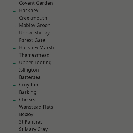
Covent Garden
Hackney
Creekmouth
Mabley Green
Upper Shirley
Forest Gate
Hackney Marsh
Thamesmead
Upper Tooting
Islington
Battersea
Croydon
Barking
Chelsea
Wanstead Flats
Bexley
St Pancras
St Mary Cray