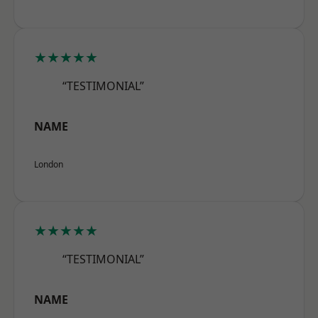
★★★★★
“TESTIMONIAL”
NAME
London
★★★★★
“TESTIMONIAL”
NAME