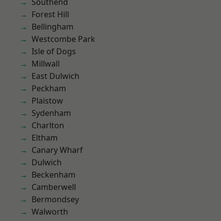
Southend
Forest Hill
Bellingham
Westcombe Park
Isle of Dogs
Millwall
East Dulwich
Peckham
Plaistow
Sydenham
Charlton
Eltham
Canary Wharf
Dulwich
Beckenham
Camberwell
Bermondsey
Walworth