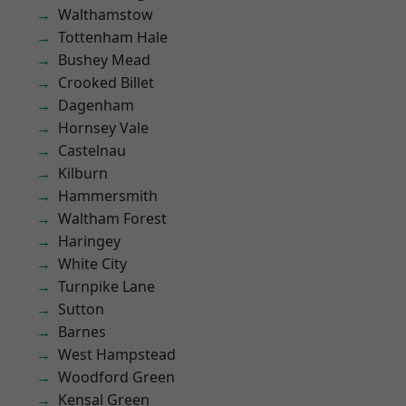
Walthamstow
Tottenham Hale
Bushey Mead
Crooked Billet
Dagenham
Hornsey Vale
Castelnau
Kilburn
Hammersmith
Waltham Forest
Haringey
White City
Turnpike Lane
Sutton
Barnes
West Hampstead
Woodford Green
Kensal Green