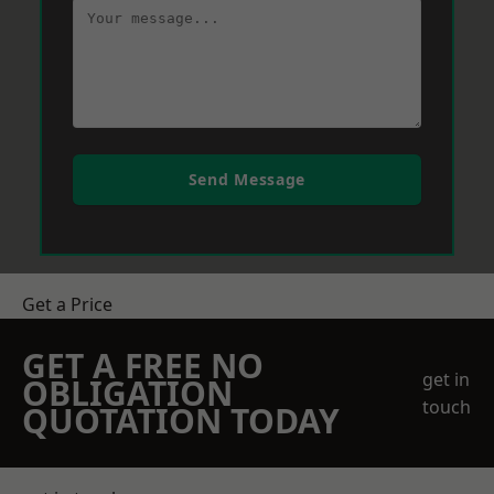
Send Message
Get a Price
GET A FREE NO
get in
OBLIGATION
touch
QUOTATION TODAY