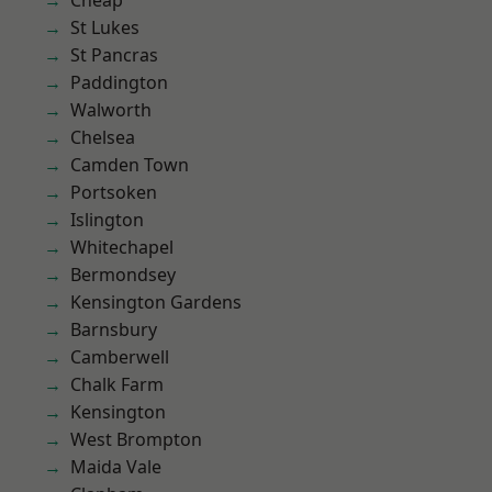
Cheap
St Lukes
St Pancras
Paddington
Walworth
Chelsea
Camden Town
Portsoken
Islington
Whitechapel
Bermondsey
Kensington Gardens
Barnsbury
Camberwell
Chalk Farm
Kensington
West Brompton
Maida Vale