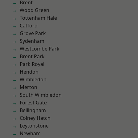
Brent
Wood Green
Tottenham Hale
Catford
Grove Park
Sydenham
Westcombe Park
Brent Park
Park Royal
Hendon
Wimbledon
Merton
South Wimbledon
Forest Gate
Bellingham
Colney Hatch
Leytonstone
Newham