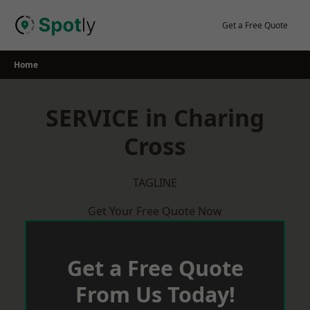
Skip
to
Get a Free Quote
content
Home
SERVICE in Charing
Cross
TAGLINE
Get Your Free Quote Now
Get a Free Quote
From Us Today!