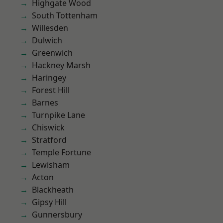
Highgate Wood
South Tottenham
Willesden
Dulwich
Greenwich
Hackney Marsh
Haringey
Forest Hill
Barnes
Turnpike Lane
Chiswick
Stratford
Temple Fortune
Lewisham
Acton
Blackheath
Gipsy Hill
Gunnersbury