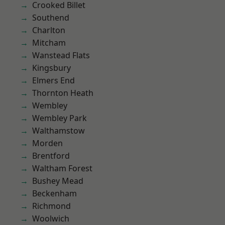
Crooked Billet
Southend
Charlton
Mitcham
Wanstead Flats
Kingsbury
Elmers End
Thornton Heath
Wembley
Wembley Park
Walthamstow
Morden
Brentford
Waltham Forest
Bushey Mead
Beckenham
Richmond
Woolwich