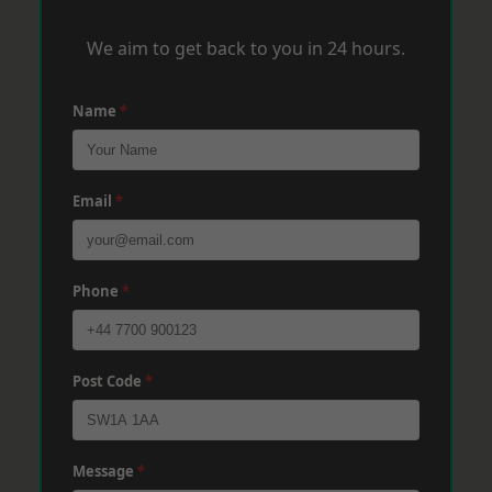
We aim to get back to you in 24 hours.
Name
*
Email
*
Phone
*
Post Code
*
Message
*