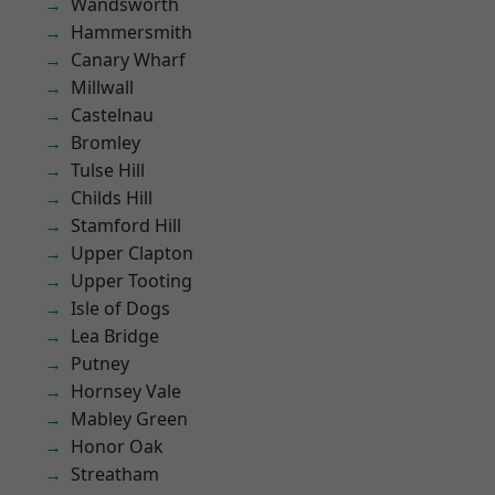
Wandsworth
Hammersmith
Canary Wharf
Millwall
Castelnau
Bromley
Tulse Hill
Childs Hill
Stamford Hill
Upper Clapton
Upper Tooting
Isle of Dogs
Lea Bridge
Putney
Hornsey Vale
Mabley Green
Honor Oak
Streatham