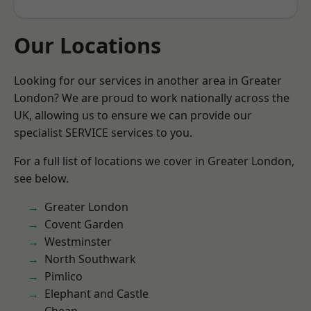
Our Locations
Looking for our services in another area in Greater
London? We are proud to work nationally across the
UK, allowing us to ensure we can provide our
specialist SERVICE services to you.
For a full list of locations we cover in Greater London,
see below.
Greater London
Covent Garden
Westminster
North Southwark
Pimlico
Elephant and Castle