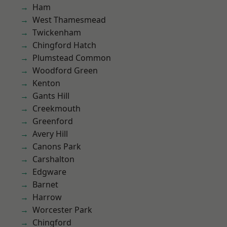
Ham
West Thamesmead
Twickenham
Chingford Hatch
Plumstead Common
Woodford Green
Kenton
Gants Hill
Creekmouth
Greenford
Avery Hill
Canons Park
Carshalton
Edgware
Barnet
Harrow
Worcester Park
Chingford