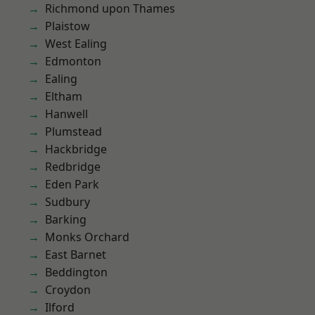
Richmond upon Thames
Plaistow
West Ealing
Edmonton
Ealing
Eltham
Hanwell
Plumstead
Hackbridge
Redbridge
Eden Park
Sudbury
Barking
Monks Orchard
East Barnet
Beddington
Croydon
Ilford