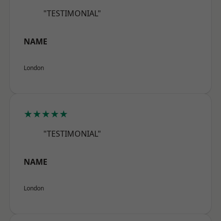
"TESTIMONIAL"
NAME
London
★★★★★
"TESTIMONIAL"
NAME
London