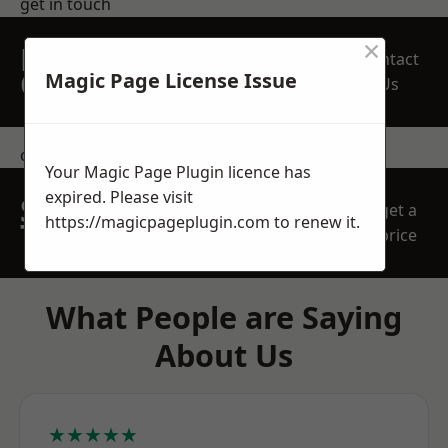
get in touch
×
REQUEST A FREE
Contact
QUOTE
Magic Page License Issue
Us
contact us
Your Magic Page Plugin licence has
expired. Please visit
SPEAK WITH OUR
get a
https://magicpageplugin.com
to renew it.
TEAM TODAY
price
What People are Saying
About Us
★★★★★