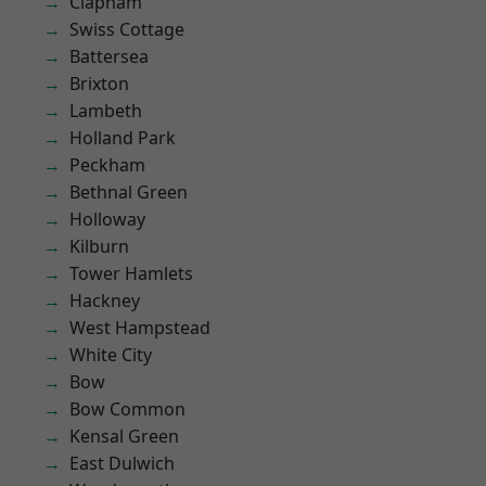
Clapham
Swiss Cottage
Battersea
Brixton
Lambeth
Holland Park
Peckham
Bethnal Green
Holloway
Kilburn
Tower Hamlets
Hackney
West Hampstead
White City
Bow
Bow Common
Kensal Green
East Dulwich