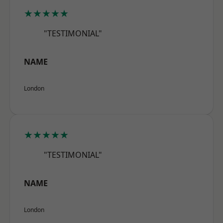
★★★★★
"TESTIMONIAL"
NAME
London
★★★★★
"TESTIMONIAL"
NAME
London